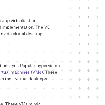
ktop virtualisation.
ul implementation. The VDI
ovide virtual desktop
ation layer. Popular hypervisors
irtual machines (VMs)
. These
ss their virtual desktops.
hine. These VMs mimic