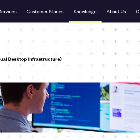
Services
Customer Stories
Knowledge
About Us
C
tual Desktop Infrastructure)