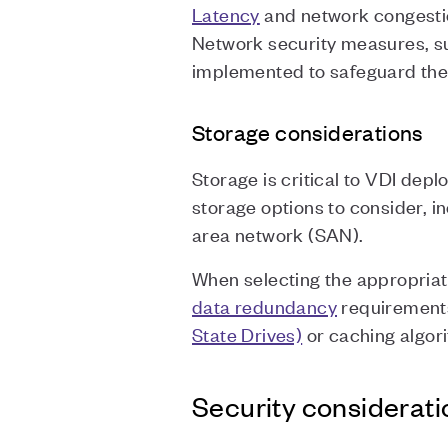
Latency
and network congestio
Network security measures, su
implemented to safeguard the
Storage considerations
Storage is critical to VDI dep
storage options to consider, 
area network (SAN).
When selecting the appropriat
data redundancy
requirements
State Drives)
or caching algor
Security considerati