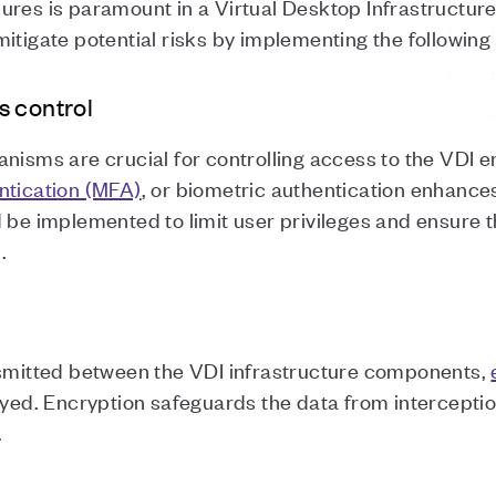
ures is paramount in a Virtual Desktop Infrastructur
itigate potential risks by implementing the following
s control
nisms are crucial for controlling access to the VDI en
ntication (MFA)
, or biometric authentication enhances
 be implemented to limit user privileges and ensure t
s.
nsmitted between the VDI infrastructure components,
ed. Encryption safeguards the data from interceptio
.