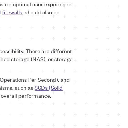
sure optimal user experience.
d
firewalls
, should also be
essibility. There are different
ched storage (NAS), or storage
t Operations Per Second), and
nisms, such as
SSDs (Solid
 overall performance.