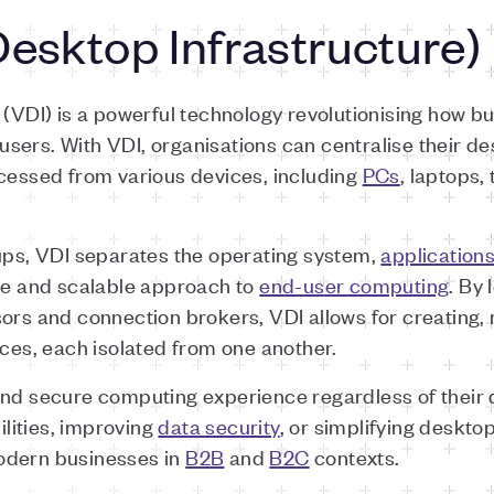
Desktop Infrastructure)
e (VDI) is a powerful technology revolutionising how 
ers. With VDI, organisations can centralise their de
ccessed from various devices, including
PCs
, laptops,
tups, VDI separates the operating system,
application
ble and scalable approach to
end-user computing
. By 
sors and connection brokers, VDI allows for creating
nces, each isolated from one another.
and secure computing experience regardless of their 
lities, improving
data security
, or simplifying deskt
odern businesses in
B2B
and
B2C
contexts.