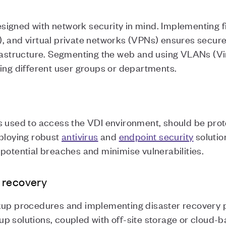
igned with network security in mind. Implementing fir
), and virtual private networks (VPNs) ensures secu
frastructure. Segmenting the web and using VLANs (Vi
ting different user groups or departments.
es used to access the VDI environment, should be pro
mploying robust
antivirus
and
endpoint security
solutio
potential breaches and minimise vulnerabilities.
 recovery
kup procedures and implementing disaster recovery pl
p solutions, coupled with off-site storage or cloud-