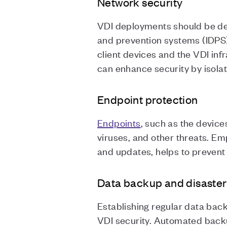
Network security
VDI deployments should be des
and prevention systems (IDPS
client devices and the VDI in
can enhance security by isola
Endpoint protection
Endpoints
, such as the devic
viruses, and other threats. E
and updates, helps to prevent 
Data backup and disaster
Establishing regular data bac
VDI security. Automated backu