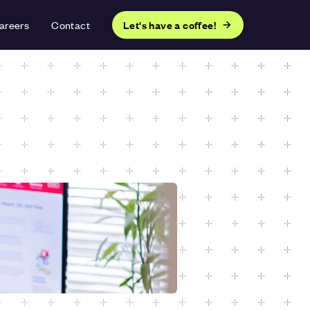
areers
Contact
Let's have a coffee!