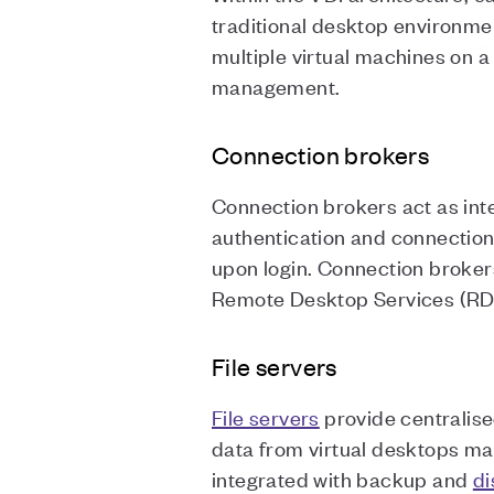
traditional desktop environmen
multiple virtual machines on a
management.
Connection brokers
Connection brokers act as int
authentication and connection
upon login. Connection broker
Remote Desktop Services (RDS)
File servers
File servers
provide centralise
data from virtual desktops mak
integrated with backup and
di