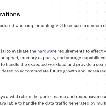
rations
nsidered when implementing VDI to ensure a smooth 
cial to evaluate the
hardware
requirements to effectiv
or speed, memory capacity, and storage capabilitie
d to handle the expected workload and provide a sea
sidered to accommodate future growth and increase
ays a vital role in the performance and responsivenes
vailable to handle the data traffic generated by multi