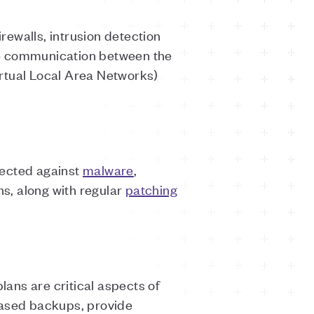
ewalls, intrusion detection
re communication between the
rtual Local Area Networks)
tected against
malware
,
ns, along with regular
patching
ans are critical aspects of
based backups, provide