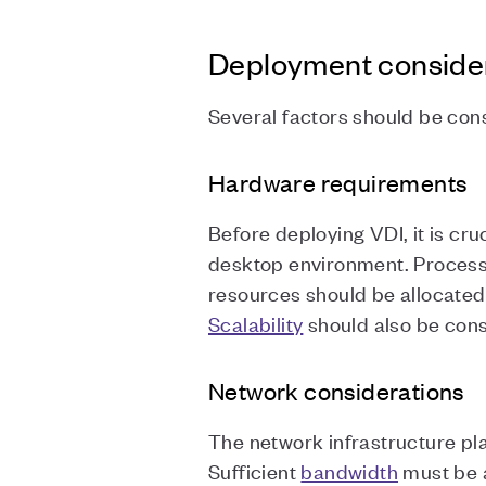
Deployment conside
Several factors should be co
Hardware requirements
Before deploying VDI, it is cru
desktop environment. Process
resources should be allocate
Scalability
should also be con
Network considerations
The network infrastructure pl
Sufficient
bandwidth
must be a