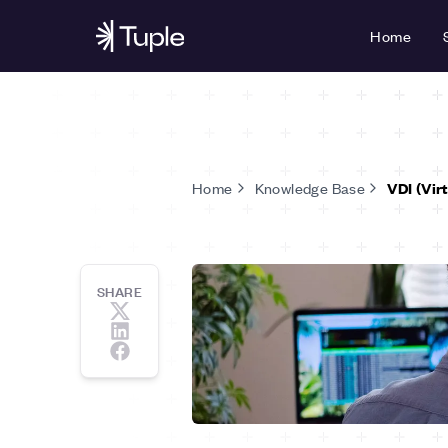
Home
Home
Knowledge Base
VDI (Vir
SHARE