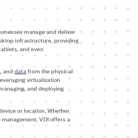
businesses manage and deliver
sktop infrastructure, providing
 tablets, and even
s
, and
data
from the physical
leveraging virtualisation
, managing, and deploying
device or location. Whether
op management, VDI offers a