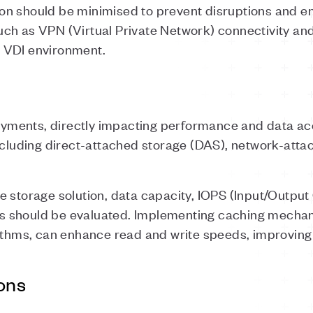
n should be minimised to prevent disruptions and en
ch as VPN (Virtual Private Network) connectivity an
 VDI environment.
loyments, directly impacting performance and data acc
including direct-attached storage (DAS), network-atta
e storage solution, data capacity, IOPS (Input/Outpu
 should be evaluated. Implementing caching mecha
ithms, can enhance read and write speeds, improving
ons