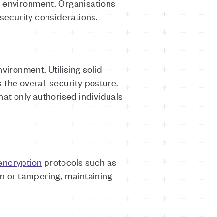
e environment. Organisations
 security considerations.
vironment. Utilising solid
 the overall security posture.
hat only authorised individuals
encryption
protocols such as
n or tampering, maintaining