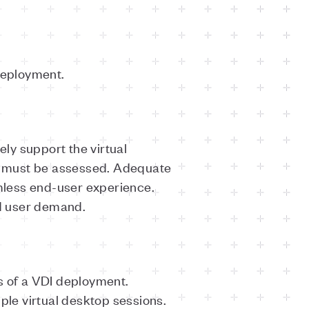
deployment.
ely support the virtual
s must be assessed. Adequate
mless end-user experience.
d user demand.
s of a VDI deployment.
ple virtual desktop sessions.