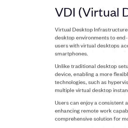
VDI (Virtual 
Virtual Desktop Infrastructur
desktop environments to end-us
users with virtual desktops a
smartphones.
Unlike traditional desktop se
device, enabling a more flexi
technologies, such as hypervi
multiple virtual desktop insta
Users can enjoy a consistent 
enhancing remote work capabi
comprehensive solution for m