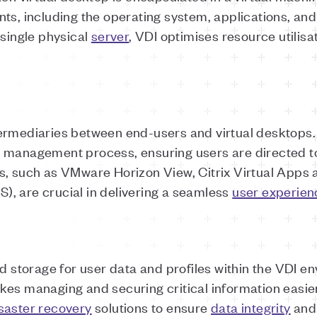
ts, including the operating system, applications, and
 single physical
server
, VDI optimises resource utilisa
ermediaries between end-users and virtual desktops.
 management process, ensuring users are directed t
s, such as VMware Horizon View, Citrix Virtual Apps 
, are crucial in delivering a seamless
user experien
d storage for user data and profiles within the VDI e
es managing and securing critical information easier
saster recovery
solutions to ensure
data integrity
and 