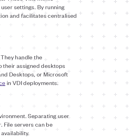
 user settings. By running
tion and facilitates centralised
 They handle the
o their assigned desktops
and Desktops, or Microsoft
ce
in VDI deployments.
nvironment. Separating user
. File servers can be
availability.