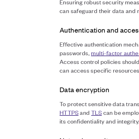
Ensuring robust security meas
can safeguard their data and m
Authentication and acces
Effective authentication mecha
passwords,
multi-factor authe
Access control policies should
can access specific resource
Data encryption
To protect sensitive data tra
HTTPS
and
TLS
can be employ
its confidentiality and integrity