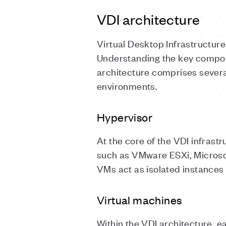
VDI architecture
Virtual Desktop Infrastructure 
Understanding the key compone
architecture comprises severa
environments.
Hypervisor
At the core of the VDI infrastr
such as VMware ESXi, Microso
VMs act as isolated instances
Virtual machines
Within the VDI architecture, e