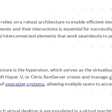
relies on a robust architecture to enable efficient des
nts and their interactions is essential for successf
l interconnected elements that work seamlessly to pr
ucture is the hypervisor, which serves as the virtualis
ft Hyper-V, or Citrix XenServer create and manage
v
 of
operating systems
, allowing multiple users to acce
ach virtual desktop is encapsulated in a virtual mac