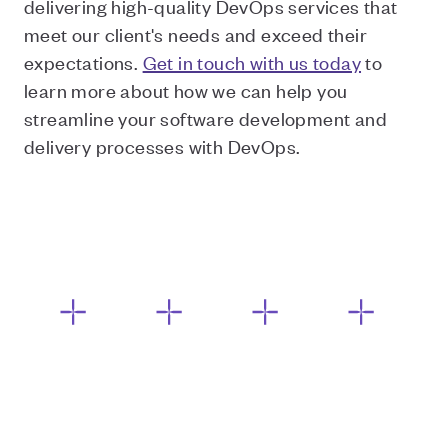
delivering high-quality DevOps services that
meet our client's needs and exceed their
expectations.
Get in touch with us today
to
learn more about how we can help you
streamline your software development and
delivery processes with DevOps.