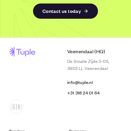
Contact us today
Veenendaal (HQ)
De Smalle Zijde 3-05,
3903 LL Veenendaal
info@tuple.nl
‭+31 318 24 01 64‬
Services
Company