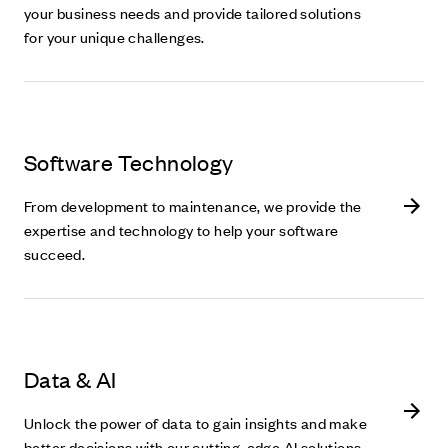
your business needs and provide tailored solutions
for your unique challenges.
Software Technology
From development to maintenance, we provide the
expertise and technology to help your software
succeed.
Data & AI
Unlock the power of data to gain insights and make
better decisions with our cutting-edge AI solutions.