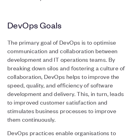
DevOps Goals
The primary goal of DevOps is to optimise
communication and collaboration between
development and IT operations teams. By
breaking down silos and fostering a culture of
collaboration, DevOps helps to improve the
speed, quality, and efficiency of software
development and delivery. This, in turn, leads
to improved customer satisfaction and
stimulates business processes to improve
them continuously.
DevOps practices enable organisations to