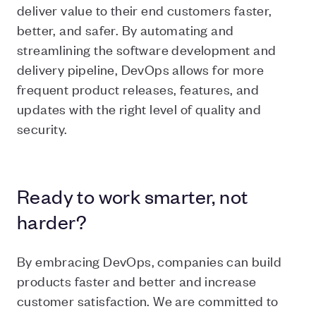
deliver value to their end customers faster,
better, and safer. By automating and
streamlining the software development and
delivery pipeline, DevOps allows for more
frequent product releases, features, and
updates with the right level of quality and
security.
Ready to work smarter, not
harder?
By embracing DevOps, companies can build
products faster and better and increase
customer satisfaction. We are committed to