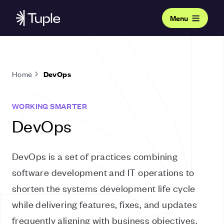
Menu
Home
DevOps
WORKING SMARTER
DevOps
DevOps is a set of practices combining
software development and IT operations to
shorten the systems development life cycle
while delivering features, fixes, and updates
frequently aligning with business objectives.