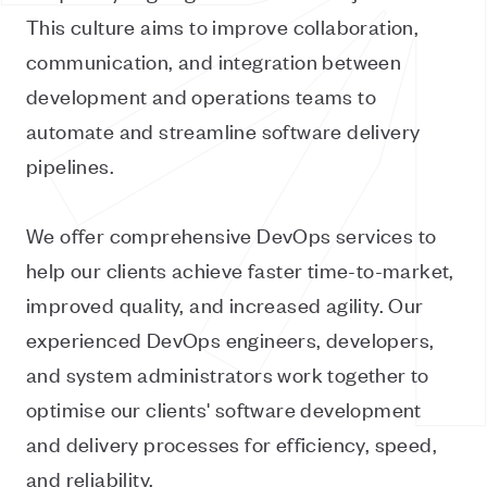
This culture aims to improve collaboration,
communication, and integration between
development and operations teams to
automate and streamline software delivery
pipelines.
We offer comprehensive DevOps services to
help our clients achieve faster time-to-market,
improved quality, and increased agility. Our
experienced DevOps engineers, developers,
and system administrators work together to
optimise our clients' software development
and delivery processes for efficiency, speed,
and reliability.