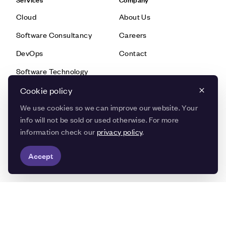
Cloud
About Us
Software Consultancy
Careers
DevOps
Contact
Software Technology
Data & AI
Cookie policy
We use cookies so we can improve our website. Your
info will not be sold or used otherwise. For more
Knowledge
Quick Links
information check our
privacy policy
.
Blog
Customer Stories
Accept
Knowledge Base