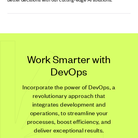
Work Smarter with
DevOps
Incorporate the power of DevOps, a
revolutionary approach that
integrates development and
operations, to streamline your
processes, boost efficiency, and
deliver exceptional results.