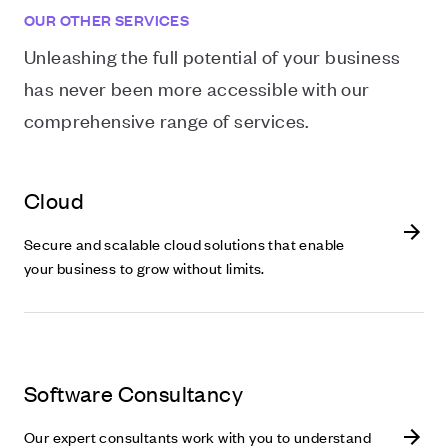
OUR OTHER SERVICES
Unleashing the full potential of your business
has never been more accessible with our
comprehensive range of services.
Cloud
Secure and scalable cloud solutions that enable
your business to grow without limits.
Software Consultancy
Our expert consultants work with you to understand