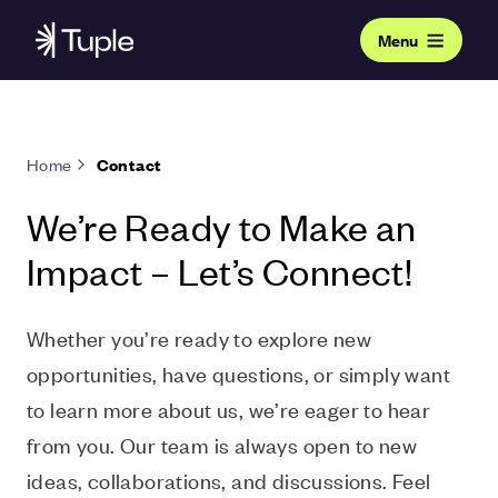
Menu
Home
Contact
We’re Ready to Make an
Impact – Let’s Connect!
Whether you’re ready to explore new
opportunities, have questions, or simply want
to learn more about us, we’re eager to hear
from you. Our team is always open to new
ideas, collaborations, and discussions. Feel