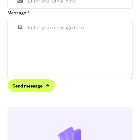
Message
*
Send message