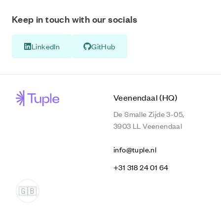
Keep in touch with our socials
LinkedIn
GitHub
Veenendaal (HQ)
De Smalle Zijde 3-05,
3903 LL Veenendaal
info@tuple.nl
‭+31 318 24 01 64‬