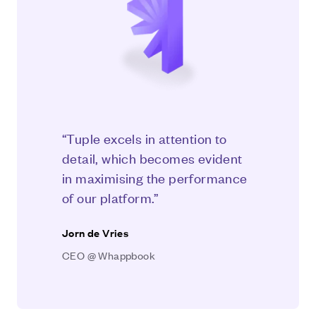
“Tuple excels in attention to
detail, which becomes evident
in maximising the performance
of our platform.”
Jorn de Vries
CEO @ Whappbook