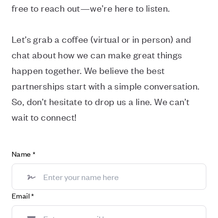
free to reach out—we’re here to listen.
Let’s grab a coffee (virtual or in person) and
chat about how we can make great things
happen together. We believe the best
partnerships start with a simple conversation.
So, don’t hesitate to drop us a line. We can’t
wait to connect!
Name
*
Email
*