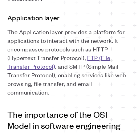
Application layer
The Application layer provides a platform for
applications to interact with the network. It
encompasses protocols such as HTTP
(Hypertext Transfer Protocol),
FTP (File
Transfer Protocol)
, and SMTP (Simple Mail
Transfer Protocol), enabling services like web
browsing, file transfer, and email
communication.
The importance of the OSI
Model in software engineering