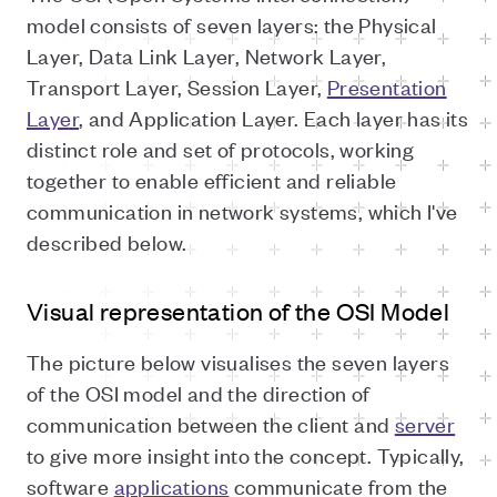
model consists of seven layers: the Physical
Layer, Data Link Layer, Network Layer,
Transport Layer, Session Layer,
Presentation
Layer
, and Application Layer. Each layer has its
distinct role and set of protocols, working
together to enable efficient and reliable
communication in network systems, which I've
described below.
Visual representation of the OSI Model
The picture below visualises the seven layers
of the OSI model and the direction of
communication between the client and
server
to give more insight into the concept. Typically,
software
applications
communicate from the