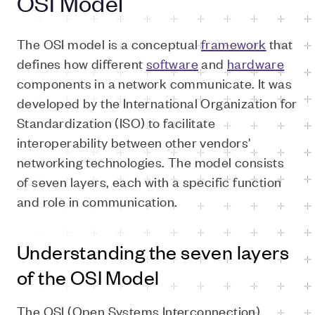
OSI Model
The OSI model is a conceptual
framework
that
defines how different
software
and
hardware
components in a network communicate. It was
developed by the International Organization for
Standardization (ISO) to facilitate
interoperability between other vendors'
networking technologies. The model consists
of seven layers, each with a specific function
and role in communication.
Understanding the seven layers
of the OSI Model
The OSI (Open Systems Interconnection)