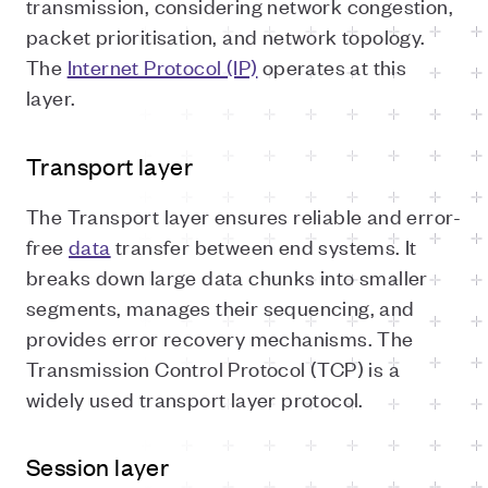
transmission, considering network congestion,
packet prioritisation, and network topology.
The
Internet Protocol (IP)
operates at this
layer.
Transport layer
The Transport layer ensures reliable and error-
free
data
transfer between end systems. It
breaks down large data chunks into smaller
segments, manages their sequencing, and
provides error recovery mechanisms. The
Transmission Control Protocol (TCP) is a
widely used transport layer protocol.
Session layer