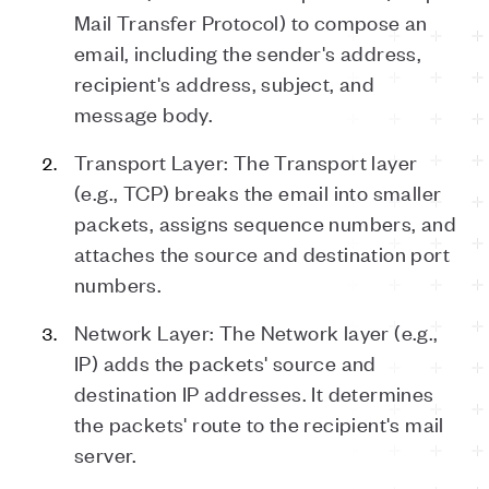
Mail Transfer Protocol) to compose an
email, including the sender's address,
recipient's address, subject, and
message body.
Transport Layer: The Transport layer
(e.g., TCP) breaks the email into smaller
packets, assigns sequence numbers, and
attaches the source and destination port
numbers.
Network Layer: The Network layer (e.g.,
IP) adds the packets' source and
destination IP addresses. It determines
the packets' route to the recipient's mail
server.