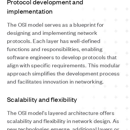
Protocol development and
implementation
The OSI model serves as a blueprint for
designing and implementing network
protocols. Each layer has well-defined
functions and responsibilities, enabling
software engineers to develop protocols that
align with specific requirements. This modular
approach simplifies the development process
and facilitates innovation in networking.
Scalability and flexibility
The OSI model's layered architecture offers
scalability and flexibility in network design. As
new technologies emerge, additional layers or