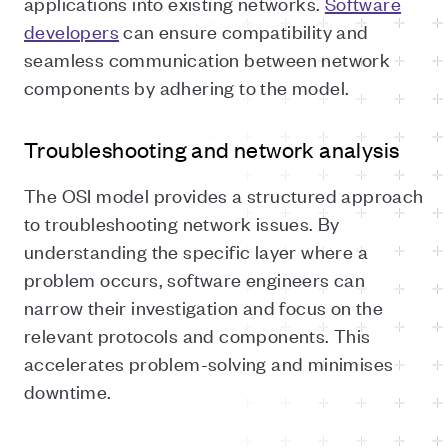
applications into existing networks.
Software
developers
can ensure compatibility and
seamless communication between network
components by adhering to the model.
Troubleshooting and network analysis
The OSI model provides a structured approach
to troubleshooting network issues. By
understanding the specific layer where a
problem occurs, software engineers can
narrow their investigation and focus on the
relevant protocols and components. This
accelerates problem-solving and minimises
downtime.