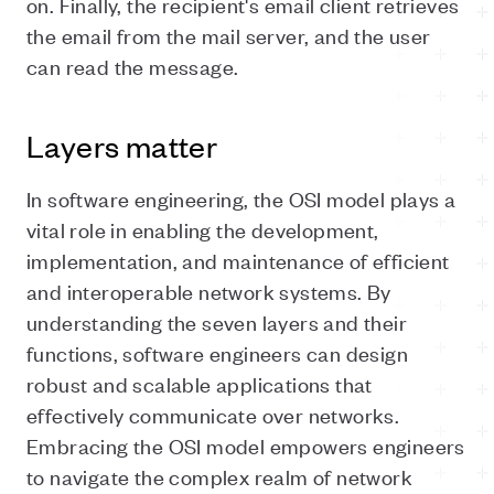
on. Finally, the recipient's email client retrieves
the email from the mail server, and the user
can read the message.
Layers matter
In software engineering, the OSI model plays a
vital role in enabling the development,
implementation, and maintenance of efficient
and interoperable network systems. By
understanding the seven layers and their
functions, software engineers can design
robust and scalable applications that
effectively communicate over networks.
Embracing the OSI model empowers engineers
to navigate the complex realm of network