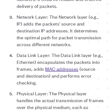
delivery of packets.
Network Layer: The Network layer (e.g.,
IP) adds the packets' source and
destination IP addresses. It determines
the optimal path for packet transmission
across different networks.
Data Link Layer: The Data Link layer (e.g.,
Ethernet) encapsulates the packets into
frames, adds
MAC addresses
(source
and destination) and performs error
checking.
Physical Layer: The Physical layer
handles the actual transmission of frames
over the physical medium, such as