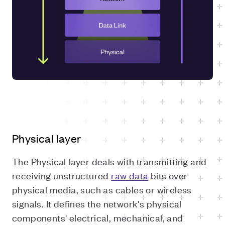
Physical layer
The Physical layer deals with transmitting and
receiving unstructured
raw data
bits over
physical media, such as cables or wireless
signals. It defines the network's physical
components' electrical, mechanical, and