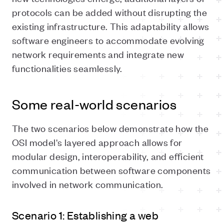
protocols can be added without disrupting the
existing infrastructure. This adaptability allows
software engineers to accommodate evolving
network requirements and integrate new
functionalities seamlessly.
Some real-world scenarios
The two scenarios below demonstrate how the
OSI model's layered approach allows for
modular design, interoperability, and efficient
communication between software components
involved in network communication.
Scenario 1: Establishing a web