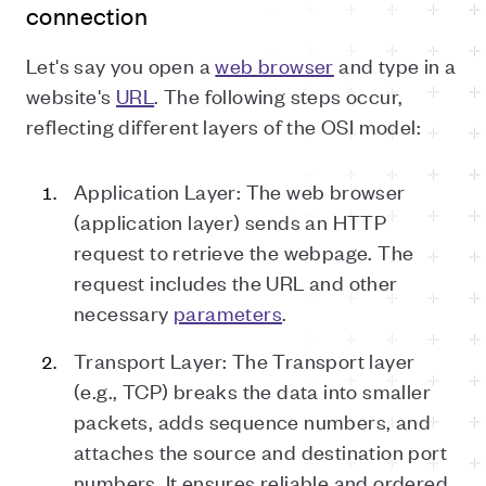
connection
Let's say you open a
web browser
and type in a
website's
URL
. The following steps occur,
reflecting different layers of the OSI model:
Application Layer: The web browser
(application layer) sends an HTTP
request to retrieve the webpage. The
request includes the URL and other
necessary
parameters
.
Transport Layer: The Transport layer
(e.g., TCP) breaks the data into smaller
packets, adds sequence numbers, and
attaches the source and destination port
numbers. It ensures reliable and ordered