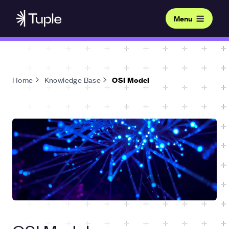
Menu
Home
Knowledge Base
OSI Model