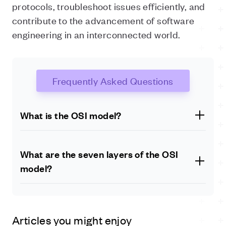
protocols, troubleshoot issues efficiently, and
contribute to the advancement of software
engineering in an interconnected world.
Frequently Asked Questions
What is the OSI model?
The OSI (Open Systems Interconnection) model is a
conceptual framework that standardises the functions
What are the seven layers of the OSI
of a communication system into seven distinct layers.
model?
It provides a systematic approach to understanding
and describing how network protocols and
The seven layers of the OSI model, from the lowest to
technologies interact and work together.
the highest, are: physical layer, data link layer, network
layer, transport layer, session layer, presentation layer,
Articles you might enjoy
and application layer.