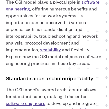
The OSI model plays a pivotal role in
software
engineering
, offering numerous benefits and
opportunities for network systems. Its
importance can be observed in various
aspects, such as standardisation and
interoperability, troubleshooting and network
analysis, protocol development and
implementation,
scalability
and flexibility.
Explore how the OSI model enhances software
engineering practices in these key areas.
Standardisation and interoperability
The OSI model's layered architecture allows
for standardisation, making it easier for
software engineers
to develop and integrate