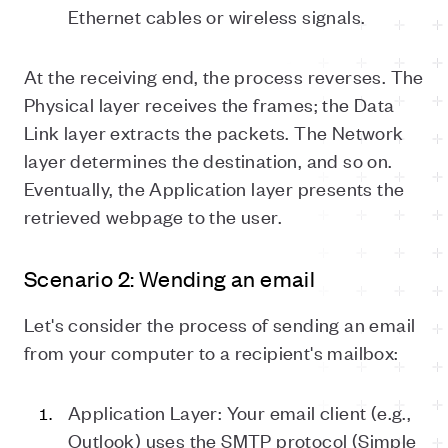
Ethernet cables or wireless signals.
At the receiving end, the process reverses. The
Physical layer receives the frames; the Data
Link layer extracts the packets. The Network
layer determines the destination, and so on.
Eventually, the Application layer presents the
retrieved webpage to the user.
Scenario 2: Wending an email
Let's consider the process of sending an email
from your computer to a recipient's mailbox:
Application Layer: Your email client (e.g.,
Outlook) uses the SMTP protocol (Simple