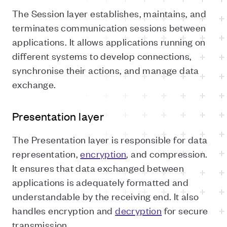
The Session layer establishes, maintains, and
terminates communication sessions between
applications. It allows applications running on
different systems to develop connections,
synchronise their actions, and manage data
exchange.
Presentation layer
The Presentation layer is responsible for data
representation,
encryption
, and compression.
It ensures that data exchanged between
applications is adequately formatted and
understandable by the receiving end. It also
handles encryption and
decryption
for secure
transmission.