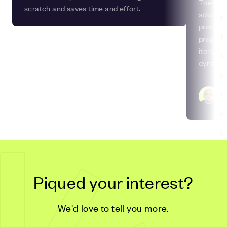
These da
scratch and saves time and effort.
adoptin
promotes
progress
iterativ
dynamic
develop
Ih
So
Piqued your interest?
We'd love to tell you more.