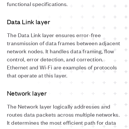
functional specifications.
Data Link layer
The Data Link layer ensures error-free
transmission of data frames between adjacent
network nodes. It handles data framing, flow
control, error detection, and correction.
Ethernet and Wi-Fi are examples of protocols
that operate at this layer.
Network layer
The Network layer logically addresses and
routes data packets across multiple networks.
It determines the most efficient path for data