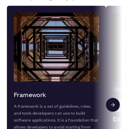
SOFTW
Framework
Explo
A framework is a set of guidelines, rules,
Model
and tools developers can use to build
Engin
software applications. It is a foundation that
allows developers to avoid starting from