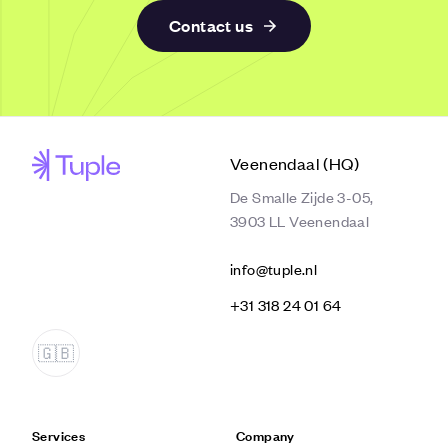
Contact us
Veenendaal (HQ)
De Smalle Zijde 3-05,
3903 LL Veenendaal
info@tuple.nl
‭+31 318 24 01 64‬
Services
Company