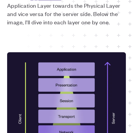
Application Layer towards the Physical Layer
and vice versa for the server side. Below the
image, I'll dive into each layer one by one.