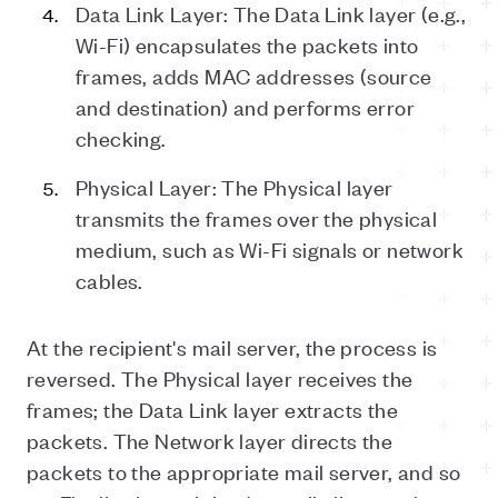
Data Link Layer: The Data Link layer (e.g.,
Wi-Fi) encapsulates the packets into
frames, adds MAC addresses (source
and destination) and performs error
checking.
Physical Layer: The Physical layer
transmits the frames over the physical
medium, such as Wi-Fi signals or network
cables.
At the recipient's mail server, the process is
reversed. The Physical layer receives the
frames; the Data Link layer extracts the
packets. The Network layer directs the
packets to the appropriate mail server, and so