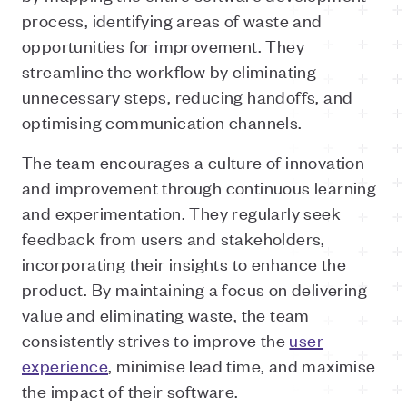
process, identifying areas of waste and
opportunities for improvement. They
streamline the workflow by eliminating
unnecessary steps, reducing handoffs, and
optimising communication channels.
The team encourages a culture of innovation
and improvement through continuous learning
and experimentation. They regularly seek
feedback from users and stakeholders,
incorporating their insights to enhance the
product. By maintaining a focus on delivering
value and eliminating waste, the team
consistently strives to improve the
user
experience
, minimise lead time, and maximise
the impact of their software.