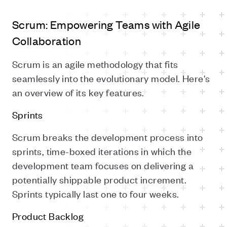
Scrum: Empowering Teams with Agile
Collaboration
Scrum is an agile methodology that fits
seamlessly into the evolutionary model. Here's
an overview of its key features.
Sprints
Scrum breaks the development process into
sprints, time-boxed iterations in which the
development team focuses on delivering a
potentially shippable product increment.
Sprints typically last one to four weeks.
Product Backlog