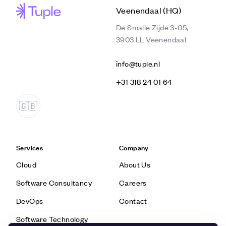
Veenendaal (HQ)
De Smalle Zijde 3-05,
3903 LL Veenendaal
info@tuple.nl
‭+31 318 24 01 64‬
Services
Company
Cloud
About Us
Software Consultancy
Careers
DevOps
Contact
Software Technology