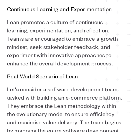
Continuous Learning and Experimentation
Lean promotes a culture of continuous
learning, experimentation, and reflection.
Teams are encouraged to embrace a growth
mindset, seek stakeholder feedback, and
experiment with innovative approaches to
enhance the overall development process.
Real-World Scenario of Lean
Let's consider a software development team
tasked with building an e-commerce platform.
They embrace the Lean methodology within
the evolutionary model to ensure efficiency
and maximise value delivery. The team begins
by mapping the entire software development