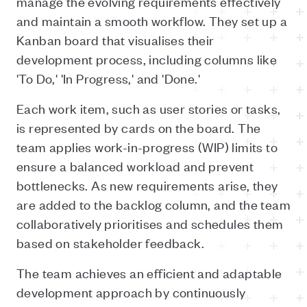
manage the evolving requirements effectively
and maintain a smooth workflow. They set up a
Kanban board that visualises their
development process, including columns like
'To Do,' 'In Progress,' and 'Done.'
Each work item, such as user stories or tasks,
is represented by cards on the board. The
team applies work-in-progress (WIP) limits to
ensure a balanced workload and prevent
bottlenecks. As new requirements arise, they
are added to the backlog column, and the team
collaboratively prioritises and schedules them
based on stakeholder feedback.
The team achieves an efficient and adaptable
development approach by continuously