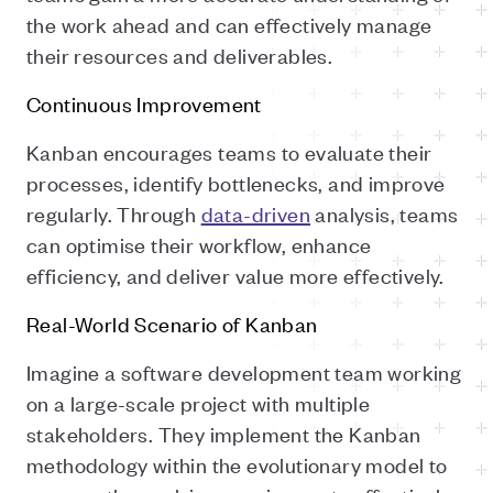
the work ahead and can effectively manage
their resources and deliverables.
Continuous Improvement
Kanban encourages teams to evaluate their
processes, identify bottlenecks, and improve
regularly. Through
data-driven
analysis, teams
can optimise their workflow, enhance
efficiency, and deliver value more effectively.
Real-World Scenario of Kanban
Imagine a software development team working
on a large-scale project with multiple
stakeholders. They implement the Kanban
methodology within the evolutionary model to