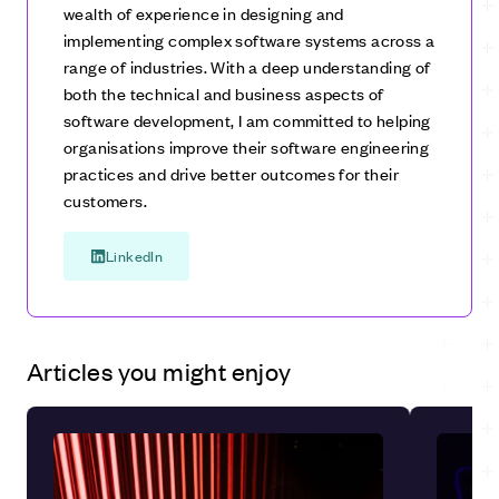
wealth of experience in designing and
on delivering functional increments of the software in
implementing complex software systems across a
successive stages. Each increment builds upon the
range of industries. With a deep understanding of
previous one, gradually adding features until the final
both the technical and business aspects of
product is complete. While both models involve
software development, I am committed to helping
iterative development, the evolutionary model
organisations improve their software engineering
emphasises a more holistic and adaptive approach,
practices and drive better outcomes for their
whereas the incremental model follows a more
customers.
structured and linear progression.
LinkedIn
Articles you might enjoy