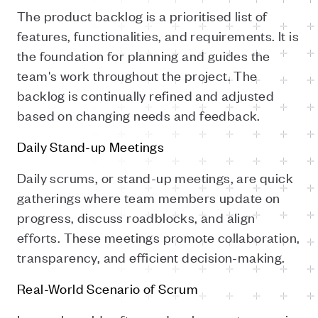
The product backlog is a prioritised list of
features, functionalities, and requirements. It is
the foundation for planning and guides the
team's work throughout the project. The
backlog is continually refined and adjusted
based on changing needs and feedback.
Daily Stand-up Meetings
Daily scrums, or stand-up meetings, are quick
gatherings where team members update on
progress, discuss roadblocks, and align
efforts. These meetings promote collaboration,
transparency, and efficient decision-making.
Real-World Scenario of Scrum