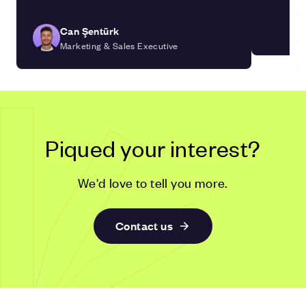
Can Şentürk
Marketing & Sales Executive
Piqued your interest?
We'd love to tell you more.
Contact us