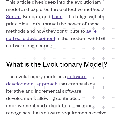
This article dives deep into the evolutionary
model and explores three effective methods –
Scrum
, Kanban, and
Lean
– that align with its
principles. Let's unravel the power of these
methods and how they contribute to
agile
software development
in the modern world of
software engineering.
What is the Evolutionary Model?
The evolutionary model is a
software
development approach
that emphasises
iterative and incremental software
development, allowing continuous
improvement and adaptation. This model
recognises that software requirements evolve,