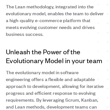
The Lean methodology, integrated into the
evolutionary model, enables the team to deliver
a high-quality e-commerce platform that
meets evolving customer needs and drives
business success.
Unleash the Power of the
Evolutionary Model in your team
The evolutionary model in software
engineering offers a flexible and adaptable
approach to development, allowing for iterative
progress and efficient response to evolving
requirements. By leveraging Scrum, Kanban,
and Lean methods, development teams can