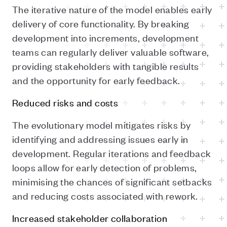
The iterative nature of the model enables early
delivery of core functionality. By breaking
development into increments, development
teams can regularly deliver valuable software,
providing stakeholders with tangible results
and the opportunity for early feedback.
Reduced risks and costs
The evolutionary model mitigates risks by
identifying and addressing issues early in
development. Regular iterations and feedback
loops allow for early detection of problems,
minimising the chances of significant setbacks
and reducing costs associated with rework.
Increased stakeholder collaboration