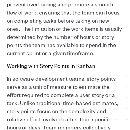
prevent overloading and promote a smooth
flow of work, ensuring that the team can focus
on completing tasks before taking on new
ones. The limitation of the work items is usually
determined by the number of hours or story
points the team has available to spend in the
current sprint or a given timeframe.
Working with Story Points in Kanban
In software development teams, story points
serve as a unit of measure to estimate the
effort required to complete a user story or a
task. Unlike traditional time-based estimates,
story points focus on the complexity and
relative effort involved rather than specific
hours or days. Team members collectively