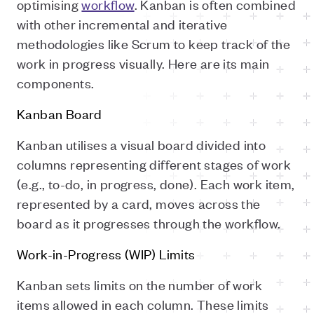
optimising
workflow
. Kanban is often combined
with other incremental and iterative
methodologies like Scrum to keep track of the
work in progress visually. Here are its main
components.
Kanban Board
Kanban utilises a visual board divided into
columns representing different stages of work
(e.g., to-do, in progress, done). Each work item,
represented by a card, moves across the
board as it progresses through the workflow.
Work-in-Progress (WIP) Limits
Kanban sets limits on the number of work
items allowed in each column. These limits