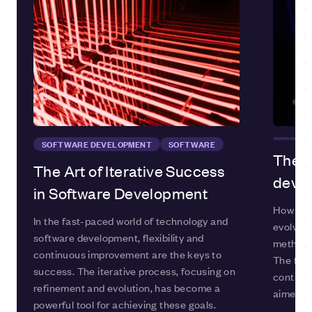
SOFTWARE DEVELOPMENT
SOFTWARE
The e
The Art of Iterative Success
deve
in Software Development
How are
In the fast-paced world of technology and
evolving
software development, flexibility and
methods 
continuous improvement are the keys to
The fiel
success. The iterative process, focusing on
continua
refinement and evolution, has become a
aimed at
powerful tool for achieving these goals.
more eff