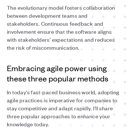
The evolutionary model fosters collaboration
between development teams and
stakeholders. Continuous feedback and
involvement ensure that the software aligns
with stakeholders' expectations and reduces
the risk of miscommunication.
Embracing agile power using
these three popular methods
In today's fast-paced business world, adopting
agile practices is imperative for companies to
stay competitive and adapt rapidly. I'll share
three popular approaches to enhance your
knowledge today.