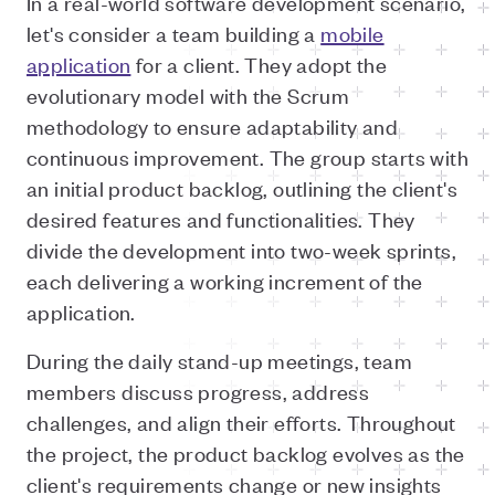
In a real-world software development scenario,
let's consider a team building a
mobile
application
for a client. They adopt the
evolutionary model with the Scrum
methodology to ensure adaptability and
continuous improvement. The group starts with
an initial product backlog, outlining the client's
desired features and functionalities. They
divide the development into two-week sprints,
each delivering a working increment of the
application.
During the daily stand-up meetings, team
members discuss progress, address
challenges, and align their efforts. Throughout
the project, the product backlog evolves as the
client's requirements change or new insights