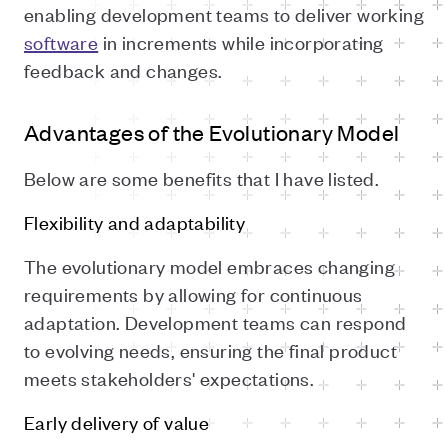
enabling development teams to deliver working
software
in increments while incorporating
feedback and changes.
Advantages of the Evolutionary Model
Below are some benefits that I have listed.
Flexibility and adaptability
The evolutionary model embraces changing
requirements by allowing for continuous
adaptation. Development teams can respond
to evolving needs, ensuring the final product
meets stakeholders' expectations.
Early delivery of value