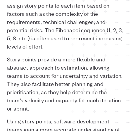
assign story points to each item based on
factors such as the complexity of the
requirements, technical challenges, and
potential risks. The Fibonacci sequence (1, 2, 3,
5, 8, etc.) is often used to represent increasing
levels of effort.
Story points provide a more flexible and
abstract approach to estimation, allowing
teams to account for uncertainty and variation.
They also facilitate better planning and
prioritisation, as they help determine the
team's velocity and capacity for each iteration
or sprint.
Using story points, software development
teams gain a more accurate understanding of