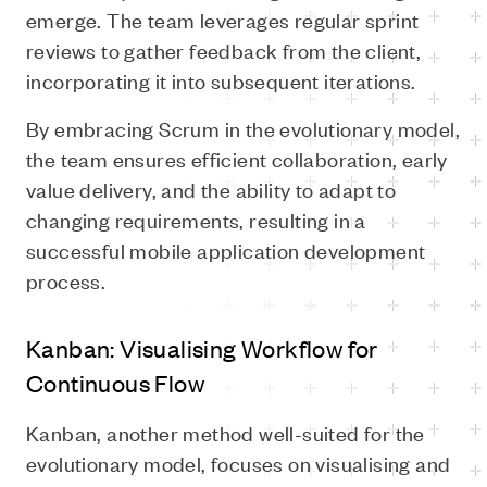
emerge. The team leverages regular sprint
reviews to gather feedback from the client,
incorporating it into subsequent iterations.
By embracing Scrum in the evolutionary model,
the team ensures efficient collaboration, early
value delivery, and the ability to adapt to
changing requirements, resulting in a
successful mobile application development
process.
Kanban: Visualising Workflow for
Continuous Flow
Kanban, another method well-suited for the
evolutionary model, focuses on visualising and