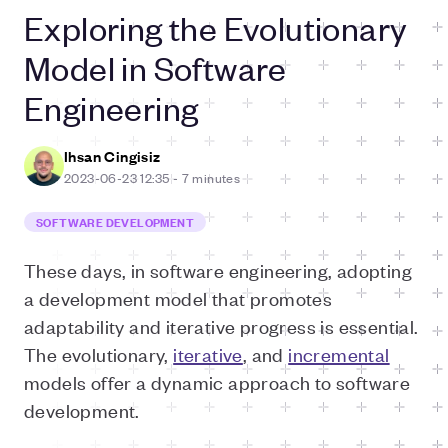
Exploring the Evolutionary
Model in Software
Engineering
Ihsan Cingisiz
2023-06-23 12:35
-
7 minutes
SOFTWARE DEVELOPMENT
These days, in software engineering, adopting
a development model that promotes
adaptability and iterative progress is essential.
The evolutionary,
iterative
, and
incremental
models offer a dynamic approach to software
development.