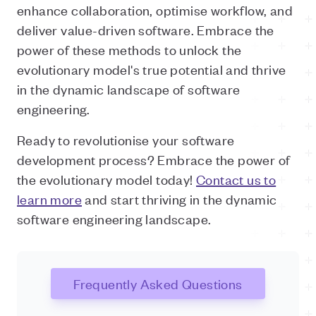
enhance collaboration, optimise workflow, and
deliver value-driven software. Embrace the
power of these methods to unlock the
evolutionary model's true potential and thrive
in the dynamic landscape of software
engineering.
Ready to revolutionise your software
development process? Embrace the power of
the evolutionary model today!
Contact us to
learn more
and start thriving in the dynamic
software engineering landscape.
Frequently Asked Questions