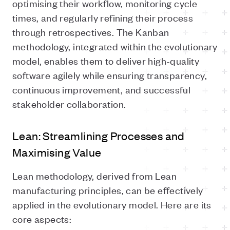
optimising their workflow, monitoring cycle
times, and regularly refining their process
through retrospectives. The Kanban
methodology, integrated within the evolutionary
model, enables them to deliver high-quality
software agilely while ensuring transparency,
continuous improvement, and successful
stakeholder collaboration.
Lean: Streamlining Processes and
Maximising Value
Lean methodology, derived from Lean
manufacturing principles, can be effectively
applied in the evolutionary model. Here are its
core aspects: