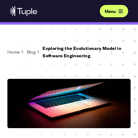
Menu
Exploring the Evolutionary Model in
Home
Blog
Software Engineering