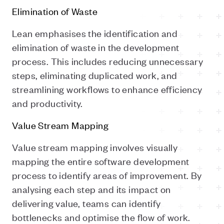
Elimination of Waste
Lean emphasises the identification and
elimination of waste in the development
process. This includes reducing unnecessary
steps, eliminating duplicated work, and
streamlining workflows to enhance efficiency
and productivity.
Value Stream Mapping
Value stream mapping involves visually
mapping the entire software development
process to identify areas of improvement. By
analysing each step and its impact on
delivering value, teams can identify
bottlenecks and optimise the flow of work.