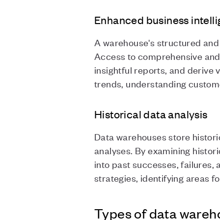
Enhanced business intell
A warehouse's structured and 
Access to comprehensive and r
insightful reports, and derive 
trends, understanding custome
Historical data analysis
Data warehouses store historic
analyses. By examining histori
into past successes, failures,
strategies, identifying areas
Types of data wareh