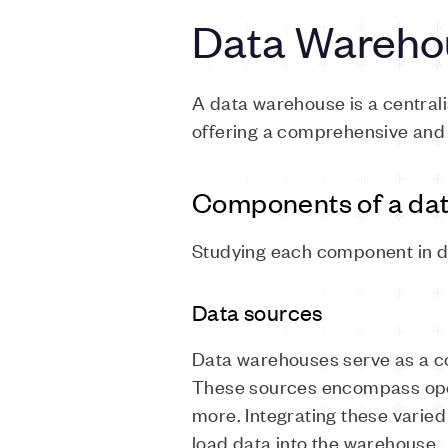
Data Wareho
A data warehouse is a central
offering a comprehensive and s
Components of a da
Studying each component in de
Data sources
Data warehouses serve as a co
These sources encompass ope
more. Integrating these varied
load data into the warehouse.