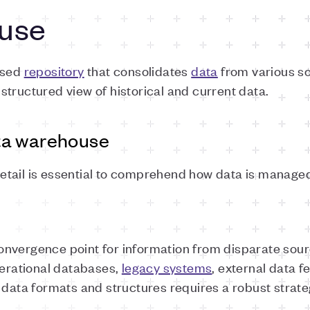
use
ised
repository
that consolidates
data
from various so
tructured view of historical and current data.
ta warehouse
tail is essential to comprehend how data is managed
nvergence point for information from disparate sourc
rational databases,
legacy systems
, external data f
 data formats and structures requires a robust strate