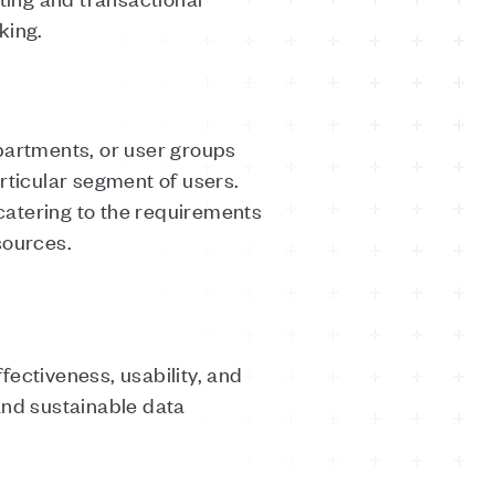
aking.
partments, or user groups
articular segment of users.
 catering to the requirements
esources.
ectiveness, usability, and
and sustainable data