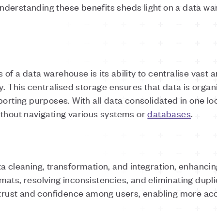
derstanding these benefits sheds light on a data ware
of a data warehouse is its ability to centralise vast
ry. This centralised storage ensures that data is orga
porting purposes. With all data consolidated in one lo
ithout navigating various systems or
databases
.
a cleaning, transformation, and integration, enhancing
ats, resolving inconsistencies, and eliminating dupli
s trust and confidence among users, enabling more acc