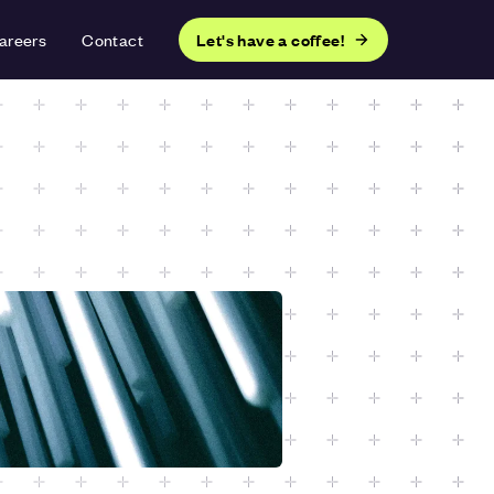
areers
Contact
Let's have a coffee!