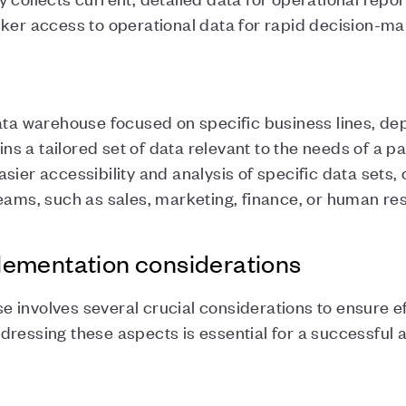
cker access to operational data for rapid decision-m
data warehouse focused on specific business lines, de
ains a tailored set of data relevant to the needs of a p
sier accessibility and analysis of specific data sets,
teams, such as sales, marketing, finance, or human r
ementation considerations
involves several crucial considerations to ensure eff
dressing these aspects is essential for a successful 