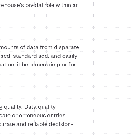
house's pivotal role within an
 amounts of data from disparate
nised, standardised, and easily
cation, it becomes simpler for
 quality. Data quality
cate or erroneous entries.
urate and reliable decision-