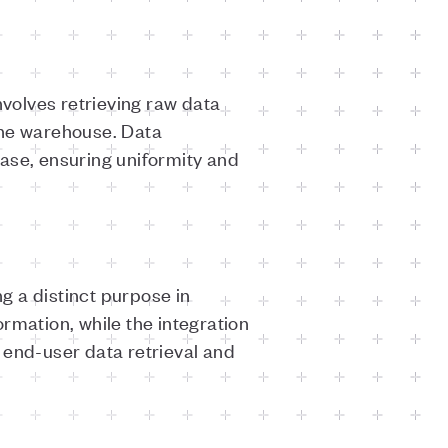
volves retrieving raw data
 the warehouse. Data
ase, ensuring uniformity and
g a distinct purpose in
rmation, while the integration
 end-user data retrieval and