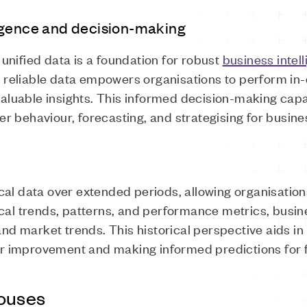
igence and decision-making
unified data is a foundation for robust
business intell
eliable data empowers organisations to perform in-
valuable insights. This informed decision-making capabi
r behaviour, forecasting, and strategising for busi
al data over extended periods, allowing organisation
cal trends, patterns, and performance metrics, busin
 and market trends. This historical perspective aids 
 for improvement and making informed predictions for
ouses