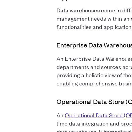
Data warehouses come in diffe
management needs within an or
functionalities and applicatio
Enterprise Data Warehou
An Enterprise Data Warehouse 
departments and sources across
providing a holistic view of t
enabling comprehensive busine
Operational Data Store (
An
Operational Data Store (O
time data integration and pro
data warehouse. It immediately