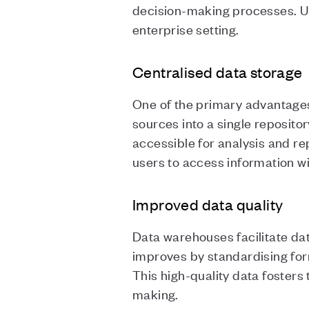
decision-making processes. Un
enterprise setting.
Centralised data storage
One of the primary advantages 
sources into a single reposito
accessible for analysis and re
users to access information w
Improved data quality
Data warehouses facilitate dat
improves by standardising form
This high-quality data foster
making.