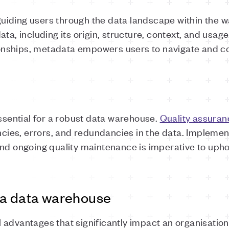
iding users through the data landscape within the w
ta, including its origin, structure, context, and usage.
ationships, metadata empowers users to navigate and
essential for a robust data warehouse.
Quality assuran
encies, errors, and redundancies in the data. Impleme
and ongoing quality maintenance is imperative to uph
 a data warehouse
 advantages that significantly impact an organisati