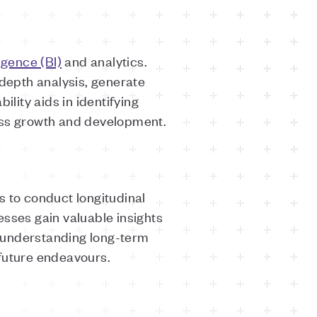
igence (BI)
and analytics.
depth analysis, generate
lity aids in identifying
ness growth and development.
s to conduct longitudinal
esses gain valuable insights
in understanding long-term
 future endeavours.