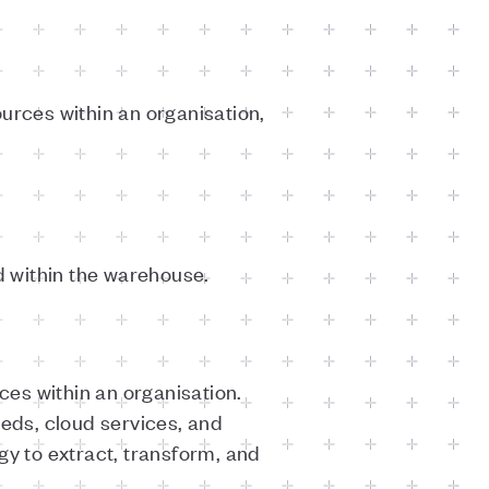
urces within an organisation,
 within the warehouse.
es within an organisation.
eeds, cloud services, and
gy to extract, transform, and