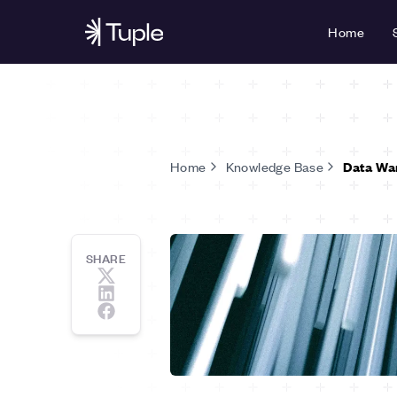
Home
Home
Knowledge Base
Data Wa
SHARE