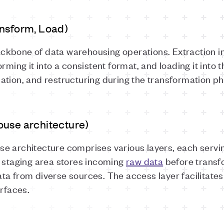
ansform, Load)
ckbone of data warehousing operations. Extraction in
rming it into a consistent format, and loading it into
ation, and restructuring during the transformation ph
ouse architecture)
e architecture comprises various layers, each servin
e staging area stores incoming
raw data
before transfo
ta from diverse sources. The access layer facilitates
erfaces.