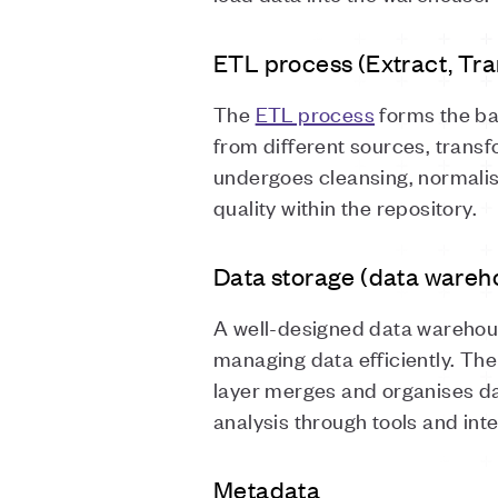
ETL process (Extract, Tr
The
ETL process
forms the ba
from different sources, transfo
undergoes cleansing, normalis
quality within the repository.
Data storage (data wareh
A well-designed data warehous
managing data efficiently. Th
layer merges and organises da
analysis through tools and int
Metadata