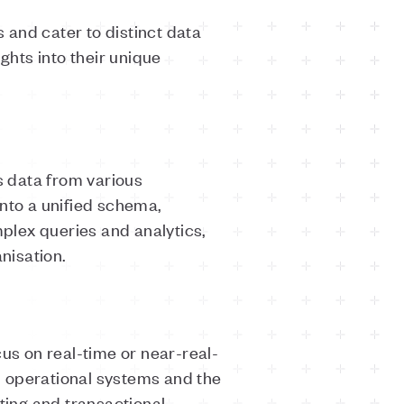
and cater to distinct data
hts into their unique
 data from various
into a unified schema,
mplex queries and analytics,
nisation.
cus on real-time or near-real-
n operational systems and the
ting and transactional