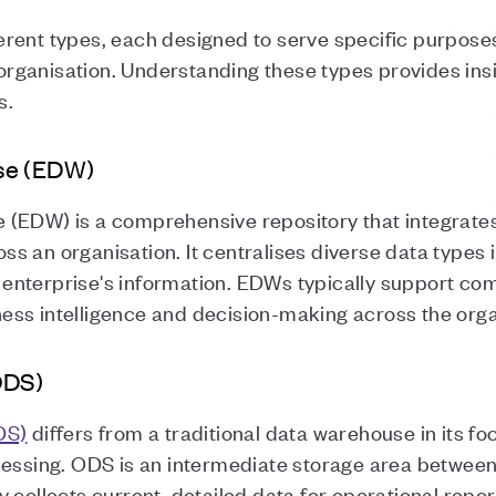
rent types, each designed to serve specific purposes 
ganisation. Understanding these types provides insig
ns.
se (EDW)
(EDW) is a comprehensive repository that integrates
 an organisation. It centralises diverse data types 
he enterprise's information. EDWs typically support co
ss intelligence and decision-making across the orga
ODS)
DS)
differs from a traditional data warehouse in its fo
cessing. ODS is an intermediate storage area betwee
 collects current, detailed data for operational repor