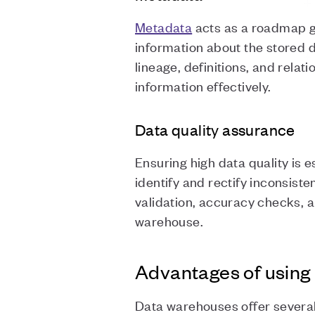
Metadata
acts as a roadmap gu
information about the stored da
lineage, definitions, and rel
information effectively.
Data quality assurance
Ensuring high data quality is 
identify and rectify inconsist
validation, accuracy checks, 
warehouse.
Advantages of using
Data warehouses offer several