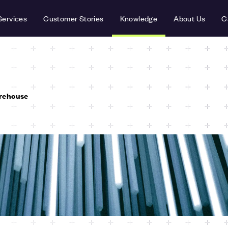
Services
Customer Stories
Knowledge
About Us
C
rehouse