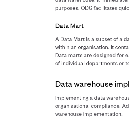
purposes. ODS facilitates qui
Data Mart
A Data Mart is a subset of a 
within an organisation. It cont
Data marts are designed for ea
of individual departments or 
Data warehouse impl
Implementing a data warehouse 
organisational compliance. Ad
warehouse implementation.