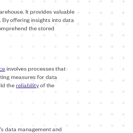
arehouse. It provides valuable
 By offering insights into data
 comprehend the stored
ce
involves processes that
nting measures for data
old the
reliability
of the
on's data management and