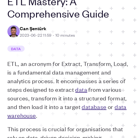
ETL Mastery: A
Comprehensive Guide
Can Şentürk
2023-06-22 11:59
-
10 minutes
DATA
ETL, an acronym for Extract, Transform, Load,
is a fundamental data management and
analytics process. It encompasses a series of
steps designed to extract
data
from various
sources, transform it into a structured format,
and then load it into a target
database
or
data
warehouse
.
This process is crucial for organisations that
rely on data-driven decision-making.