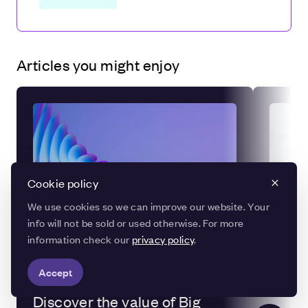
Articles you might enjoy
Cookie policy
We use cookies so we can improve our website. Your
info will not be sold or used otherwise. For more
information check our
privacy policy
.
Accept
DATA
Discover the value of Big