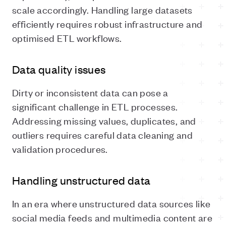
scale accordingly. Handling large datasets
efficiently requires robust infrastructure and
optimised ETL workflows.
Data quality issues
Dirty or inconsistent data can pose a
significant challenge in ETL processes.
Addressing missing values, duplicates, and
outliers requires careful data cleaning and
validation procedures.
Handling unstructured data
In an era where unstructured data sources like
social media feeds and multimedia content are