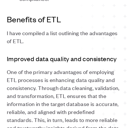
Benefits of ETL
I have compiled a list outlining the advantages
of ETL.
Improved data quality and consistency
One of the primary advantages of employing
ETL processes is enhancing data quality and
consistency. Through data cleaning, validation,
and transformation, ETL ensures that the
information in the target database is accurate,
reliable, and aligned with predefined
standards. This, in turn, leads to more reliable
and trustworthy insights derived from the data.