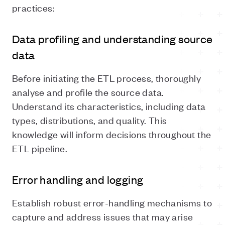
practices:
Data profiling and understanding source
data
Before initiating the ETL process, thoroughly
analyse and profile the source data.
Understand its characteristics, including data
types, distributions, and quality. This
knowledge will inform decisions throughout the
ETL pipeline.
Error handling and logging
Establish robust error-handling mechanisms to
capture and address issues that may arise