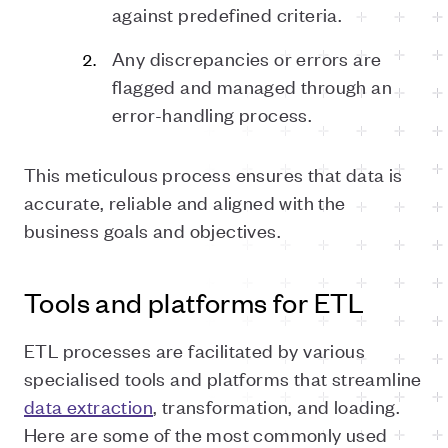
against predefined criteria.
Any discrepancies or errors are
flagged and managed through an
error-handling process.
This meticulous process ensures that data is
accurate, reliable and aligned with the
business goals and objectives.
Tools and platforms for ETL
ETL processes are facilitated by various
specialised tools and platforms that streamline
data extraction
, transformation, and loading.
Here are some of the most commonly used