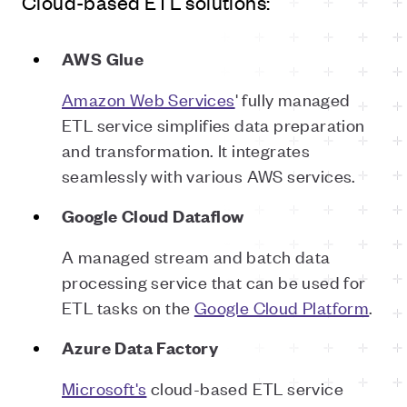
Cloud-based ETL solutions:
AWS Glue
Amazon Web Services
' fully managed
ETL service simplifies data preparation
and transformation. It integrates
seamlessly with various AWS services.
Google Cloud Dataflow
A managed stream and batch data
processing service that can be used for
ETL tasks on the
Google Cloud Platform
.
Azure Data Factory
Microsoft's
cloud-based ETL service