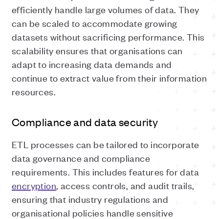
efficiently handle large volumes of data. They
can be scaled to accommodate growing
datasets without sacrificing performance. This
scalability ensures that organisations can
adapt to increasing data demands and
continue to extract value from their information
resources.
Compliance and data security
ETL processes can be tailored to incorporate
data governance and compliance
requirements. This includes features for data
encryption
, access controls, and audit trails,
ensuring that industry regulations and
organisational policies handle sensitive