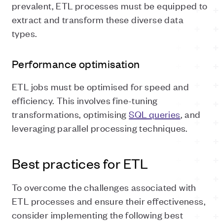
prevalent, ETL processes must be equipped to
extract and transform these diverse data
types.
Performance optimisation
ETL jobs must be optimised for speed and
efficiency. This involves fine-tuning
transformations, optimising
SQL queries
, and
leveraging parallel processing techniques.
Best practices for ETL
To overcome the challenges associated with
ETL processes and ensure their effectiveness,
consider implementing the following best