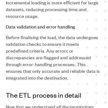
Incremental loading is more efficient for large
datasets, reducing processing time and
resource usage.
Data validation and error handling
Before finalising the load, the data undergoes
validation checks to ensure it meets
predefined criteria. Any errors or
discrepancies are flagged and addressed
through error-handling processes. This
ensures that only accurate and reliable data is
integrated into the destination.
The ETL process in detail
Now that we understand all the terminology