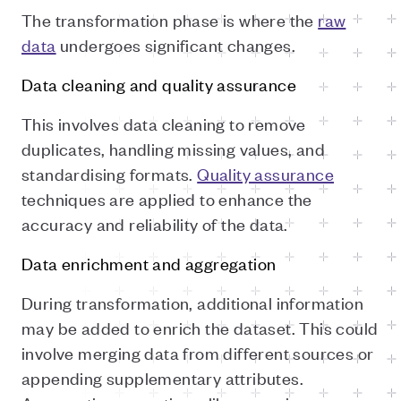
The transformation phase is where the
raw
data
undergoes significant changes.
Data cleaning and quality assurance
This involves data cleaning to remove
duplicates, handling missing values, and
standardising formats.
Quality assurance
techniques are applied to enhance the
accuracy and reliability of the data.
Data enrichment and aggregation
During transformation, additional information
may be added to enrich the dataset. This could
involve merging data from different sources or
appending supplementary attributes.