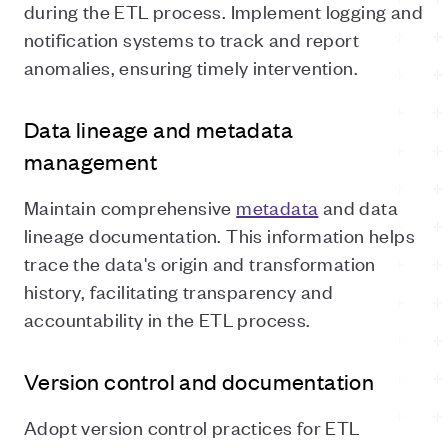
during the ETL process. Implement logging and
notification systems to track and report
anomalies, ensuring timely intervention.
Data lineage and metadata
management
Maintain comprehensive
metadata
and data
lineage documentation. This information helps
trace the data's origin and transformation
history, facilitating transparency and
accountability in the ETL process.
Version control and documentation
Adopt version control practices for ETL