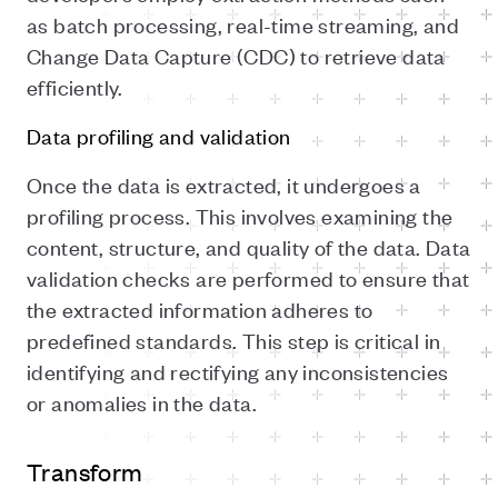
as batch processing, real-time streaming, and
Change Data Capture (CDC) to retrieve data
efficiently.
Data profiling and validation
Once the data is extracted, it undergoes a
profiling process. This involves examining the
content, structure, and quality of the data. Data
validation checks are performed to ensure that
the extracted information adheres to
predefined standards. This step is critical in
identifying and rectifying any inconsistencies
or anomalies in the data.
Transform