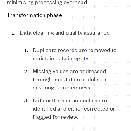
minimising processing overhead.
Transformation phase
Data cleaning and quality assurance
Duplicate records are removed to
maintain
data integrity
.
Missing values are addressed
through imputation or deletion,
ensuring completeness.
Data outliers or anomalies are
identified and either corrected or
flagged for review.