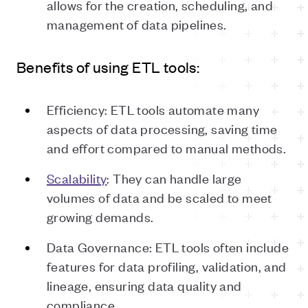
allows for the creation, scheduling, and
management of data pipelines.
Benefits of using ETL tools:
Efficiency: ETL tools automate many
aspects of data processing, saving time
and effort compared to manual methods.
Scalability
: They can handle large
volumes of data and be scaled to meet
growing demands.
Data Governance: ETL tools often include
features for data profiling, validation, and
lineage, ensuring data quality and
compliance.