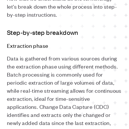
let's break down the whole process into step-
by-step instructions.
Step-by-step breakdown
Extraction phase
Data is gathered from various sources during
the extraction phase using different methods.
Batch processing is commonly used for
periodic extraction of large volumes of data,
while real-time streaming allows for continuous
extraction, ideal for time-sensitive
applications. Change Data Capture (CDC)
identifies and extracts only the changed or
newly added data since the last extraction,