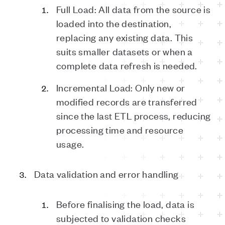
Full Load: All data from the source is
loaded into the destination,
replacing any existing data. This
suits smaller datasets or when a
complete data refresh is needed.
Incremental Load: Only new or
modified records are transferred
since the last ETL process, reducing
processing time and resource
usage.
Data validation and error handling
Before finalising the load, data is
subjected to validation checks