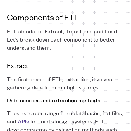
Components of ETL
ETL stands for Extract, Transform, and Load.
Let's break down each component to better
understand them.
Extract
The first phase of ETL, extraction, involves
gathering data from multiple sources.
Data sources and extraction methods
These sources range from databases, flat files,
and
APIs
to cloud storage systems. ETL
developers employ extraction methods such