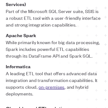
Services)
Part of the Microsoft SQL Server suite, SSIS is
a robust ETL tool with a user-friendly interface
and strong integration capabilities.
Apache Spark
While primarily known for big data processing,
Spark includes powerful ETL capabilities
through its DataFrame API and Spark SQL.
Informatica
A leading ETL tool that offers advanced data
integration and transformation capabilities. It
supports cloud,
on-premises
, and hybrid
deployments.