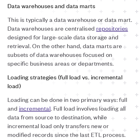
Data warehouses and data marts
This is typically a data warehouse or data mart.
Data warehouses are centralised
repositories
designed for large-scale data storage and
retrieval. On the other hand, data marts are
subsets of data warehouses focused on
specific business areas or departments.
Loading strategies (full load vs. incremental
load)
Loading can be done in two primary ways: full
and
incremental
. Full load involves loading all
data from source to destination, while
incremental load only transfers new or
modified records since the last ETL process.