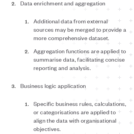
Data enrichment and aggregation
Additional data from external
sources may be merged to provide a
more comprehensive dataset.
Aggregation functions are applied to
summarise data, facilitating concise
reporting and analysis.
Business logic application
Specific business rules, calculations,
or categorisations are applied to
align the data with organisational
objectives.