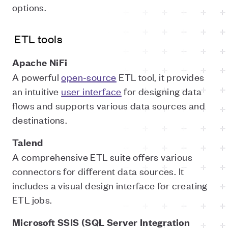
options.
ETL tools
Apache NiFi
A powerful
open-source
ETL tool, it provides
an intuitive
user interface
for designing data
flows and supports various data sources and
destinations.
Talend
A comprehensive ETL suite offers various
connectors for different data sources. It
includes a visual design interface for creating
ETL jobs.
Microsoft SSIS (SQL Server Integration