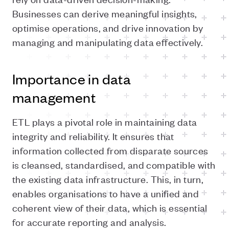
Businesses can derive meaningful insights,
optimise operations, and drive innovation by
managing and manipulating data effectively.
Importance in data
management
ETL plays a pivotal role in maintaining data
integrity and reliability. It ensures that
information collected from disparate sources
is cleansed, standardised, and compatible with
the existing data infrastructure. This, in turn,
enables organisations to have a unified and
coherent view of their data, which is essential
for accurate reporting and analysis.