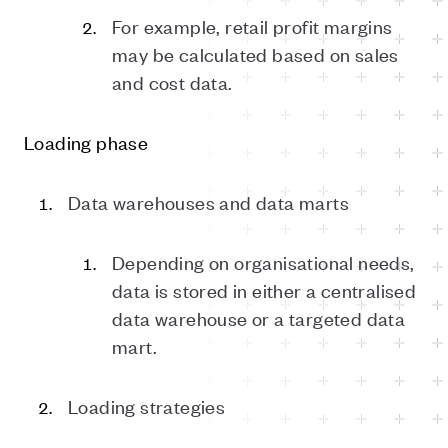
For example, retail profit margins
may be calculated based on sales
and cost data.
Loading phase
Data warehouses and data marts
Depending on organisational needs,
data is stored in either a centralised
data warehouse or a targeted data
mart.
Loading strategies