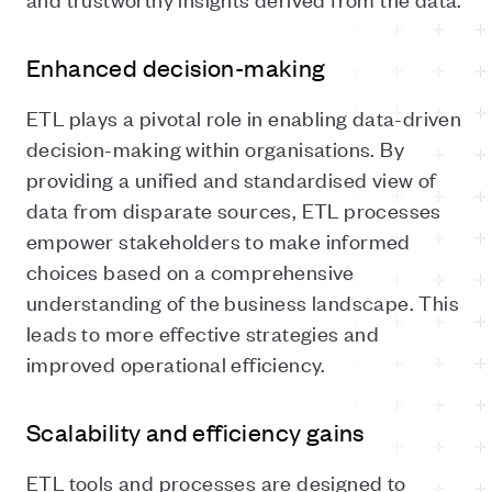
Enhanced decision-making
ETL plays a pivotal role in enabling data-driven
decision-making within organisations. By
providing a unified and standardised view of
data from disparate sources, ETL processes
empower stakeholders to make informed
choices based on a comprehensive
understanding of the business landscape. This
leads to more effective strategies and
improved operational efficiency.
Scalability and efficiency gains
ETL tools and processes are designed to