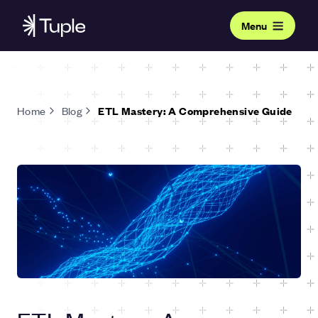
Menu
Home
Blog
ETL Mastery: A Comprehensive Guide