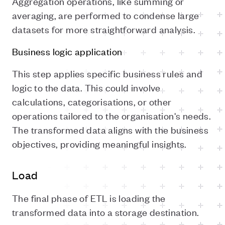
Aggregation operations, like summing or
averaging, are performed to condense large
datasets for more straightforward analysis.
Business logic application
This step applies specific business rules and
logic to the data. This could involve
calculations, categorisations, or other
operations tailored to the organisation's needs.
The transformed data aligns with the business
objectives, providing meaningful insights.
Load
The final phase of ETL is loading the
transformed data into a storage destination.