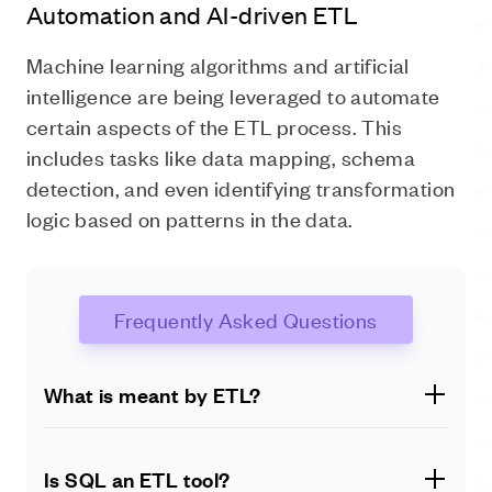
Automation and AI-driven ETL
Machine learning algorithms and artificial
intelligence are being leveraged to automate
certain aspects of the ETL process. This
includes tasks like data mapping, schema
detection, and even identifying transformation
logic based on patterns in the data.
Frequently Asked Questions
What is meant by ETL?
ETL stands for Extract, Transform, Load. It refers to
extracting data from various sources, transforming it
Is SQL an ETL tool?