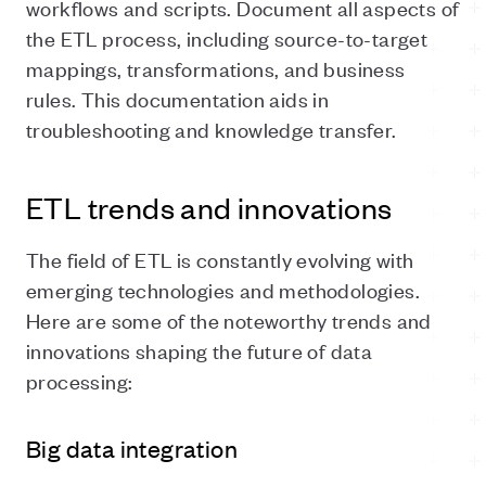
workflows and scripts. Document all aspects of
the ETL process, including source-to-target
mappings, transformations, and business
rules. This documentation aids in
troubleshooting and knowledge transfer.
ETL trends and innovations
The field of ETL is constantly evolving with
emerging technologies and methodologies.
Here are some of the noteworthy trends and
innovations shaping the future of data
processing:
Big data integration