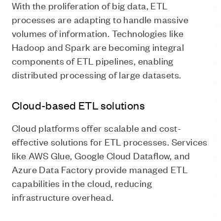
With the proliferation of big data, ETL
processes are adapting to handle massive
volumes of information. Technologies like
Hadoop and Spark are becoming integral
components of ETL pipelines, enabling
distributed processing of large datasets.
Cloud-based ETL solutions
Cloud platforms offer scalable and cost-
effective solutions for ETL processes. Services
like AWS Glue, Google Cloud Dataflow, and
Azure Data Factory provide managed ETL
capabilities in the cloud, reducing
infrastructure overhead.