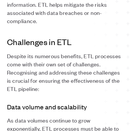
information. ETL helps mitigate the risks
associated with data breaches or non-
compliance.
Challenges in ETL
Despite its numerous benefits, ETL processes
come with their own set of challenges.
Recognising and addressing these challenges
is crucial for ensuring the effectiveness of the
ETL pipeline:
Data volume and scalability
As data volumes continue to grow
exponentially, ETL processes must be able to