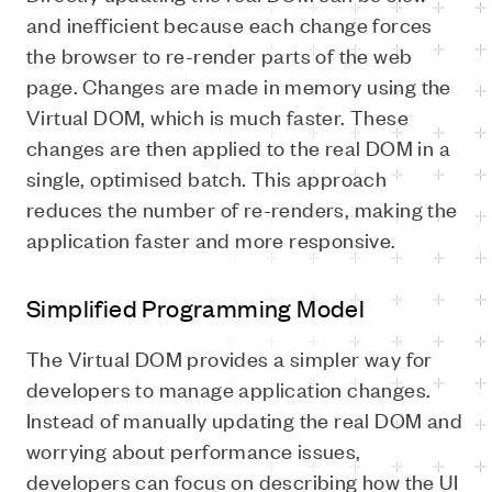
and inefficient because each change forces
the browser to re-render parts of the web
page. Changes are made in memory using the
Virtual DOM, which is much faster. These
changes are then applied to the real DOM in a
single, optimised batch. This approach
reduces the number of re-renders, making the
application faster and more responsive.
Simplified Programming Model
The Virtual DOM provides a simpler way for
developers to manage application changes.
Instead of manually updating the real DOM and
worrying about performance issues,
developers can focus on describing how the UI