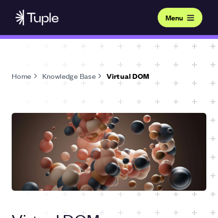
Menu
Home
Knowledge Base
Virtual DOM