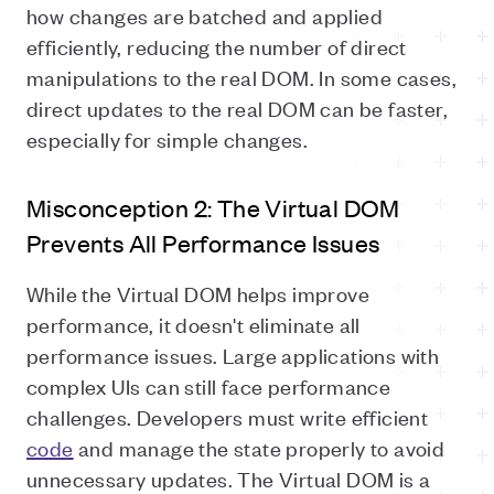
how changes are batched and applied
efficiently, reducing the number of direct
manipulations to the real DOM. In some cases,
direct updates to the real DOM can be faster,
especially for simple changes.
Misconception 2: The Virtual DOM
Prevents All Performance Issues
While the Virtual DOM helps improve
performance, it doesn't eliminate all
performance issues. Large applications with
complex UIs can still face performance
challenges. Developers must write efficient
code
and manage the state properly to avoid
unnecessary updates. The Virtual DOM is a