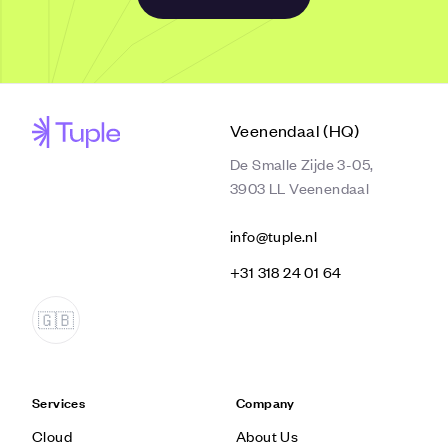
Veenendaal (HQ)
De Smalle Zijde 3-05,
3903 LL Veenendaal
info@tuple.nl
‭+31 318 24 01 64‬
Services
Company
Cloud
About Us