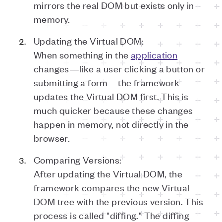
mirrors the real DOM but exists only in
memory.
Updating the Virtual DOM:
When something in the
application
changes—like a user clicking a button or
submitting a form—the framework
updates the Virtual DOM first. This is
much quicker because these changes
happen in memory, not directly in the
browser.
Comparing Versions:
After updating the Virtual DOM, the
framework compares the new Virtual
DOM tree with the previous version. This
process is called "diffing." The diffing