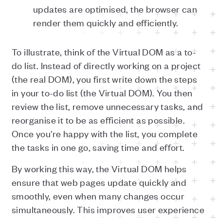
updates are optimised, the browser can
render them quickly and efficiently.
To illustrate, think of the Virtual DOM as a to-
do list. Instead of directly working on a project
(the real DOM), you first write down the steps
in your to-do list (the Virtual DOM). You then
review the list, remove unnecessary tasks, and
reorganise it to be as efficient as possible.
Once you're happy with the list, you complete
the tasks in one go, saving time and effort.
By working this way, the Virtual DOM helps
ensure that web pages update quickly and
smoothly, even when many changes occur
simultaneously. This improves user experience