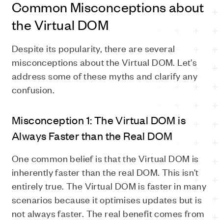
Common Misconceptions about
the Virtual DOM
Despite its popularity, there are several
misconceptions about the Virtual DOM. Let's
address some of these myths and clarify any
confusion.
Misconception 1: The Virtual DOM is
Always Faster than the Real DOM
One common belief is that the Virtual DOM is
inherently faster than the real DOM. This isn't
entirely true. The Virtual DOM is faster in many
scenarios because it optimises updates but is
not always faster. The real benefit comes from