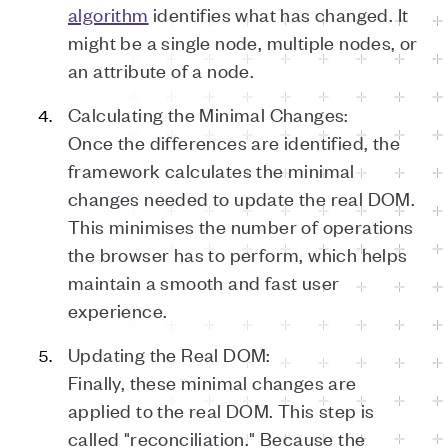
algorithm
identifies what has changed. It
might be a single node, multiple nodes, or
an attribute of a node.
Calculating the Minimal Changes:
Once the differences are identified, the
framework calculates the minimal
changes needed to update the real DOM.
This minimises the number of operations
the browser has to perform, which helps
maintain a smooth and fast user
experience.
Updating the Real DOM:
Finally, these minimal changes are
applied to the real DOM. This step is
called "reconciliation." Because the