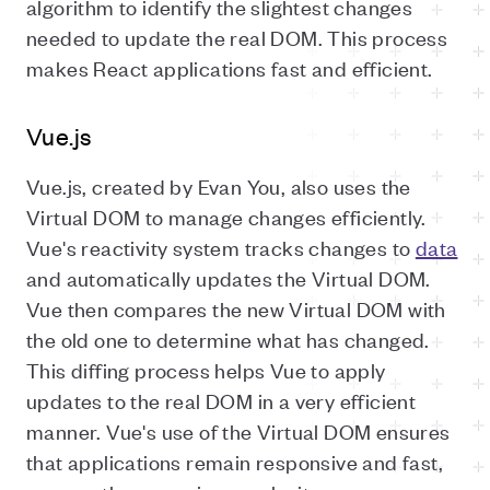
algorithm to identify the slightest changes
needed to update the real DOM. This process
makes React applications fast and efficient.
Vue.js
Vue.js, created by Evan You, also uses the
Virtual DOM to manage changes efficiently.
Vue's reactivity system tracks changes to
data
and automatically updates the Virtual DOM.
Vue then compares the new Virtual DOM with
the old one to determine what has changed.
This diffing process helps Vue to apply
updates to the real DOM in a very efficient
manner. Vue's use of the Virtual DOM ensures
that applications remain responsive and fast,