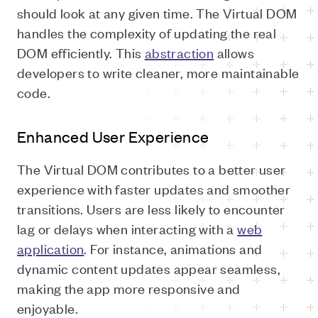
should look at any given time. The Virtual DOM
handles the complexity of updating the real
DOM efficiently. This
abstraction
allows
developers to write cleaner, more maintainable
code.
Enhanced User Experience
The Virtual DOM contributes to a better user
experience with faster updates and smoother
transitions. Users are less likely to encounter
lag or delays when interacting with a
web
application
. For instance, animations and
dynamic content updates appear seamless,
making the app more responsive and
enjoyable.