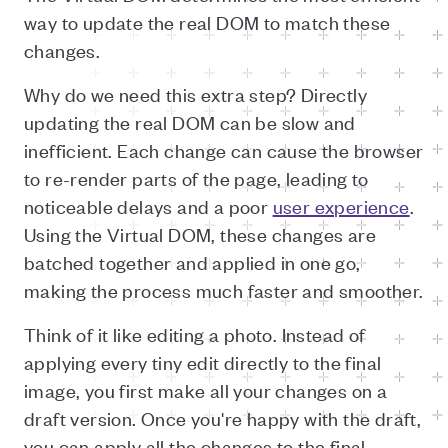
way to update the real DOM to match these
changes.
Why do we need this extra step? Directly
updating the real DOM can be slow and
inefficient. Each change can cause the browser
to re-render parts of the page, leading to
noticeable delays and a poor
user experience
.
Using the Virtual DOM, these changes are
batched together and applied in one go,
making the process much faster and smoother.
Think of it like editing a photo. Instead of
applying every tiny edit directly to the final
image, you first make all your changes on a
draft version. Once you're happy with the draft,
you can apply all the changes to the final