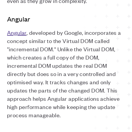
even as they grow in complexity.
Angular
Angular
, developed by Google, incorporates a
concept similar to the Virtual DOM called
"incremental DOM." Unlike the Virtual DOM,
which creates a full copy of the DOM,
incremental DOM updates the real DOM
directly but does so in a very controlled and
optimised way. It tracks changes and only
updates the parts of the changed DOM. This
approach helps Angular applications achieve
high performance while keeping the update
process manageable.