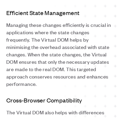
Efficient State Management
Managing these changes efficiently is crucial in
applications where the state changes
frequently. The Virtual DOM helps by
minimising the overhead associated with state
changes. When the state changes, the Virtual
DOM ensures that only the necessary updates
are made to the real DOM. This targeted
approach conserves resources and enhances
performance.
Cross-Browser Compatibility
The Virtual DOM also helps with differences