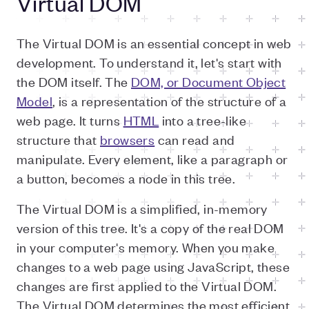
Virtual DOM
The Virtual DOM is an essential concept in web
development. To understand it, let's start with
the DOM itself. The
DOM, or Document Object
Model
, is a representation of the structure of a
web page. It turns
HTML
into a tree-like
structure that
browsers
can read and
manipulate. Every element, like a paragraph or
a button, becomes a node in this tree.
The Virtual DOM is a simplified, in-memory
version of this tree. It's a copy of the real DOM
in your computer's memory. When you make
changes to a web page using JavaScript, these
changes are first applied to the Virtual DOM.
The Virtual DOM determines the most efficient