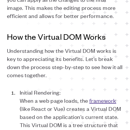
image. This makes the editing process more
efficient and allows for better performance.
How the Virtual DOM Works
Understanding how the Virtual DOM works is
key to appreciating its benefits. Let's break
down the process step-by-step to see how it all
comes together.
Initial Rendering:
When a web page loads, the
framework
(like React or Vue) creates a Virtual DOM
based on the application's current state.
This Virtual DOM is a tree structure that