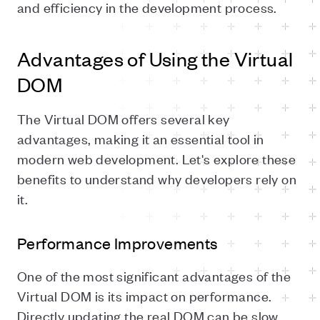
and efficiency in the development process.
Advantages of Using the Virtual
DOM
The Virtual DOM offers several key
advantages, making it an essential tool in
modern web development. Let's explore these
benefits to understand why developers rely on
it.
Performance Improvements
One of the most significant advantages of the
Virtual DOM is its impact on performance.
Directly updating the real DOM can be slow