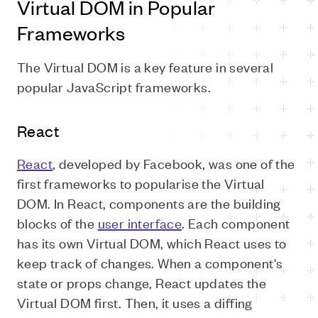
Virtual DOM in Popular
Frameworks
The Virtual DOM is a key feature in several
popular JavaScript frameworks.
React
React
, developed by Facebook, was one of the
first frameworks to popularise the Virtual
DOM. In React, components are the building
blocks of the
user interface
. Each component
has its own Virtual DOM, which React uses to
keep track of changes. When a component's
state or props change, React updates the
Virtual DOM first. Then, it uses a diffing