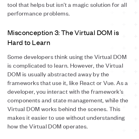
tool that helps but isn't a magic solution for all
performance problems.
Misconception 3: The Virtual DOM is
Hard to Learn
Some developers think using the Virtual DOM
is complicated to learn. However, the Virtual
DOM is usually abstracted away by the
frameworks that use it, like React or Vue. As a
developer, you interact with the framework's
components and state management, while the
Virtual DOM works behind the scenes. This
makes it easier to use without understanding
how the Virtual DOM operates.