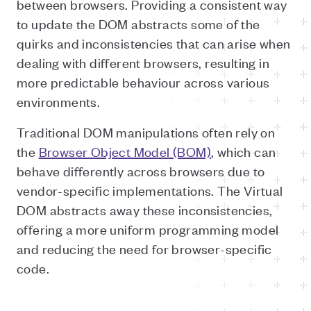
between browsers. Providing a consistent way
to update the DOM abstracts some of the
quirks and inconsistencies that can arise when
dealing with different browsers, resulting in
more predictable behaviour across various
environments.
Traditional DOM manipulations often rely on
the
Browser Object Model (BOM)
, which can
behave differently across browsers due to
vendor-specific implementations. The Virtual
DOM abstracts away these inconsistencies,
offering a more uniform programming model
and reducing the need for browser-specific
code.