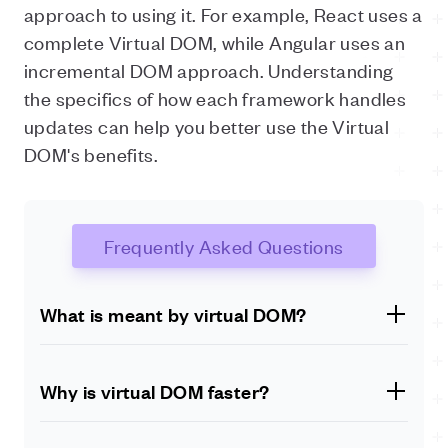
approach to using it. For example, React uses a
complete Virtual DOM, while Angular uses an
incremental DOM approach. Understanding
the specifics of how each framework handles
updates can help you better use the Virtual
DOM's benefits.
Frequently Asked Questions
What is meant by virtual DOM?
The Virtual DOM is a lightweight, in-memory
representation of the real DOM (Document Object
Why is virtual DOM faster?
Model). It acts as a middle layer between the
developer's code and the actual rendering on the web
The Virtual DOM is faster because it reduces the