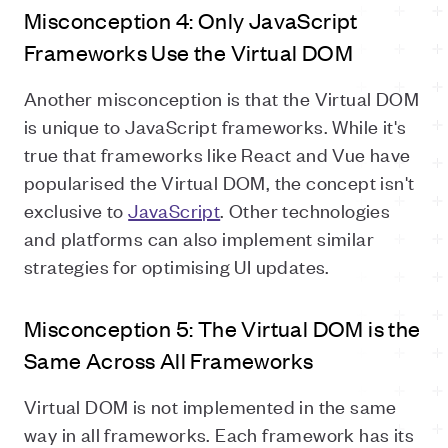
Misconception 4: Only JavaScript
Frameworks Use the Virtual DOM
Another misconception is that the Virtual DOM
is unique to JavaScript frameworks. While it's
true that frameworks like React and Vue have
popularised the Virtual DOM, the concept isn't
exclusive to
JavaScript
. Other technologies
and platforms can also implement similar
strategies for optimising UI updates.
Misconception 5: The Virtual DOM is the
Same Across All Frameworks
Virtual DOM is not implemented in the same
way in all frameworks. Each framework has its