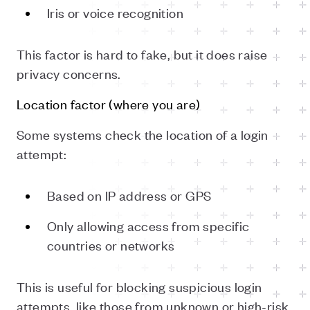
Iris or voice recognition
This factor is hard to fake, but it does raise
privacy concerns.
Location factor (where you are)
Some systems check the location of a login
attempt:
Based on IP address or GPS
Only allowing access from specific
countries or networks
This is useful for blocking suspicious login
attempts, like those from unknown or high-risk