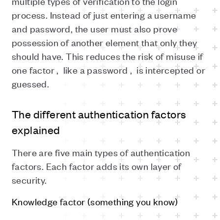
multiple types of verification to the login
process. Instead of just entering a username
and password, the user must also prove
possession of another element that only they
should have. This reduces the risk of misuse if
one factor ,
like a password ,
is intercepted or
guessed.
The different authentication factors
explained
There are five main types of authentication
factors. Each factor adds its own layer of
security.
Knowledge factor (something you know)