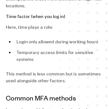
locations.
Time factor (when you log in)
Here, time plays a role:
Login only allowed during working hours
Temporary access limits for sensitive
systems
This method is less common but is sometimes
used alongside other factors.
Common MFA methods