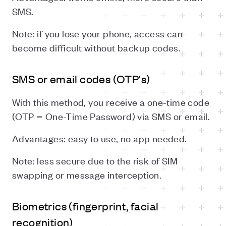
SMS.
Note: if you lose your phone, access can
become difficult without backup codes.
SMS or email codes (OTP's)
With this method, you receive a one-time code
(OTP = One-Time Password) via SMS or email.
Advantages: easy to use, no app needed.
Note: less secure due to the risk of SIM
swapping or message interception.
Biometrics (fingerprint, facial
recognition)