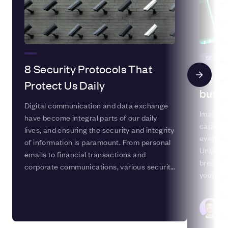
SECUR
8 Security Protocols That
Cyber
Protect Us Daily
busin
Digital communication and data exchange
Imagine 
have become integral parts of our daily
capacity
lives, and ensuring the security and integrity
everythi
of information is paramount. From personal
Until yo
emails to financial transactions and
breach 
corporate communications, various security
your sys
protocols are crucial in safeguarding
could lo
sensitive data from unauthorised access
informat
and manipulation. In this blog post, we'll
Ca
Ma
explore eight essential security protocols
that help protect us daily.