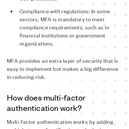
Compliance with regulations: In some
sectors, MFA is mandatory to meet
compliance requirements, such as in
financial institutions or government
organizations.
MFA provides an extra layer of security that is
easy to implement but makes a big difference
in reducing risk.
How does multi-factor
authentication work?
Multi-factor authentication works by adding