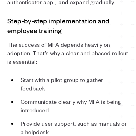
authenticator app ,
and expand gradually.
Step-by-step implementation and
employee training
The success of MFA depends heavily on
adoption. That’s why a clear and phased rollout
is essential:
Start with a pilot group to gather
feedback
Communicate clearly why MFA is being
introduced
Provide user support, such as manuals or
a helpdesk