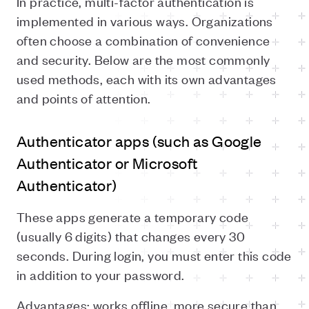
In practice, multi-factor authentication is
implemented in various ways. Organizations
often choose a combination of convenience
and security. Below are the most commonly
used methods, each with its own advantages
and points of attention.
Authenticator apps (such as Google
Authenticator or Microsoft
Authenticator)
These apps generate a temporary code
(usually 6 digits) that changes every 30
seconds. During login, you must enter this code
in addition to your password.
Advantages: works offline, more secure than