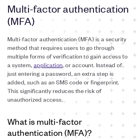
Multi-factor authentication
(MFA)
Multi-factor authentication (MFA) is a security
method that requires users to go through
multiple forms of verification to gain access to
a system,
application
, or account. Instead of
just entering a password, an extra step is
added, such as an SMS code or fingerprint.
This significantly reduces the risk of
unauthorized access.
What is multi-factor
authentication (MFA)?