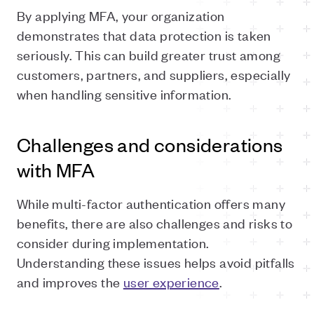
By applying MFA, your organization
demonstrates that data protection is taken
seriously. This can build greater trust among
customers, partners, and suppliers, especially
when handling sensitive information.
Challenges and considerations
with MFA
While multi-factor authentication offers many
benefits, there are also challenges and risks to
consider during implementation.
Understanding these issues helps avoid pitfalls
and improves the
user experience
.