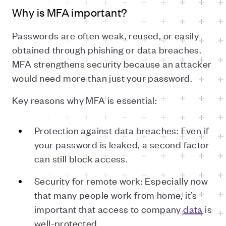
Why is MFA important?
Passwords are often weak, reused, or easily
obtained through phishing or data breaches.
MFA strengthens security because an attacker
would need more than just your password.
Key reasons why MFA is essential:
Protection against data breaches: Even if
your password is leaked, a second factor
can still block access.
Security for remote work: Especially now
that many people work from home, it’s
important that access to company
data
is
well-protected.