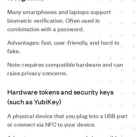
Many smartphones and laptops support
biometric verification. Often used in
combination with a password.
Advantages: fast, user-friendly, and hard to
fake.
Note: requires compatible hardware and can
raise privacy concerns.
Hardware tokens and security keys
(such as YubiKey)
A physical device that you plug into a USB port
or connect via NFC to your device.