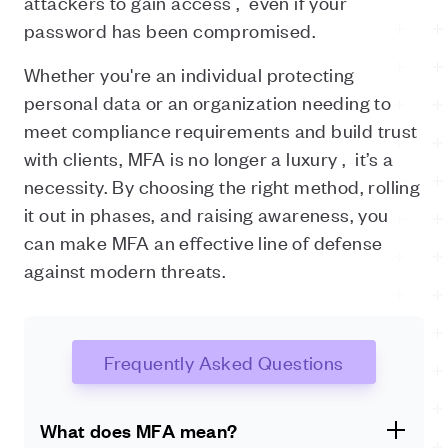
attackers to gain access ,
even if your
password has been compromised.
Whether you're an individual protecting
personal data or an organization needing to
meet compliance requirements and build trust
with clients, MFA is no longer a luxury ,
it’s a
necessity. By choosing the right method, rolling
it out in phases, and raising awareness, you
can make MFA an effective line of defense
against modern threats.
Frequently Asked Questions
What does MFA mean?