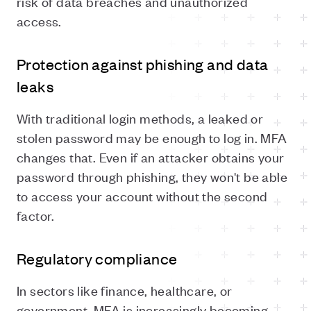
risk of data breaches and unauthorized
access.
Protection against phishing and data
leaks
With traditional login methods, a leaked or
stolen password may be enough to log in. MFA
changes that. Even if an attacker obtains your
password through phishing, they won't be able
to access your account without the second
factor.
Regulatory compliance
In sectors like finance, healthcare, or
government, MFA is increasingly becoming