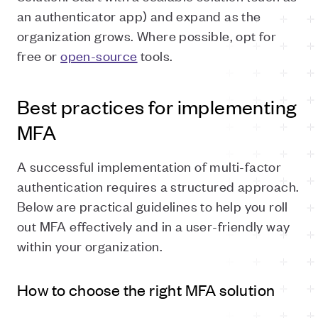
an authenticator app) and expand as the
organization grows. Where possible, opt for
free or
open-source
tools.
Best practices for implementing
MFA
A successful implementation of multi-factor
authentication requires a structured approach.
Below are practical guidelines to help you roll
out MFA effectively and in a user-friendly way
within your organization.
How to choose the right MFA solution