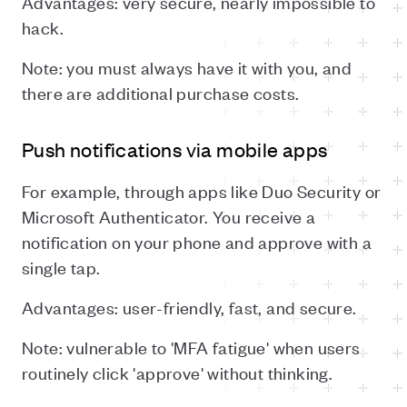
Advantages: very secure, nearly impossible to
hack.
Note: you must always have it with you, and
there are additional purchase costs.
Push notifications via mobile apps
For example, through apps like Duo Security or
Microsoft Authenticator. You receive a
notification on your phone and approve with a
single tap.
Advantages: user-friendly, fast, and secure.
Note: vulnerable to 'MFA fatigue' when users
routinely click 'approve' without thinking.