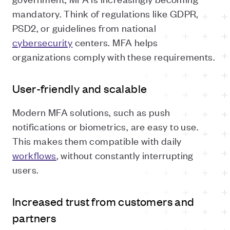
mandatory. Think of regulations like GDPR,
PSD2, or guidelines from national
cybersecurity
centers. MFA helps
organizations comply with these requirements.
User-friendly and scalable
Modern MFA solutions, such as push
notifications or biometrics, are easy to use.
This makes them compatible with daily
workflows
, without constantly interrupting
users.
Increased trust from customers and
partners