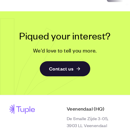
Piqued your interest?
We'd love to tell you more.
Contact us
Veenendaal (HQ)
De Smalle Zijde 3-05,
3903 LL Veenendaal