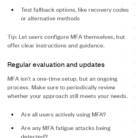
Test fallback options, like recovery codes
or alternative methods
Tip: Let users configure MFA themselves, but
offer clear instructions and guidance.
Regular evaluation and updates
MFA isn’t a one-time setup, but an ongoing
process. Make sure to periodically review
whether your approach still meets your needs.
Are all users actively using MFA?
Are any MFA fatigue attacks being
detected?