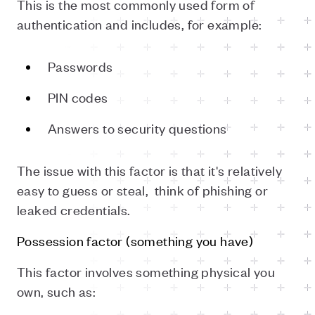
This is the most commonly used form of
authentication and includes, for example:
Passwords
PIN codes
Answers to security questions
The issue with this factor is that it's relatively
easy to guess or steal,
think of phishing or
leaked credentials.
Possession factor (something you have)
This factor involves something physical you
own, such as: