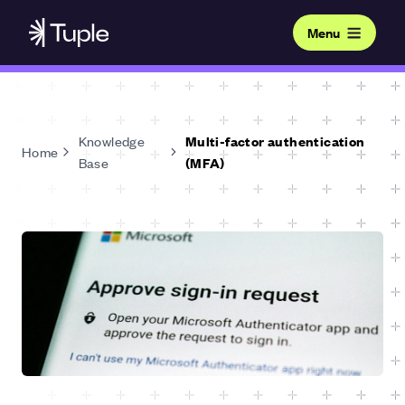
Menu
Knowledge
Multi-factor authentication
Home
Base
(MFA)