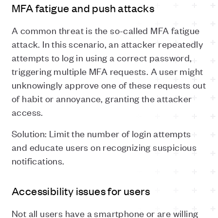
MFA fatigue and push attacks
A common threat is the so-called MFA fatigue
attack. In this scenario, an attacker repeatedly
attempts to log in using a correct password,
triggering multiple MFA requests. A user might
unknowingly approve one of these requests out
of habit or annoyance, granting the attacker
access.
Solution: Limit the number of login attempts
and educate users on recognizing suspicious
notifications.
Accessibility issues for users
Not all users have a smartphone or are willing