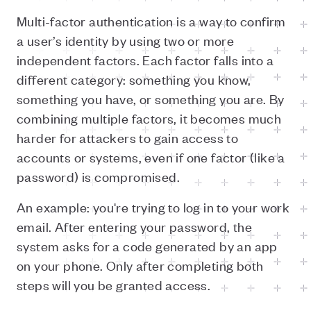
Multi-factor authentication is a way to confirm
a user’s identity by using two or more
independent factors. Each factor falls into a
different category: something you know,
something you have, or something you are. By
combining multiple factors, it becomes much
harder for attackers to gain access to
accounts or systems, even if one factor (like a
password) is compromised.
An example: you're trying to log in to your work
email. After entering your password, the
system asks for a code generated by an app
on your phone. Only after completing both
steps will you be granted access.