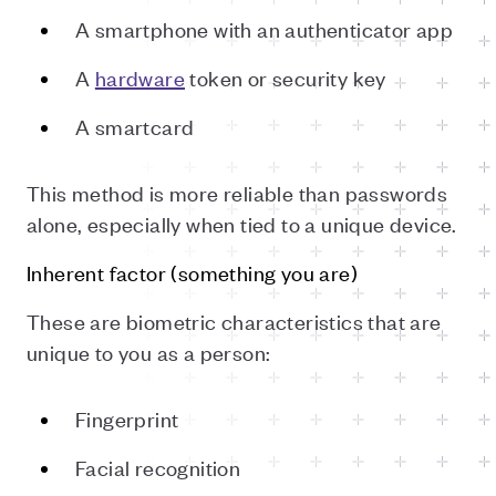
A smartphone with an authenticator app
A
hardware
token or security key
A smartcard
This method is more reliable than passwords
alone, especially when tied to a unique device.
Inherent factor (something you are)
These are biometric characteristics that are
unique to you as a person:
Fingerprint
Facial recognition