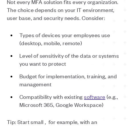
Not every MFA solution fits every organization.
The choice depends on your IT environment,
user base, and security needs. Consider:
Types of devices your employees use
(desktop, mobile, remote)
Level of sensitivity of the data or systems
you want to protect
Budget for implementation, training, and
management
Compatibility with existing
software
(e.g.,
Microsoft 365, Google Workspace)
Tip: Start small ,
for example, with an