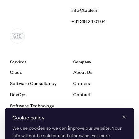
info@tuple.nl
‭+31 318 24 01 64‬
Services
Company
Cloud
About Us
Software Consultancy
Careers
DevOps
Contact
Software Technology
Data & AI
Cookie policy
We use cookies so we can improve our website. Your
info will not be sold or used otherwise. For more
Knowledge
Quick Links