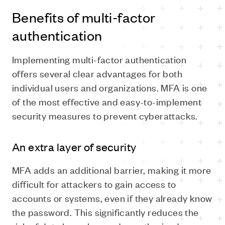
Benefits of multi-factor
authentication
Implementing multi-factor authentication
offers several clear advantages for both
individual users and organizations. MFA is one
of the most effective and easy-to-implement
security measures to prevent cyberattacks.
An extra layer of security
MFA adds an additional barrier, making it more
difficult for attackers to gain access to
accounts or systems, even if they already know
the password. This significantly reduces the