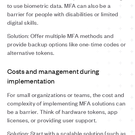
to use biometric data. MFA can also be a
barrier for people with disabilities or limited
digital skills.
Solution: Offer multiple MFA methods and
provide backup options like one-time codes or
alternative tokens.
Costs and management during
implementation
For small organizations or teams, the cost and
complexity of implementing MFA solutions can
be a barrier. Think of hardware tokens, app
licenses, or providing user support.
Solution: Start with a scalable solution (such as