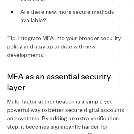
Are there new, more secure methods
available?
Tip: Integrate MFA into your broader security
policy and stay up to date with new
developments.
MFA as an essential security
layer
Multi-factor authentication is a simple yet
powerful way to better secure digital accounts
and systems. By adding an extra verification
step, it becomes significantly harder for