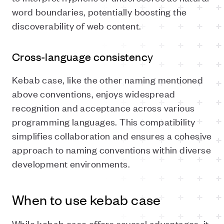
word boundaries, potentially boosting the
discoverability of web content.
Cross-language consistency
Kebab case, like the other naming mentioned
above conventions, enjoys widespread
recognition and acceptance across various
programming languages. This compatibility
simplifies collaboration and ensures a cohesive
approach to naming conventions within diverse
development environments.
When to use kebab case
While kebab case offers several advantages, it