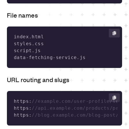
File names
URL routing and slugs
https:
//example.com/user-profile/setti
https:
//api.example.com/products/produ
https:
//blog.example.com/blog-post/und