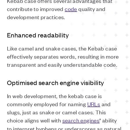
Kebab case offers several advantages that
contribute to improved
code
quality and
development practices.
Enhanced readability
Like camel and snake cases, the Kebab case
effectively separates words, resulting in more
transparent and easily understandable code.
Optimised search engine visibility
In web development, the kebab case is
commonly employed for naming
URLs
and
slugs, just as snake or camel cases. This
choice aligns well with
search engines
ability
'
to interpret hyphens or underscores as natural