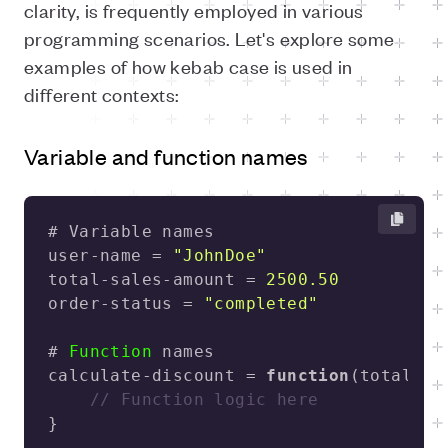
clarity, is frequently employed in various
programming scenarios. Let's explore some
examples of how kebab case is used in
different contexts:
Variable and function names
user-name = 
"JohnDoe"
total-sales-amount = 
2500.50
order-status = 
"completed"
# 
Function
calculate-discount = 
function
(
total-am
// Function logic here
} 