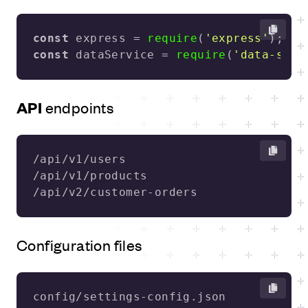
const
 express = 
require
(
'express'
const
 dataService = 
require
(
'data-serv
API
endpoints
/api/v2/customer-orders
Configuration files