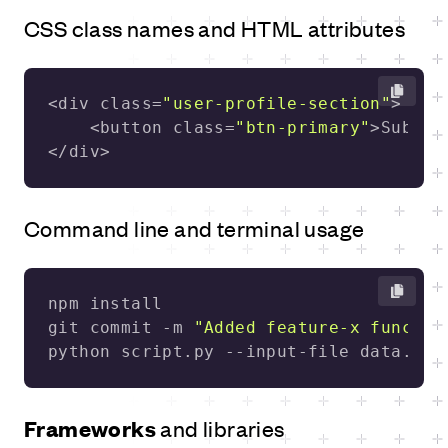
CSS class names and HTML attributes
<div class=
"user-profile-section"
    <button class=
"btn-primary"
</div>
Command line and terminal usage
git commit -m 
"Added feature-x functio
python script.py --input-file data.txt
Frameworks
and libraries