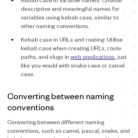
descriptive and meaningful names for
variables using kebab case, similar to
other naming conventions.
Kebab case in URLs and routing: Utilise
kebab case when creating URLs, route
paths, and slugs in
web applications
, just
like you would with snake case or camel
case.
Converting between naming
conventions
Converting between different naming
conventions, such as camel, pascal, snake, and