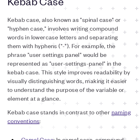
Kebab Case
Kebab case, also known as "spinal case" or
"hyphen case," involves writing compound
words in lowercase letters and separating
them with hyphens ("-"). For example, the
phrase "user settings panel" would be
represented as "user-settings-panel" in the
kebab case. This style improves readability by
visually distinguishing words, making it easier
to understand the purpose of the variable or
element at a glance.
Kebab case stands in contrast to other
naming
conventions
:
Camel Case
: In camel case, compound