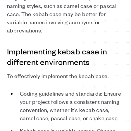
naming styles, such as camel case or pascal
case. The kebab case may be better for
variable names involving acronyms or
abbreviations.
Implementing kebab case in
different environments
To effectively implement the kebab case:
Coding guidelines and standards: Ensure
your project follows a consistent naming
convention, whether it's kebab case,
camel case, pascal case, or snake case.
Kebab case in variable names: Choose