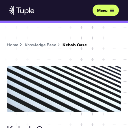
Menu
Home
Knowledge Base
Kebab Case