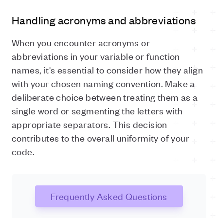
Handling acronyms and abbreviations
When you encounter acronyms or
abbreviations in your variable or function
names, it's essential to consider how they align
with your chosen naming convention. Make a
deliberate choice between treating them as a
single word or segmenting the letters with
appropriate separators. This decision
contributes to the overall uniformity of your
code.
Frequently Asked Questions