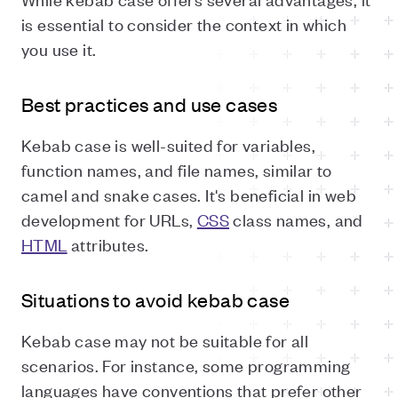
is essential to consider the context in which
you use it.
Best practices and use cases
Kebab case is well-suited for variables,
function names, and file names, similar to
camel and snake cases. It's beneficial in web
development for URLs,
CSS
class names, and
HTML
attributes.
Situations to avoid kebab case
Kebab case may not be suitable for all
scenarios. For instance, some programming
languages have conventions that prefer other