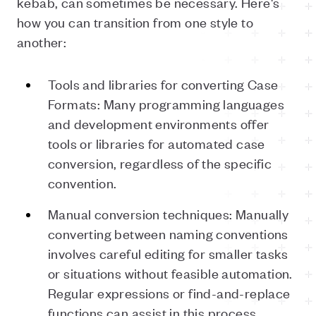
kebab, can sometimes be necessary. Here's
how you can transition from one style to
another:
Tools and libraries for converting Case
Formats: Many programming languages
and development environments offer
tools or libraries for automated case
conversion, regardless of the specific
convention.
Manual conversion techniques: Manually
converting between naming conventions
involves careful editing for smaller tasks
or situations without feasible automation.
Regular expressions or find-and-replace
functions can assist in this process.