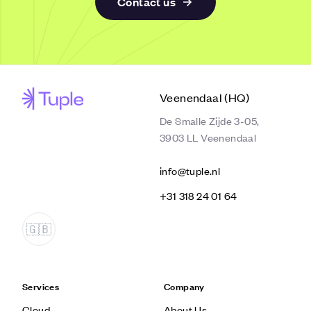
Contact us
Veenendaal (HQ)
De Smalle Zijde 3-05,
3903 LL Veenendaal
info@tuple.nl
‭+31 318 24 01 64‬
Services
Company
Cloud
About Us