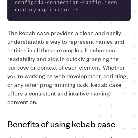
config/app-config.js 
The kebab case provides a clean and easily
understandable way to represent names and
entities in all these examples. It enhances
readability and aids in quickly grasping the
purpose or context of each element. Whether
you're working on web development, scripting,
or any other programming task, kebab case
offers a consistent and intuitive naming
convention.
Benefits of using kebab case