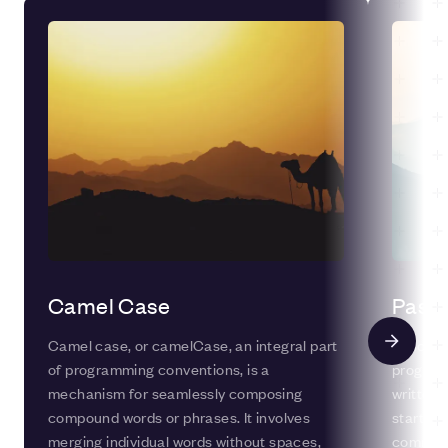
Camel Case
Pasca
Camel case, or camelCase, an integral part
Pascal C
of programming conventions, is a
program
mechanism for seamlessly composing
written 
compound words or phrases. It involves
starts wi
merging individual words without spaces,
commonl