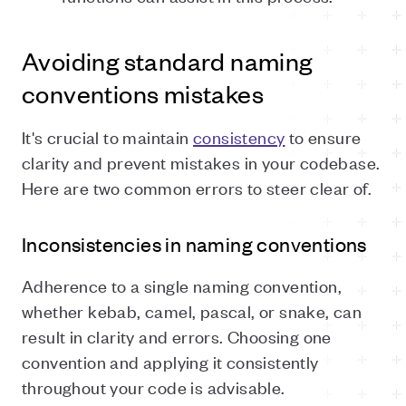
Avoiding standard naming
conventions mistakes
It's crucial to maintain
consistency
to ensure
clarity and prevent mistakes in your codebase.
Here are two common errors to steer clear of.
Inconsistencies in naming conventions
Adherence to a single naming convention,
whether kebab, camel, pascal, or snake, can
result in clarity and errors. Choosing one
convention and applying it consistently
throughout your code is advisable.