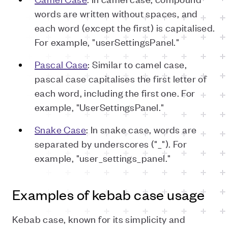
words are written without spaces, and
each word (except the first) is capitalised.
For example, "userSettingsPanel."
Pascal Case
: Similar to camel case,
pascal case capitalises the first letter of
each word, including the first one. For
example, "UserSettingsPanel."
Snake Case
: In snake case, words are
separated by underscores ("_"). For
example, "user_settings_panel."
Examples of kebab case usage
Kebab case, known for its simplicity and