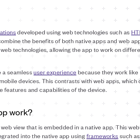
ations
developed using web technologies such as
HT
 combine the benefits of both native apps and web app
 web technologies, allowing the app to work on differ
e a seamless
user experience
because they work like 
mobile devices. This contrasts with web apps, which
he features and capabilities of the device.
pp work?
 web view that is embedded in a native app. This web 
egrated into the native app using
frameworks
such as