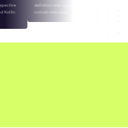
espective
definition web apps, and many but not all website
d Kotlin
contain web apps.