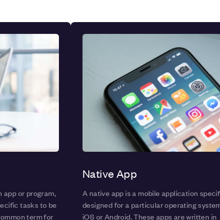
Native App
n app or program,
A native app is a mobile application specif
ecific tasks to be
designed for a particular operating syste
 common term for
iOS or Android. These apps are written in