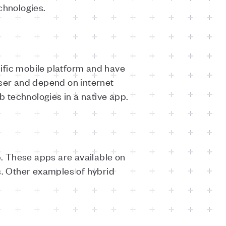
echnologies.
ific mobile platform and have
ser and depend on internet
 technologies in a native app.
. These apps are available on
. Other examples of hybrid