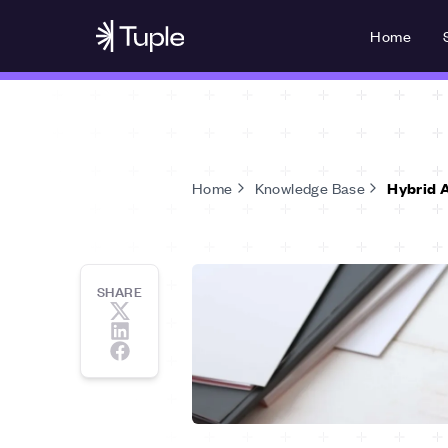
Home
Home
Knowledge Base
Hybrid 
SHARE