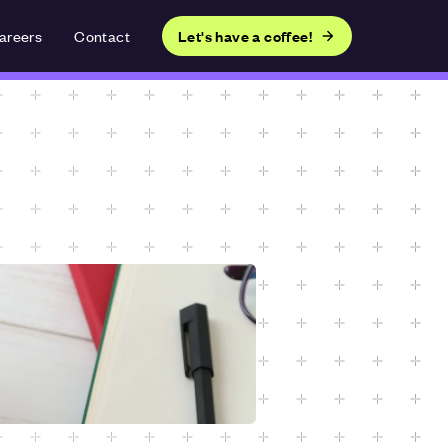
areers
Contact
Let's have a coffee!