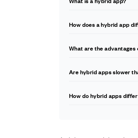
What is a hybrid app?
A hybrid app is a mobile app that
native app development technolog
How does a hybrid app dif
A native app is built specifically
technologies and can be deployed
What are the advantages 
Developing a hybrid app allows fo
multiple platforms with minimal 
Are hybrid apps slower th
Hybrid apps can be slower than na
advancements in technology have 
How do hybrid apps diffe
A web app runs in a web browser a
a combination of web and native