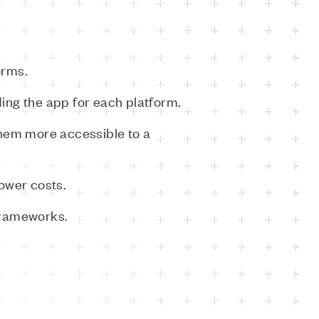
orms.
ing the app for each platform.
them more accessible to a
ower costs.
frameworks.