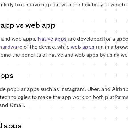
ilarly to a native app but with the flexibility of web t
e app vs web app
e and web apps.
Native apps
are developed for a spec
hardware
of the device, while
web apps
run in a brow
ine the benefits of native and web apps by using web
apps
de popular apps such as Instagram, Uber, and Airbnb
echnologies to make the app work on both platforms
 and Gmail.
d apps