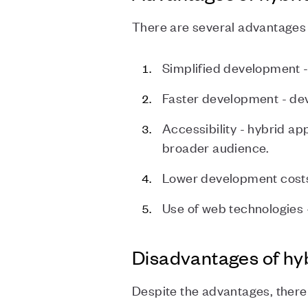
There are several advantages 
Simplified development -
Faster development - dev
Accessibility - hybrid a
broader audience.
Lower development costs
Use of web technologies 
Disadvantages of hy
Despite the advantages, there