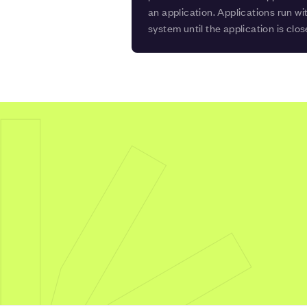
an application. Applications run wi
system until the application is clos