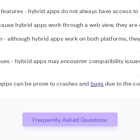
features - hybrid apps do not always have access to a
use hybrid apps work through a web view, they are o
n - although hybrid apps work on both platforms, they
ssues - hybrid apps may encounter compatibility issu
 apps can be prone to crashes and
bugs
due to the co
Frequently Asked Questions