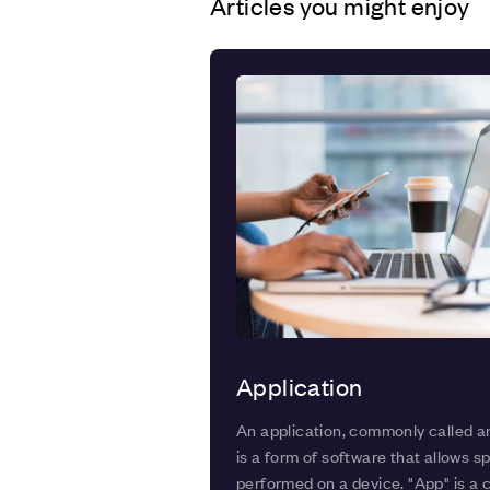
Articles you might enjoy
Application
An application, commonly called a
is a form of software that allows sp
performed on a device. "App" is a