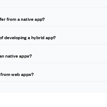
 is built using a combination of web technologies such as HTML, CSS
ies, such as Java or Swift.
fer from a native app?
 for a particular mobile platform, such as iOS or Android, whereas a h
 on multiple platforms with a single codebase.
of developing a hybrid app?
r quicker development and deployment times, lower costs, and the a
changes to the codebase.
an native apps?
tive apps since they rely on web technologies for some aspects of t
allowed hybrid apps to achieve performance that is comparable to
r from web apps?
nd relies entirely on web technologies, while a hybrid app runs nat
 app development technologies.