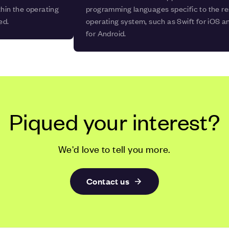
thin the operating
programming languages specific to the r
ed.
operating system, such as Swift for iOS an
for Android.
Piqued your interest?
We'd love to tell you more.
Contact us