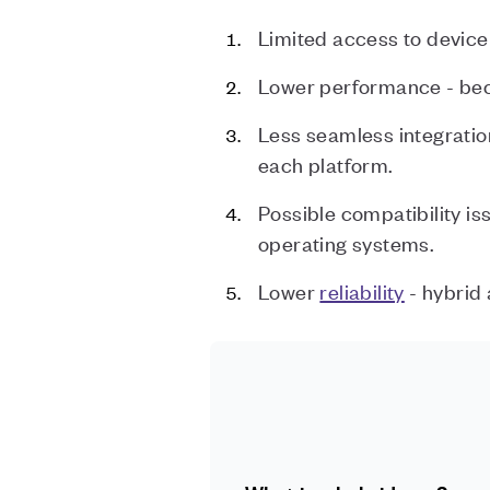
Limited access to device 
Lower performance - beca
Less seamless integratio
each platform.
Possible compatibility i
operating systems.
Lower
reliability
- hybrid