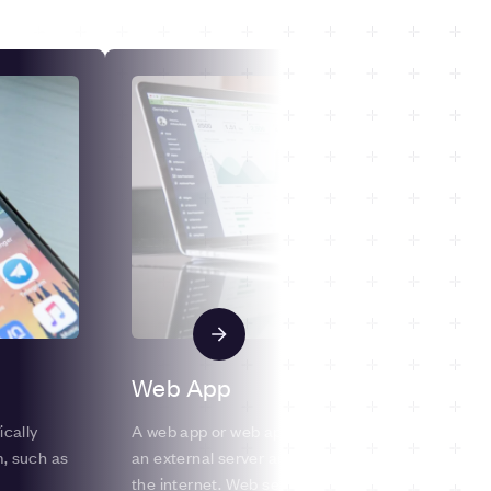
Web App
ically
A web app or web application is a program stored
m, such as
an external server and offered via a web browser
the internet. Web services are therefore by