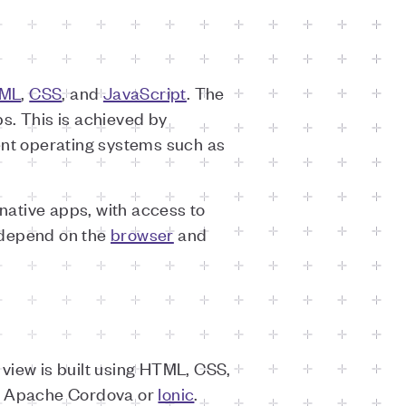
ML
,
CSS
, and
JavaScript
. The
s. This is achieved by
ent operating systems such as
native apps, with access to
 depend on the
browser
and
view is built using HTML, CSS,
 Apache Cordova or
Ionic
.