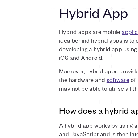
Hybrid App
Hybrid apps are mobile
applic
idea behind hybrid apps is to
developing a hybrid app using
iOS and Android.
Moreover, hybrid apps provid
the hardware and
software
of 
may not be able to utilise all t
How does a hybrid a
A hybrid app works by using a
and JavaScript and is then int