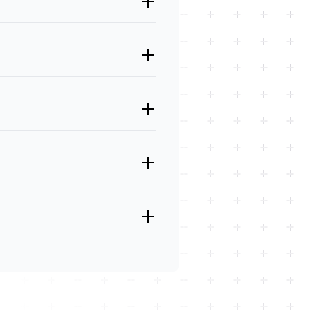
, and JavaScript, as well as
ybrid app is built using web
bility to deploy the app across
heir functionality. However,
 native apps.
ively on a mobile device and uses