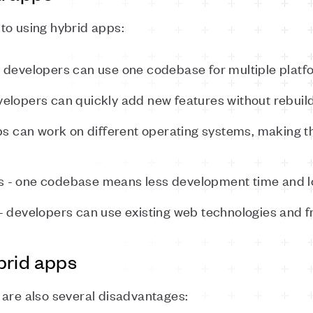
to using hybrid apps:
 developers can use one codebase for multiple platf
elopers can quickly add new features without rebuild
pps can work on different operating systems, making 
 - one codebase means less development time and l
- developers can use existing web technologies and 
brid apps
 are also several disadvantages: