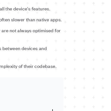
ll the device's features.
ften slower than native apps.
 are not always optimised for
es between devices and
mplexity of their codebase.