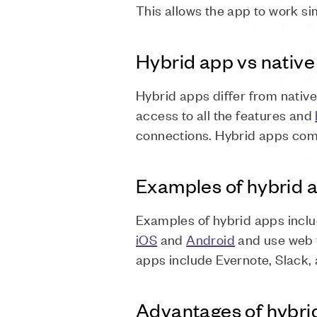
This allows the app to work sim
Hybrid app vs nativ
Hybrid apps differ from nativ
access to all the features and
connections. Hybrid apps comb
Examples of hybrid 
Examples of hybrid apps inclu
iOS
and
Android
and use web t
apps include Evernote, Slack,
Advantages of hybri