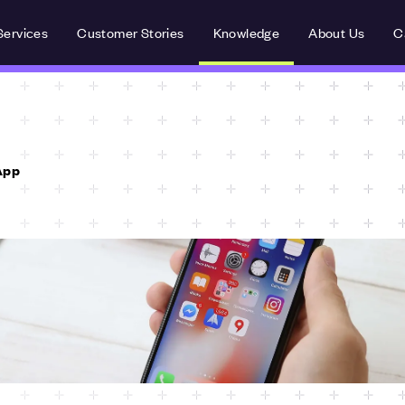
Services
Customer Stories
Knowledge
About Us
C
App