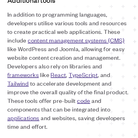
Additional tools
In addition to programming languages,
developers utilise various tools and resources
to create practical web applications. These
include
content management systems (CMS)
like WordPress and Joomla, allowing for easy
website content creation and management.
Developers also rely on libraries and
frameworks
like
React
,
TypeScript
, and
Tailwind
to accelerate development and
improve the overall quality of the final product.
These tools offer pre-built
code
and
components that can be integrated into
applications
and websites, saving developers
time and effort.