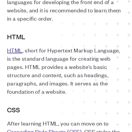
languages for developing the front end of a
website, and it is recommended to learn them
in a specific order.
HTML
HTML
, short for Hypertext Markup Language,
is the standard language for creating web
pages. HTML provides a website's basic
structure and content, such as headings,
paragraphs, and images. It serves as the
foundation of a website.
CSS
After learning HTML, you can move on to
Cascading Style Sheets (CSS)
. CSS styles the