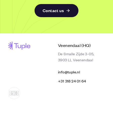
Contact us
Veenendaal (HQ)
De Smalle Zijde 3-05,
3903 LL Veenendaal
info@tuple.nl
‭+31 318 24 01 64‬