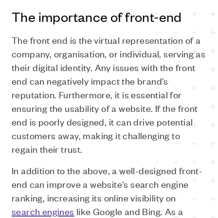
The importance of front-end
The front end is the virtual representation of a
company, organisation, or individual, serving as
their digital identity. Any issues with the front
end can negatively impact the brand's
reputation. Furthermore, it is essential for
ensuring the usability of a website. If the front
end is poorly designed, it can drive potential
customers away, making it challenging to
regain their trust.
In addition to the above, a well-designed front-
end can improve a website's search engine
ranking, increasing its online visibility on
search engines
like Google and Bing. As a