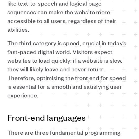
like text-to-speech and logical page
sequences can make the website more
accessible to all users, regardless of their
abilities.
The third category is speed, crucial in today's
fast-paced digital world. Visitors expect
websites to load quickly; if a website is slow,
they will likely leave and never return.
Therefore, optimising the front end for speed
is essential for a smooth and satisfying user
experience.
Front-end languages
There are three fundamental programming