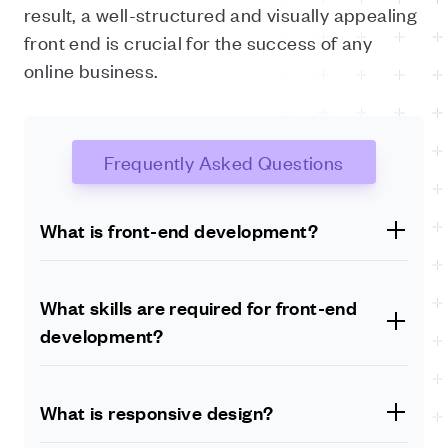
result, a well-structured and visually appealing
front end is crucial for the success of any
online business.
Frequently Asked Questions
What is front-end development?
Front-end development refers to the part of web
development that deals with the design and user
What skills are required for front-end
interface of a website or web application. It involves
development?
writing code in HTML, CSS, and JavaScript to create
the visual elements that users interact with.
Front-end developers need to have a strong grasp of
HTML, CSS, and JavaScript, as well as an
What is responsive design?
understanding of design principles and user