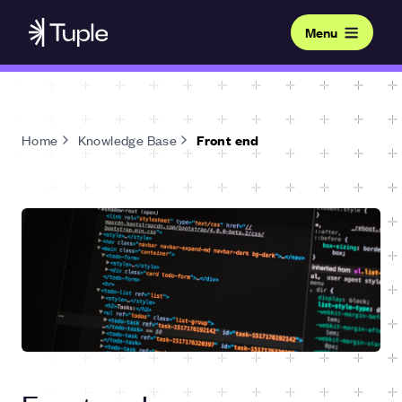
Menu
Home
Knowledge Base
Front end