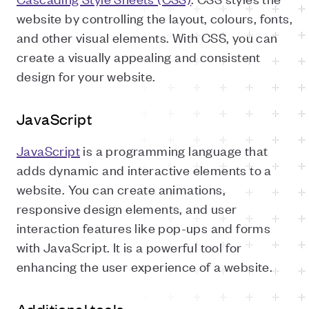
website by controlling the layout, colours, fonts,
and other visual elements. With CSS, you can
create a visually appealing and consistent
design for your website.
JavaScript
JavaScript
is a programming language that
adds dynamic and interactive elements to a
website. You can create animations,
responsive design elements, and user
interaction features like pop-ups and forms
with JavaScript. It is a powerful tool for
enhancing the user experience of a website.