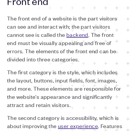
Front end
The front end of a website is the part visitors
can see and interact with; the part visitors
cannot see is called the
backend
. The front
end must be visually appealing and free of
errors. The elements of the front end can be
divided into three categories.
The first category is the style, which includes
the layout, buttons, input fields, font, images,
and more. These elements are responsible for
the website's appearance and significantly
attract and retain visitors.
The second category is accessibility, which is
about improving the
user experience
. Features