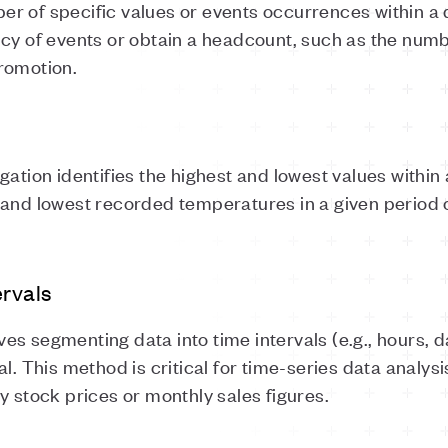
r of specific values or events occurrences within a 
ncy of events or obtain a headcount, such as the nu
promotion.
n identifies the highest and lowest values within a d
 and lowest recorded temperatures in a given period
ervals
es segmenting data into time intervals (e.g., hours,
l. This method is critical for time-series data analysi
y stock prices or monthly sales figures.