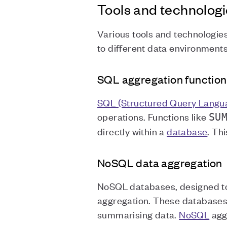
Tools and technologi
Various tools and technologies
to different data environment
SQL aggregation function
SQL (Structured Query Langu
operations. Functions like
SU
directly within a
database
. Th
NoSQL data aggregation
NoSQL databases, designed to
aggregation. These databases
summarising data.
NoSQL
aggr