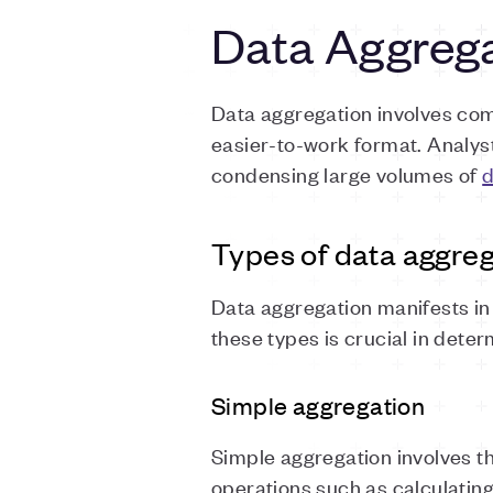
Data Aggreg
Data aggregation involves co
easier-to-work format. Analys
condensing large volumes of
d
Types of data aggreg
Data aggregation manifests in 
these types is crucial in dete
Simple aggregation
Simple aggregation involves t
operations such as calculating t