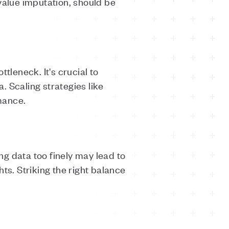
value imputation, should be
leneck. It's crucial to
. Scaling strategies like
mance.
ng data too finely may lead to
hts. Striking the right balance