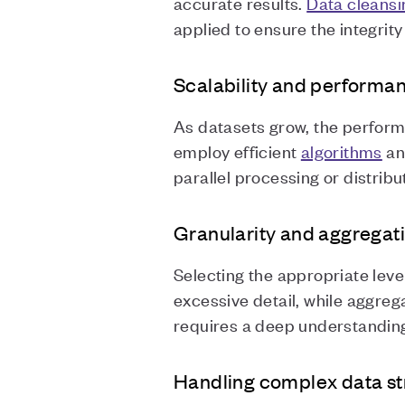
accurate results.
Data cleansi
applied to ensure the integrit
Scalability and performa
As datasets grow, the perform
employ efficient
algorithms
a
parallel processing or distri
Granularity and aggregati
Selecting the appropriate level
excessive detail, while aggregat
requires a deep understanding 
Handling complex data st