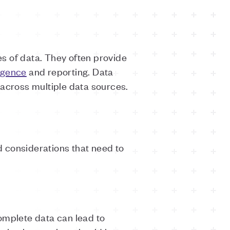
s of data. They often provide
ligence
and reporting. Data
 across multiple data sources.
nd considerations that need to
omplete data can lead to