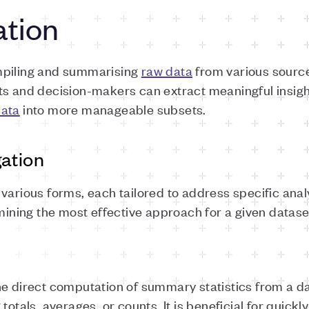
ation
mpiling and summarising
raw data
from various source
ts and decision-makers can extract meaningful insig
ata
into more manageable subsets.
ation
various forms, each tailored to address specific ana
rmining the most effective approach for a given datase
he direct computation of summary statistics from a da
otals, averages, or counts. It is beneficial for quickly