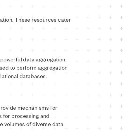
egation. These resources cater
s powerful data aggregation
sed to perform aggregation
relational databases.
 provide mechanisms for
 for processing and
ge volumes of diverse data