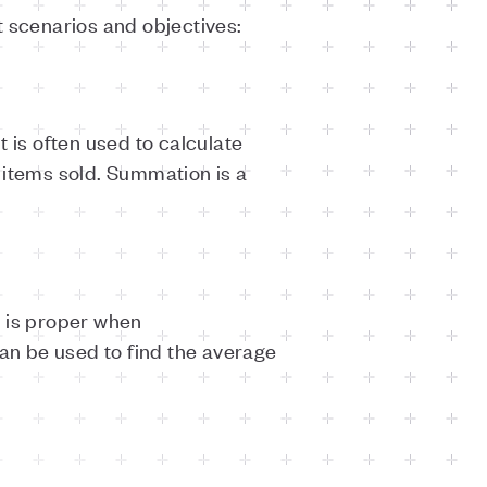
t scenarios and objectives:
 is often used to calculate
f items sold. Summation is a
d is proper when
can be used to find the average