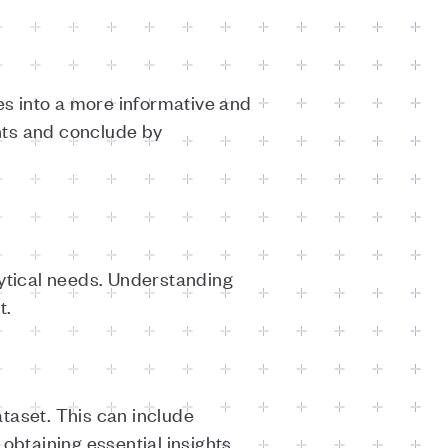
s into a more informative and
hts and conclude by
lytical needs. Understanding
t.
taset. This can include
 obtaining essential insights