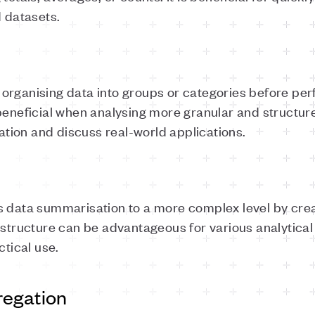
d datasets.
organising data into groups or categories before pe
beneficial when analysing more granular and structured
ion and discuss real-world applications.
 data summarisation to a more complex level by creat
 structure can be advantageous for various analytical t
ctical use.
regation