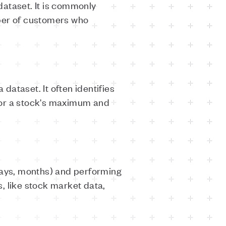
dataset. It is commonly
mber of customers who
ataset. It often identifies
 or a stock's maximum and
 days, months) and performing
s, like stock market data,