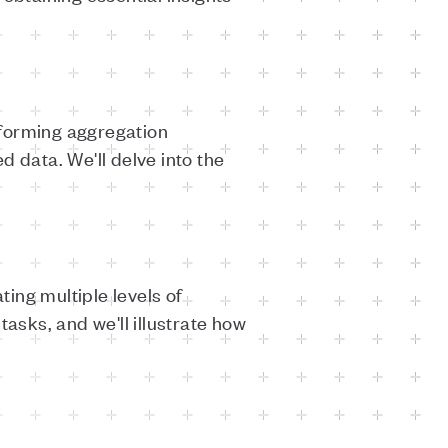
rforming aggregation
 data. We'll delve into the
ing multiple levels of
asks, and we'll illustrate how