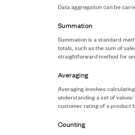
Data aggregation can be carri
Summation
Summation is a standard method
totals, such as the sum of sale
straightforward method for un
Averaging
Averaging involves calculatin
understanding a set of values'
customer rating of a product b
Counting