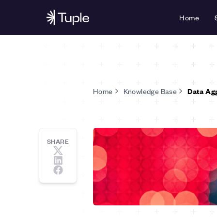
Home
Home
Knowledge Base
Data Ag
SHARE