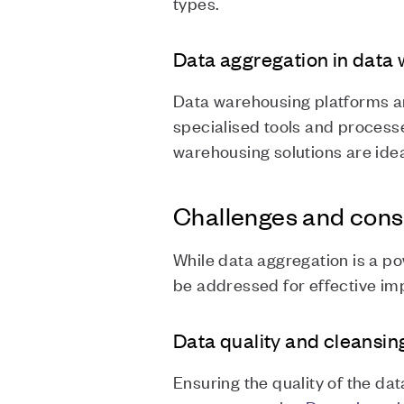
types.
Data aggregation in data
Data warehousing platforms ar
specialised tools and processe
warehousing solutions are idea
Challenges and cons
While data aggregation is a po
be addressed for effective im
Data quality and cleansin
Ensuring the quality of the d