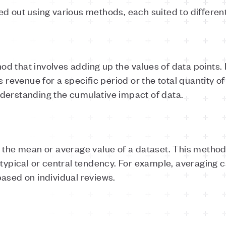
ed out using various methods, each suited to differen
 that involves adding up the values of data points. It
s revenue for a specific period or the total quantity o
derstanding the cumulative impact of data.
g the mean or average value of a dataset. This metho
 typical or central tendency. For example, averaging 
ased on individual reviews.