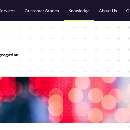
Services
Customer Stories
Knowledge
About Us
C
gregation