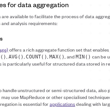
es for data aggregation
 are available to facilitate the process of data aggr
s and analysis requirements:
s
age)
offers a rich aggregate function set that enable
,
,
,
, and
can be u
M()
AVG()
COUNT()
MAX()
MIN()
is is particularly useful for structured data stored in 
 handle unstructured or semi-structured data, also
 may use MapReduce or other specialised techniques
egation is essential for
applications
dealing with lar