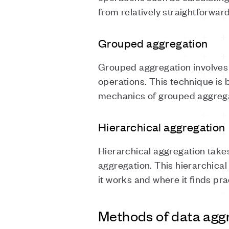
from relatively straightforwar
Grouped aggregation
Grouped aggregation involves 
operations. This technique is 
mechanics of grouped aggregat
Hierarchical aggregation
Hierarchical aggregation takes
aggregation. This hierarchical
it works and where it finds pra
Methods of data agg