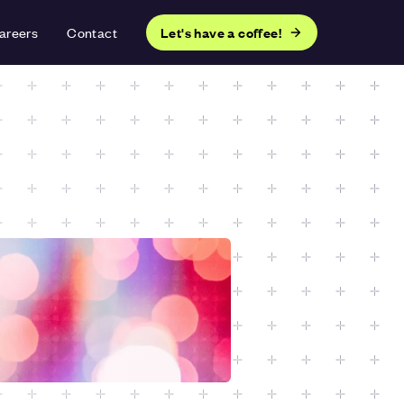
areers
Contact
Let's have a coffee!