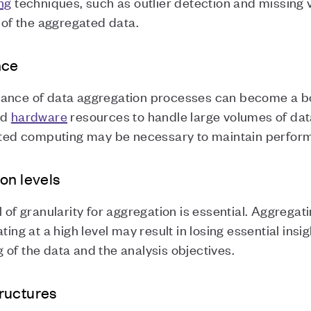
ng
techniques, such as outlier detection and missing 
y of the aggregated data.
nce
ance of data aggregation processes can become a bott
nd
hardware
resources to handle large volumes of data
buted computing may be necessary to maintain perfor
on levels
 of granularity for aggregation is essential. Aggregati
ing at a high level may result in losing essential insig
of the data and the analysis objectives.
ructures