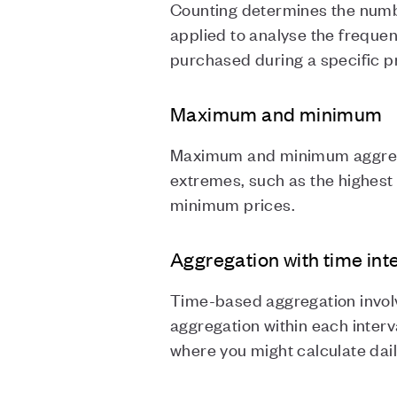
Counting determines the numbe
applied to analyse the freque
purchased during a specific 
Maximum and minimum
Maximum and minimum aggregatio
extremes, such as the highest
minimum prices.
Aggregation with time int
Time-based aggregation involv
aggregation within each interva
where you might calculate dail