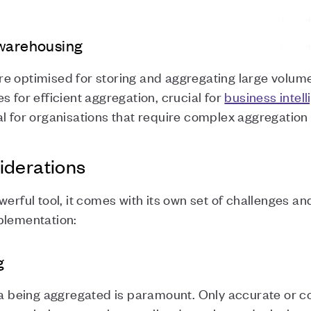
 warehousing
e optimised for storing and aggregating large volume
s for efficient aggregation, crucial for
business intel
l for organisations that require complex aggregation
iderations
werful tool, it comes with its own set of challenges a
plementation:
g
ata being aggregated is paramount. Only accurate or c