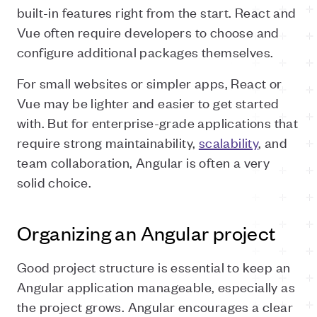
built-in features right from the start. React and
Vue often require developers to choose and
configure additional packages themselves.
For small websites or simpler apps, React or
Vue may be lighter and easier to get started
with. But for enterprise-grade applications that
require strong maintainability,
scalability
, and
team collaboration, Angular is often a very
solid choice.
Organizing an Angular project
Good project structure is essential to keep an
Angular application manageable, especially as
the project grows. Angular encourages a clear