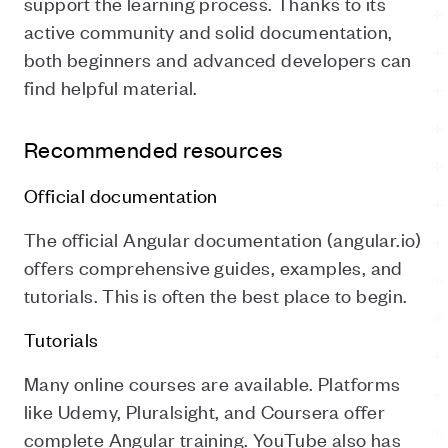
support the learning process. Thanks to its
active community and solid documentation,
both beginners and advanced developers can
find helpful material.
Recommended resources
Official documentation
The official Angular documentation (angular.io)
offers comprehensive guides, examples, and
tutorials. This is often the best place to begin.
Tutorials
Many online courses are available. Platforms
like Udemy, Pluralsight, and Coursera offer
complete Angular training. YouTube also has