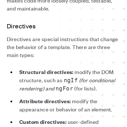
makes code more loosely coupled, testable,
and maintainable.
Directives
Directives are special instructions that change
the behavior of a template. There are three
main types:
modify the DOM
Structural directives:
structure, such as
(for conditional
ngIf
rendering) and
(for lists).
ngFor
modify the
Attribute directives:
appearance or behavior of an element.
user-defined
Custom directives: