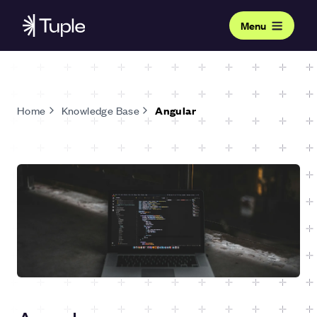
Menu
Home
Knowledge Base
Angular