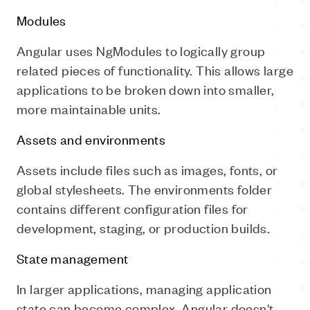
Modules
Angular uses NgModules to logically group
related pieces of functionality. This allows large
applications to be broken down into smaller,
more maintainable units.
Assets and environments
Assets include files such as images, fonts, or
global stylesheets. The environments folder
contains different configuration files for
development, staging, or production builds.
State management
In larger applications, managing application
state can become complex. Angular doesn't