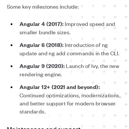
Some key milestones include:
Improved speed and
Angular 4 (2017):
smaller bundle sizes.
Introduction of ng
Angular 6 (2018):
update and ng add commands in the CLI.
Launch of Ivy, the new
Angular 9 (2020):
rendering engine.
Angular 12+ (2021 and beyond):
Continued optimizations, modernizations,
and better support for modern browser
standards.