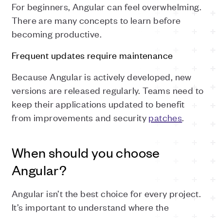
For beginners, Angular can feel overwhelming.
There are many concepts to learn before
becoming productive.
Frequent updates require maintenance
Because Angular is actively developed, new
versions are released regularly. Teams need to
keep their applications updated to benefit
from improvements and security
patches
.
When should you choose
Angular?
Angular isn’t the best choice for every project.
It’s important to understand where the