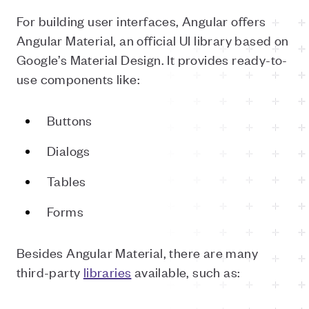
For building user interfaces, Angular offers
Angular Material, an official UI library based on
Google’s Material Design. It provides ready-to-
use components like:
Buttons
Dialogs
Tables
Forms
Besides Angular Material, there are many
third-party
libraries
available, such as: