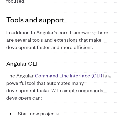
focused.
Tools and support
In addition to Angular’s core framework, there
are several tools and extensions that make
development faster and more efficient.
Angular CLI
The Angular
Command Line Interface (CLI)
is a
powerful tool that automates many
development tasks. With simple commands,
developers can:
Start new projects