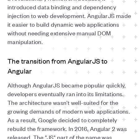
introduced data binding and dependency
injection to web development. AngularJS made
it easier to build dynamic web applications
without needing extensive manual DOM
manipulation.
The transition from AngularJS to
Angular
Although AngularJS became popular quickly,
developers eventually ran into its limitations.
The architecture wasn't well-suited for the
growing demands of modern web applications.
As a result, Google decided to completely
rebuild the framework. In 2016, Angular 2 was
released. The "JS" part of the name was