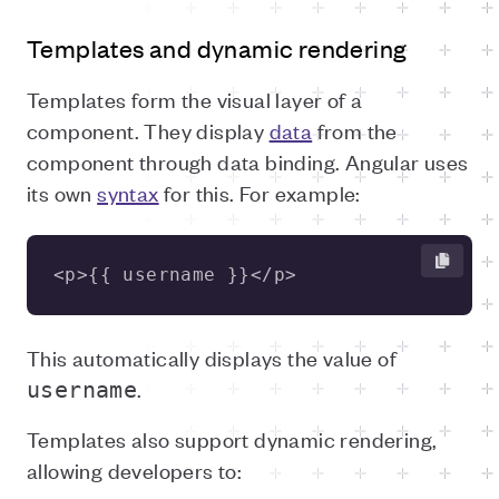
Templates and dynamic rendering
Templates form the visual layer of a
component. They display
data
from the
component through data binding. Angular uses
its own
syntax
for this. For example:
<p>{{ username }}</p>
This automatically displays the value of
.
username
Templates also support dynamic rendering,
allowing developers to: