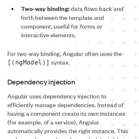
data flows back and
Two-way binding:
forth between the template and
component, useful for forms or
interactive elements.
For two-way binding, Angular often uses the
syntax.
[(ngModel)]
Dependency injection
Angular uses dependency injection to
efficiently manage dependencies. Instead of
having a component create its own instances
(for example, of a service), Angular
automatically provides the right instance. This