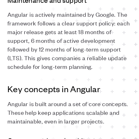
Maintenance and support
Angular is actively maintained by Google. The
framework follows a clear support policy: each
major release gets at least 18 months of
support, 6 months of active development
followed by 12 months of long-term support
(LTS). This gives companies a reliable update
schedule for long-term planning.
Key concepts in Angular
Angular is built around a set of core concepts.
These help keep applications scalable and
maintainable, even in larger projects.