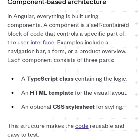
Component-based architecture
In Angular, everything is built using
components. A component is a self-contained
block of code that controls a specific part of
the
user interface
. Examples include a
navigation bar, a form, or a product overview.
Each component consists of three parts:
A
containing the logic.
TypeScript class
An
for the visual layout.
HTML template
An optional
for styling.
CSS stylesheet
This structure makes the
code
reusable and
easy to test.