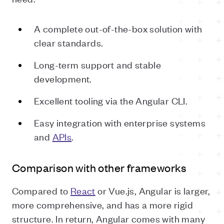
A complete out-of-the-box solution with
clear standards.
Long-term support and stable
development.
Excellent tooling via the Angular CLI.
Easy integration with enterprise systems
and
APIs
.
Comparison with other frameworks
Compared to
React
or Vue.js, Angular is larger,
more comprehensive, and has a more rigid
structure. In return, Angular comes with many