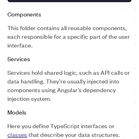
Components
This folder contains all reusable components,
each responsible for a specific part of the user
interface.
Services
Services hold shared logic, such as API calls or
data handling. They’re usually injected into
components using Angular’s dependency
injection system.
Models
Here you define TypeScript interfaces or
classes
that describe your data structures.