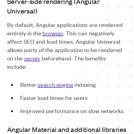
Server-side rendering (Angular
Universal)
By default, Angular applications are rendered
entirely in the
browser
. This can negatively
affect SEO and load times. Angular Universal
allows parts of the application to be rendered
on the
server
beforehand. The benefits
include:
Better
search engine
indexing
Faster load times for users
Improved performance on slow networks
Angular Material and additional libraries