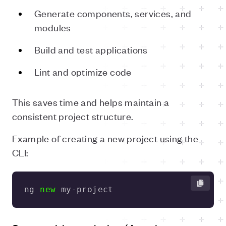
Generate components, services, and
modules
Build and test applications
Lint and optimize code
This saves time and helps maintain a
consistent project structure.
Example of creating a new project using the
CLI:
ng 
new
 my-project