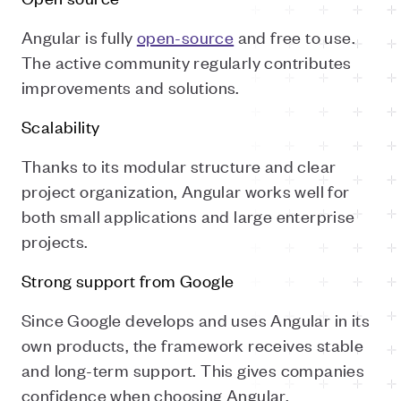
Angular is fully
open-source
and free to use.
The active community regularly contributes
improvements and solutions.
Scalability
Thanks to its modular structure and clear
project organization, Angular works well for
both small applications and large enterprise
projects.
Strong support from Google
Since Google develops and uses Angular in its
own products, the framework receives stable
and long-term support. This gives companies
confidence when choosing Angular.