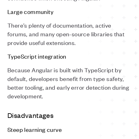
Large community
There’s plenty of documentation, active
forums, and many open-source libraries that
provide useful extensions.
TypeScript integration
Because Angular is built with TypeScript by
default, developers benefit from type safety,
better tooling, and early error detection during
development.
Disadvantages
Steep learning curve