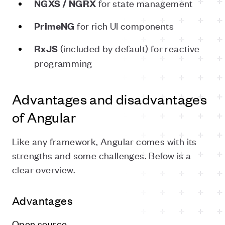
for state management
NGXS / NGRX
for rich UI components
PrimeNG
(included by default) for reactive
RxJS
programming
Advantages and disadvantages
of Angular
Like any framework, Angular comes with its
strengths and some challenges. Below is a
clear overview.
Advantages
Open source