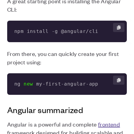
A great starting point is installing the Angular
CLI:
npm install -g @angular/cli
From there, you can quickly create your first
project using:
ng 
new
 my-first-angular-app
Angular summarized
Angular is a powerful and complete
frontend
framework designed for building scalable and