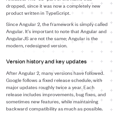
dropped, since it was now a completely new
product written in TypeScript.
Since Angular 2, the framework is simply called
Angular. It’s important to note that Angular and
AngularJS are not the same; Angular is the
modern, redesigned version.
Version history and key updates
After Angular 2, many versions have followed.
Google follows a fixed release schedule, with
major updates roughly twice a year. Each
release includes improvements, bug fixes, and
sometimes new features, while maintaining
backward compatibility as much as possible.