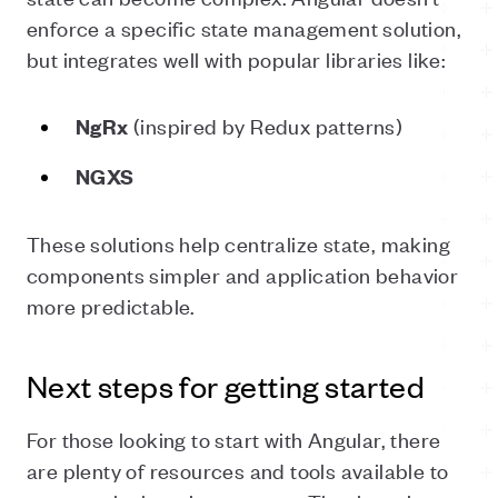
enforce a specific state management solution,
but integrates well with popular libraries like:
(inspired by Redux patterns)
NgRx
NGXS
These solutions help centralize state, making
components simpler and application behavior
more predictable.
Next steps for getting started
For those looking to start with Angular, there
are plenty of resources and tools available to