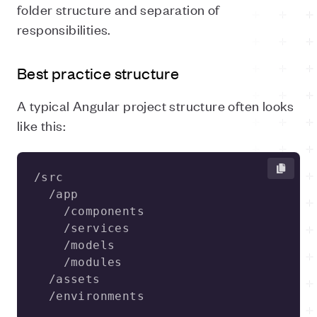
folder structure and separation of
responsibilities.
Best practice structure
A typical Angular project structure often looks
like this:
  /environments