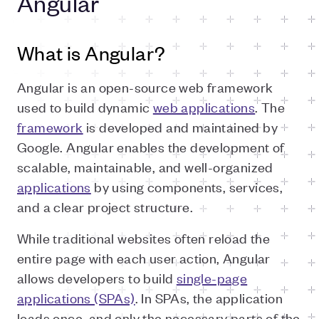
Angular
What is Angular?
Angular is an open-source web framework
used to build dynamic
web applications
. The
framework
is developed and maintained by
Google. Angular enables the development of
scalable, maintainable, and well-organized
applications
by using components, services,
and a clear project structure.
While traditional websites often reload the
entire page with each user action, Angular
allows developers to build
single-page
applications (SPAs)
. In SPAs, the application
loads once, and only the necessary parts of the