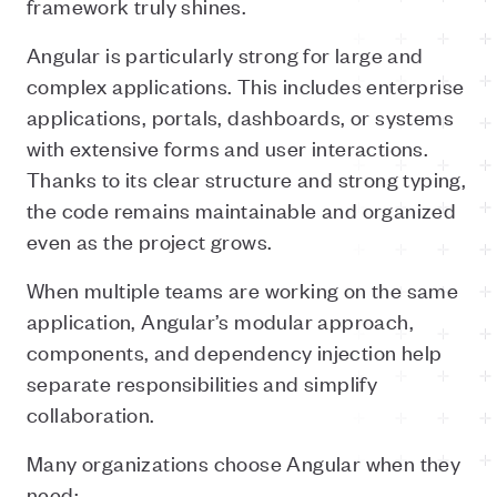
framework truly shines.
Angular is particularly strong for large and
complex applications. This includes enterprise
applications, portals, dashboards, or systems
with extensive forms and user interactions.
Thanks to its clear structure and strong typing,
the code remains maintainable and organized
even as the project grows.
When multiple teams are working on the same
application, Angular’s modular approach,
components, and dependency injection help
separate responsibilities and simplify
collaboration.
Many organizations choose Angular when they
need: