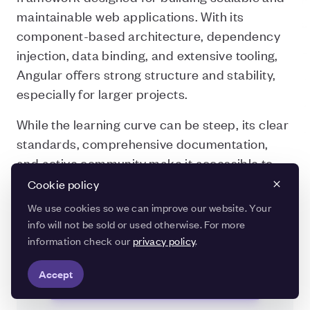
maintainable web applications. With its
component-based architecture, dependency
injection, data binding, and extensive tooling,
Angular offers strong structure and stability,
especially for larger projects.
While the learning curve can be steep, its clear
standards, comprehensive documentation,
and active community make it accessible to
developers who are willing to invest the time.
Cookie policy
Thanks to Google’s ongoing support, Angular
We use cookies so we can improve our website. Your
remains modern and reliable.
info will not be sold or used otherwise. For more
information check our
privacy policy
.
Accept
Frequently Asked Questions