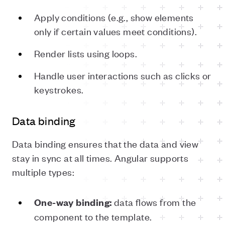
Apply conditions (e.g., show elements
only if certain values meet conditions).
Render lists using loops.
Handle user interactions such as clicks or
keystrokes.
Data binding
Data binding ensures that the data and view
stay in sync at all times. Angular supports
multiple types:
data flows from the
One-way binding:
component to the template.