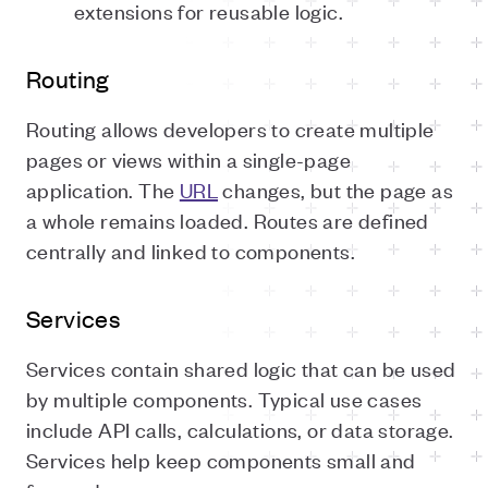
extensions for reusable logic.
Routing
Routing allows developers to create multiple
pages or views within a single-page
application. The
URL
changes, but the page as
a whole remains loaded. Routes are defined
centrally and linked to components.
Services
Services contain shared logic that can be used
by multiple components. Typical use cases
include API calls, calculations, or data storage.
Services help keep components small and