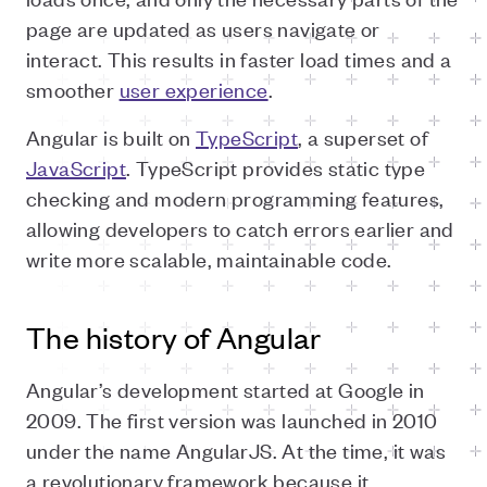
page are updated as users navigate or
interact. This results in faster load times and a
smoother
user experience
.
Angular is built on
TypeScript
, a superset of
JavaScript
. TypeScript provides static type
checking and modern programming features,
allowing developers to catch errors earlier and
write more scalable, maintainable code.
The history of Angular
Angular’s development started at Google in
2009. The first version was launched in 2010
under the name AngularJS. At the time, it was
a revolutionary framework because it