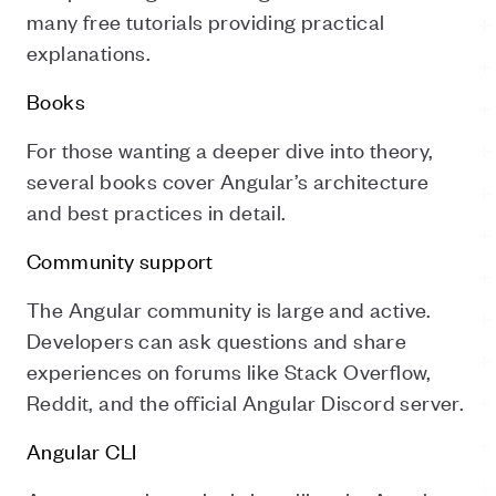
many free tutorials providing practical
explanations.
Books
For those wanting a deeper dive into theory,
several books cover Angular’s architecture
and best practices in detail.
Community support
The Angular community is large and active.
Developers can ask questions and share
experiences on forums like Stack Overflow,
Reddit, and the official Angular Discord server.
Angular CLI