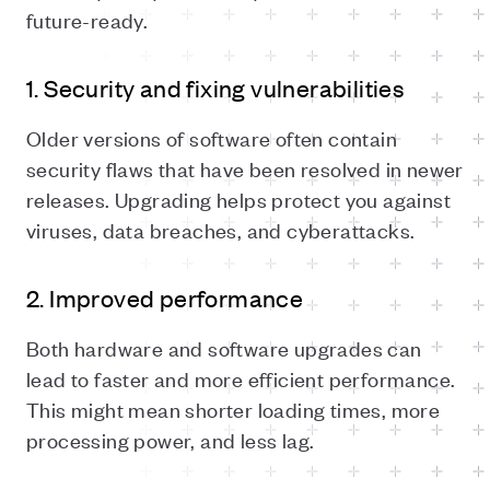
future-ready.
1. Security and fixing vulnerabilities
Older versions of software often contain
security flaws that have been resolved in newer
releases. Upgrading helps protect you against
viruses, data breaches, and cyberattacks.
2. Improved performance
Both hardware and software upgrades can
lead to faster and more efficient performance.
This might mean shorter loading times, more
processing power, and less lag.