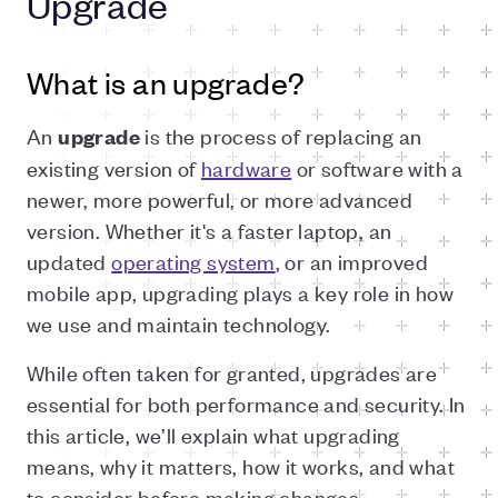
Upgrade
What is an upgrade?
An
is the process of replacing an
upgrade
existing version of
hardware
or software with a
newer, more powerful, or more advanced
version. Whether it's a faster laptop, an
updated
operating system
, or an improved
mobile app, upgrading plays a key role in how
we use and maintain technology.
While often taken for granted, upgrades are
essential for both performance and security. In
this article, we’ll explain what upgrading
means, why it matters, how it works, and what
to consider before making changes.