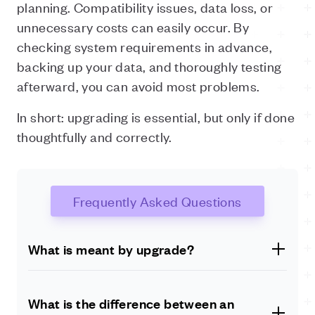
planning. Compatibility issues, data loss, or
unnecessary costs can easily occur. By
checking system requirements in advance,
backing up your data, and thoroughly testing
afterward, you can avoid most problems.
In short: upgrading is essential, but only if done
thoughtfully and correctly.
Frequently Asked Questions
What is meant by upgrade?
An upgrade replaces an existing version of software or
hardware with a newer, improved version. This may
What is the difference between an
include better performance, additional features, or