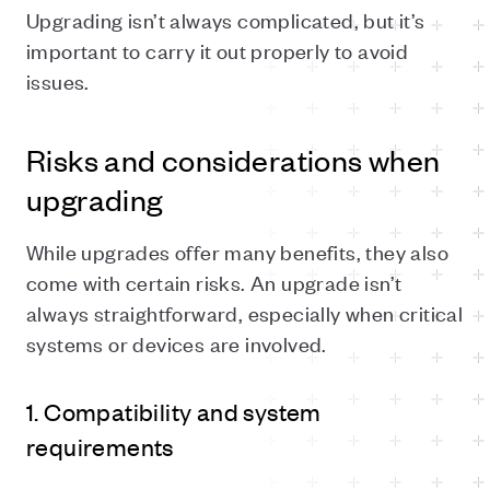
Upgrading isn’t always complicated, but it’s
important to carry it out properly to avoid
issues.
Risks and considerations when
upgrading
While upgrades offer many benefits, they also
come with certain risks. An upgrade isn’t
always straightforward, especially when critical
systems or devices are involved.
1. Compatibility and system
requirements