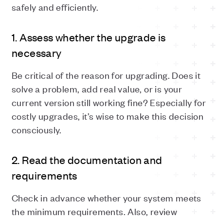
safely and efficiently.
1. Assess whether the upgrade is
necessary
Be critical of the reason for upgrading. Does it
solve a problem, add real value, or is your
current version still working fine? Especially for
costly upgrades, it’s wise to make this decision
consciously.
2. Read the documentation and
requirements
Check in advance whether your system meets
the minimum requirements. Also, review