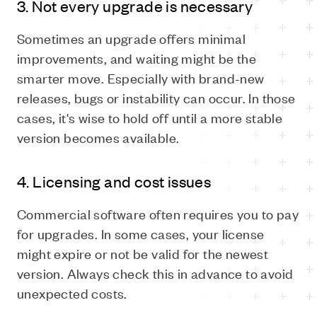
3. Not every upgrade is necessary
Sometimes an upgrade offers minimal
improvements, and waiting might be the
smarter move. Especially with brand-new
releases, bugs or instability can occur. In those
cases, it's wise to hold off until a more stable
version becomes available.
4. Licensing and cost issues
Commercial software often requires you to pay
for upgrades. In some cases, your license
might expire or not be valid for the newest
version. Always check this in advance to avoid
unexpected costs.