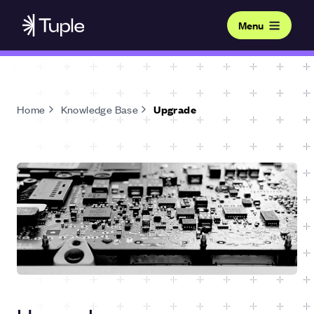
Menu
Home
Knowledge Base
Upgrade