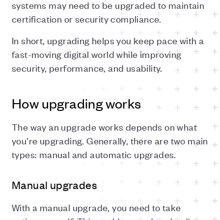
systems may need to be upgraded to maintain
certification or security compliance.
In short, upgrading helps you keep pace with a
fast-moving digital world while improving
security, performance, and usability.
How upgrading works
The way an upgrade works depends on what
you’re upgrading. Generally, there are two main
types: manual and automatic upgrades.
Manual upgrades
With a manual upgrade, you need to take