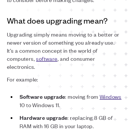
What does upgrading mean?
Upgrading simply means moving to a better or
newer version of something you already use.
It’s a common concept in the world of
computers,
software
, and consumer
electronics.
For example:
: moving from
Windows
Software upgrade
10 to Windows 11.
: replacing 8 GB of
Hardware upgrade
RAM with 16 GB in your laptop.