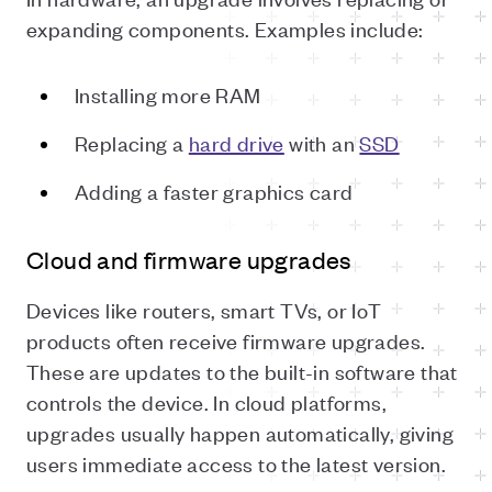
expanding components. Examples include:
Installing more RAM
Replacing a
hard drive
with an
SSD
Adding a faster graphics card
Cloud and firmware upgrades
Devices like routers, smart TVs, or IoT
products often receive firmware upgrades.
These are updates to the built-in software that
controls the device. In cloud platforms,
upgrades usually happen automatically, giving
users immediate access to the latest version.