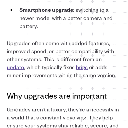
: switching to a
Smartphone upgrade
newer model with a better camera and
battery.
Upgrades often come with added features,
improved speed, or better compatibility with
other systems. This is different from an
update
, which typically fixes
bugs
or adds
minor improvements within the same version.
Why upgrades are important
Upgrades aren’t a luxury, they’re a necessity in
a world that’s constantly evolving. They help
ensure your systems stay reliable, secure, and