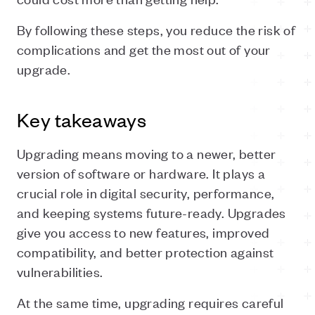
By following these steps, you reduce the risk of
complications and get the most out of your
upgrade.
Key takeaways
Upgrading means moving to a newer, better
version of software or hardware. It plays a
crucial role in digital security, performance,
and keeping systems future-ready. Upgrades
give you access to new features, improved
compatibility, and better protection against
vulnerabilities.
At the same time, upgrading requires careful