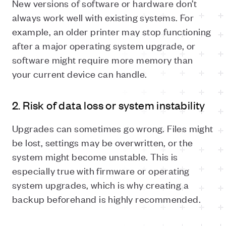
New versions of software or hardware don’t
always work well with existing systems. For
example, an older printer may stop functioning
after a major operating system upgrade, or
software might require more memory than
your current device can handle.
2. Risk of data loss or system instability
Upgrades can sometimes go wrong. Files might
be lost, settings may be overwritten, or the
system might become unstable. This is
especially true with firmware or operating
system upgrades, which is why creating a
backup beforehand is highly recommended.