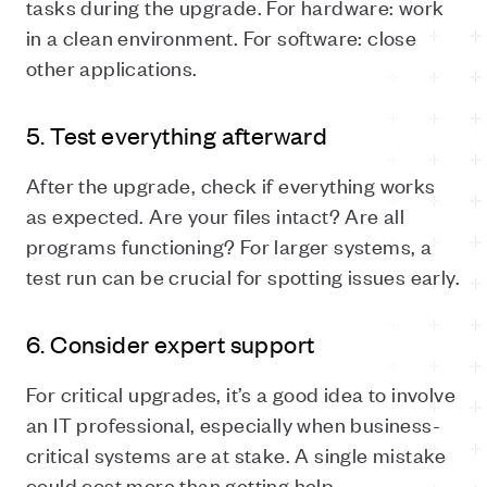
tasks during the upgrade. For hardware: work
in a clean environment. For software: close
other applications.
5. Test everything afterward
After the upgrade, check if everything works
as expected. Are your files intact? Are all
programs functioning? For larger systems, a
test run can be crucial for spotting issues early.
6. Consider expert support
For critical upgrades, it’s a good idea to involve
an IT professional, especially when business-
critical systems are at stake. A single mistake
could cost more than getting help.