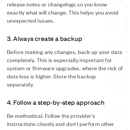
release notes or changelogs so you know
exactly what will change. This helps you avoid
unexpected issues.
3. Always create a backup
Before making any changes, back up your data
completely. This is especially important for
system or firmware upgrades, where the risk of
data loss is higher. Store the backup
separately.
4. Follow a step-by-step approach
Be methodical. Follow the provider’s
instructions closely and don’t perform other