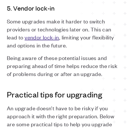
5. Vendor lock-in
Some upgrades make it harder to switch
providers or technologies later on. This can
lead to
vendor lock-in
, limiting your flexibility
and options in the future.
Being aware of these potential issues and
preparing ahead of time helps reduce the risk
of problems during or after an upgrade.
Practical tips for upgrading
An upgrade doesn’t have to be risky if you
approach it with the right preparation. Below
are some practical tips to help you upgrade