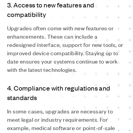
3. Access to new features and
compatibility
Upgrades often come with new features or
enhancements. These can include a
redesigned interface, support for new tools, or
improved device compatibility. Staying up to
date ensures your systems continue to work
with the latest technologies.
4. Compliance with regulations and
standards
In some cases, upgrades are necessary to
meet legal or industry requirements. For
example, medical software or point-of-sale