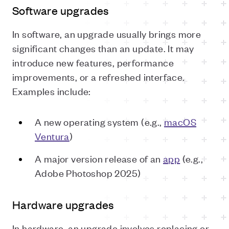
Software upgrades
In software, an upgrade usually brings more
significant changes than an update. It may
introduce new features, performance
improvements, or a refreshed interface.
Examples include:
A new operating system (e.g.,
macOS
Ventura
)
A major version release of an
app
(e.g.,
Adobe Photoshop 2025)
Hardware upgrades
In hardware, an upgrade involves replacing or