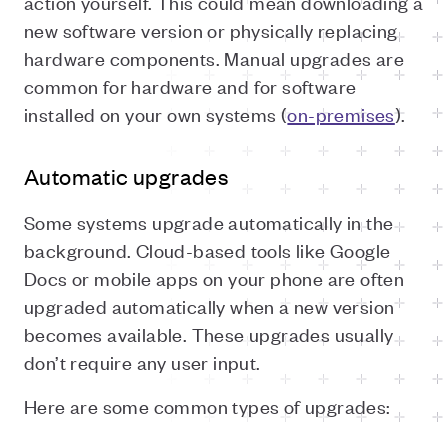
action yourself. This could mean downloading a
new software version or physically replacing
hardware components. Manual upgrades are
common for hardware and for software
installed on your own systems (
on-premises
).
Automatic upgrades
Some systems upgrade automatically in the
background. Cloud-based tools like Google
Docs or mobile apps on your phone are often
upgraded automatically when a new version
becomes available. These upgrades usually
don’t require any user input.
Here are some common types of upgrades: