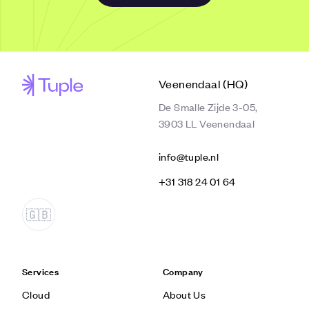
Veenendaal (HQ)
De Smalle Zijde 3-05,
3903 LL Veenendaal
info@tuple.nl
‭+31 318 24 01 64‬
Services
Company
Cloud
About Us