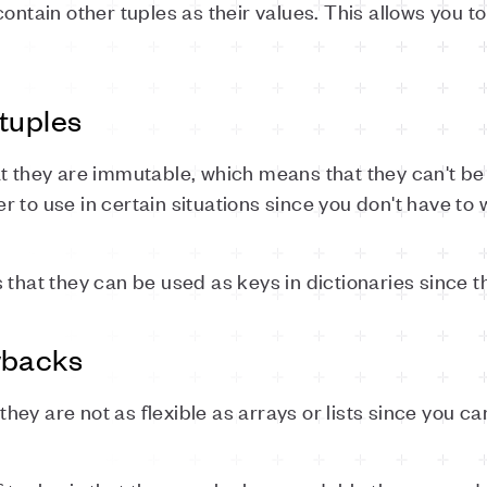
contain other tuples as their values. This allows you
tuples
at they are immutable, which means that they can't b
 to use in certain situations since you don't have to
 that they can be used as keys in dictionaries since 
wbacks
 they are not as flexible as arrays or lists since you c