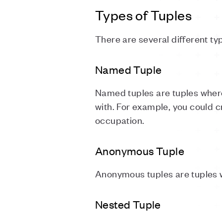
Types of Tuples
There are several different ty
Named Tuple
Named tuples are tuples wher
with. For example, you could c
occupation.
Anonymous Tuple
Anonymous tuples are tuples w
Nested Tuple