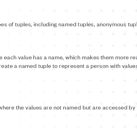
pes of tuples, including named tuples, anonymous tup
e each value has a name, which makes them more rea
reate a named tuple to represent a person with values
here the values are not named but are accessed by th