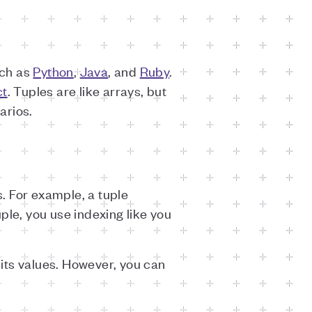
uch as
Python
,
Java
, and
Ruby
.
ct
. Tuples are like arrays, but
arios.
. For example, a tuple
uple, you use indexing like you
its values. However, you can