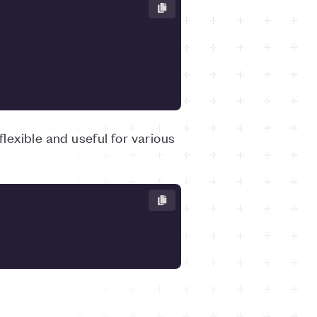
flexible and useful for various