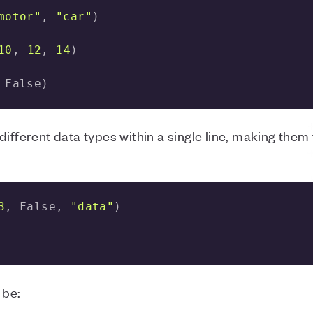
motor"
, 
"car"
10
, 
12
, 
14
 False)
ifferent data types within a single line, making them 
3
, False, 
"data"
 be: