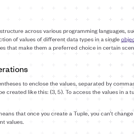
a structure across various programming languages, s
ction of values of different data types in a single
obje
es that make them a preferred choice in certain scen
erations
rentheses to enclose the values, separated by commas
e created like this: (3, 5). To access the values in a t
eans that once you create a Tuple, you can't change 
nt values.