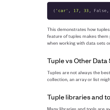
(
'car'
, 
17
, 
33
, False,
This demonstrates how tuples c
feature of tuples makes them p
when working with data sets o
Tuple vs Other Data 
Tuples are not always the best 
collection, an array or list mig
Tuple libraries and t
Many libraries and tools are a