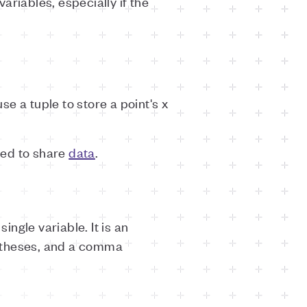
riables, especially if the
e a tuple to store a point's x
eed to share
data
.
ingle variable. It is an
entheses, and a comma