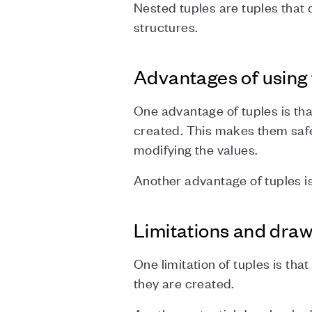
Nested tuples are tuples that 
structures.
Advantages of using 
One advantage of tuples is th
created. This makes them safer
modifying the values.
Another advantage of tuples is
Limitations and dra
One limitation of tuples is that
they are created.