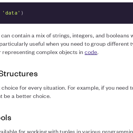
 
'data'
)
an contain a mix of strings, integers, and booleans wi
articularly useful when you need to group different t
r representing complex objects in
code
.
Structures
choice for every situation. For example, if you need t
ht be a better choice.
ools
vailable for working with tuples in various programmi