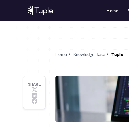
Home
Home
Knowledge Base
Tuple
SHARE