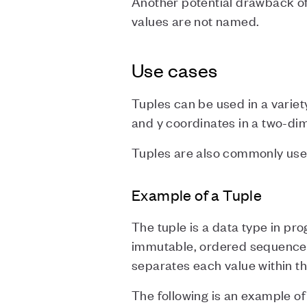
Another potential drawback of 
values are not named.
Use cases
Tuples can be used in a variet
and y coordinates in a two-di
Tuples are also commonly used
Example of a Tuple
The tuple is a data type in pro
immutable, ordered sequence 
separates each value within th
The following is an example of 