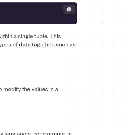
thin a single tuple. This
ypes of data together, such as
o modify the values in a
ng languages. For example, in