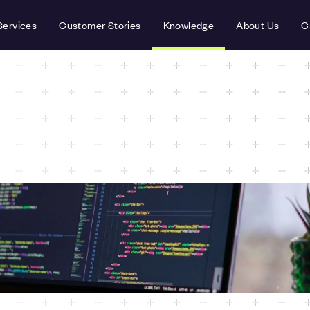
Services
Customer Stories
Knowledge
About Us
C