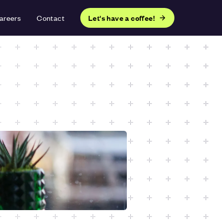
areers
Contact
Let's have a coffee!