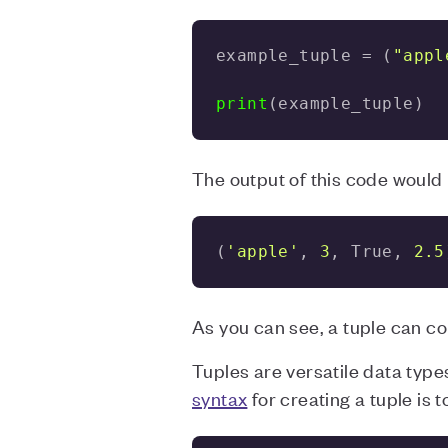
example_tuple = (
"appl
print
(example_tuple)
The output of this code would 
(
'apple'
, 
3
, True, 
2.5
As you can see, a tuple can co
Tuples are versatile data types
syntax
for creating a tuple is