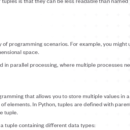
tuples is that they can be less readable than named va
y of programming scenarios. For example, you might us
mensional space.
 in parallel processing, where multiple processes n
gramming that allows you to store multiple values in a s
of elements. In Python, tuples are defined with par
e tuple.
a tuple containing different data types: