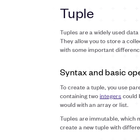
Tuple
Tuples are a widely used dat
They allow you to store a colle
with some important differenc
Syntax and basic op
To create a tuple, you use pa
containing two
integers
could b
would with an array or list.
Tuples are immutable, which m
create a new tuple with differe