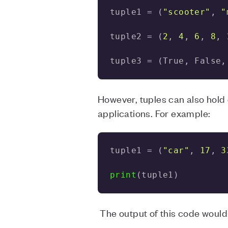
tuple1 = (
"scooter"
, 
"
tuple2 = (
2
, 
4
, 
6
, 
8
, 
tuple3 = (True, False,
However, tuples can also hold d
applications. For example:
tuple1 = (
"car"
, 
17
, 
3
print
(tuple1)
The output of this code would