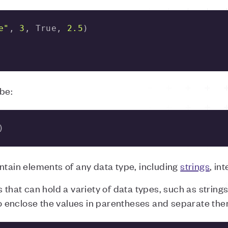
e"
, 
3
, True, 
2.5
be:
)
ntain elements of any data type, including
strings
, in
 that can hold a variety of data types, such as string
 to enclose the values in parentheses and separate th