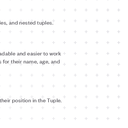
les, and nested tuples.
dable and easier to work
 for their name, age, and
eir position in the Tuple.