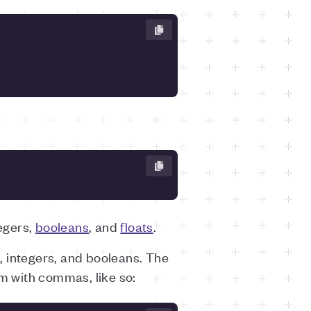
tegers,
booleans
, and
floats
.
s, integers, and booleans. The
em with commas, like so: