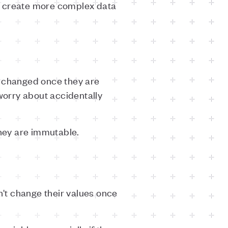
 to create more complex data
e changed once they are
 worry about accidentally
they are immutable.
an't change their values once