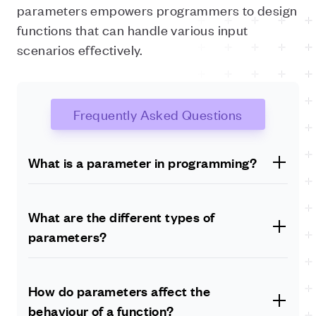
parameters empowers programmers to design
functions that can handle various input
scenarios effectively.
Frequently Asked Questions
What is a parameter in programming?
A parameter in programming is a variable defined
within a function or method that serves as a
What are the different types of
placeholder to receive values when the function is
parameters?
called. It allows developers to pass specific inputs to
functions, enabling code reuse and customisation.
There are several types of parameters commonly used
in programming. These include positional parameters,
How do parameters affect the
keyword parameters, default parameters and variable-
behaviour of a function?