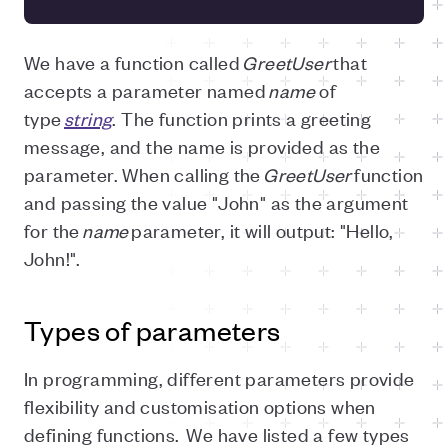
We have a function called
GreetUser
that
accepts a parameter named
name
of
type
string
. The function prints a greeting
message, and the name is provided as the
parameter. When calling the
GreetUser
function
and passing the value "John" as the argument
for the
name
parameter, it will output: "Hello,
John!".
Types of parameters
In programming, different parameters provide
flexibility and customisation options when
defining functions. We have listed a few types