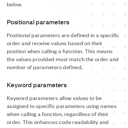
below.
Positional parameters
Positional parameters are defined in a specific
order and receive values based on their
position when calling a function. This means
the values provided must match the order and
number of parameters defined.
Keyword parameters
Keyword parameters allow values to be
assigned to specific parameters using names
when calling a function, regardless of their
order. This enhances code readability and