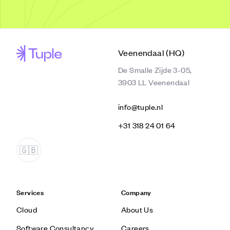
Veenendaal (HQ)
De Smalle Zijde 3-05,
3903 LL Veenendaal
info@tuple.nl
‭+31 318 24 01 64‬
Services
Company
Cloud
About Us
Software Consultancy
Careers