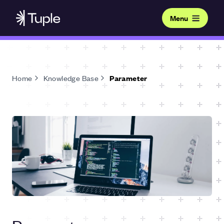
Menu
Home
Knowledge Base
Parameter