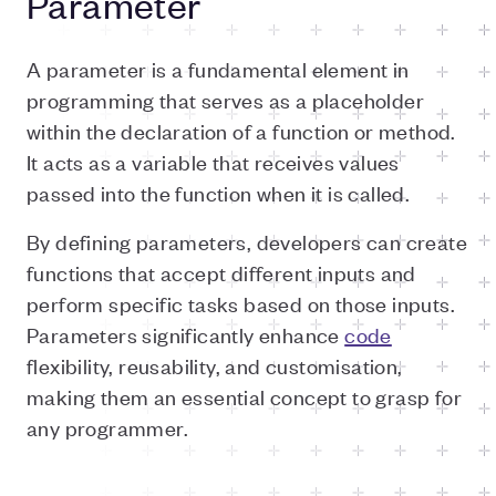
Parameter
A parameter is a fundamental element in
programming that serves as a placeholder
within the declaration of a function or method.
It acts as a variable that receives values
passed into the function when it is called.
By defining parameters, developers can create
functions that accept different inputs and
perform specific tasks based on those inputs.
Parameters significantly enhance
code
flexibility, reusability, and customisation,
making them an essential concept to grasp for
any programmer.