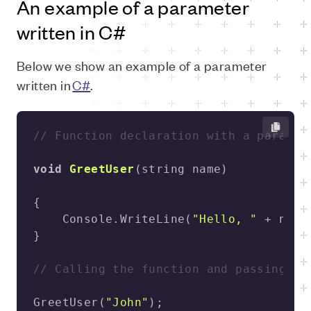
An example of a parameter
written in C#
Below we show an example of a parameter
written in
C#
.
// Function declaration with a paramet
void
GreetUser
(
string name
)
    Console.WriteLine(
"Hello, "
 + name
// Calling the function and passing a 
GreetUser(
"John"
);