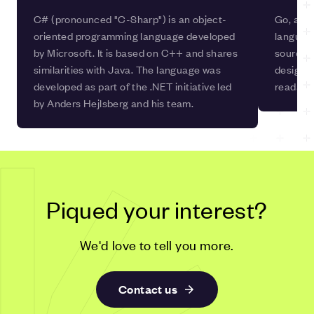
C# (pronounced "C-Sharp") is an object-
Go, also
oriented programming language developed
languag
by Microsoft. It is based on C++ and shares
source, 
similarities with Java. The language was
design pr
developed as part of the .NET initiative led
readabil
by Anders Hejlsberg and his team.
Piqued your interest?
We'd love to tell you more.
Contact us