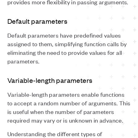
provides more flexibility in passing arguments.
Default parameters
Default parameters have predefined values
assigned to them, simplifying function calls by
eliminating the need to provide values for all
parameters.
Variable-length parameters
Variable-length parameters enable functions
to accept a random number of arguments. This
is useful when the number of parameters
required may vary or is unknown in advance.
Understanding the different types of