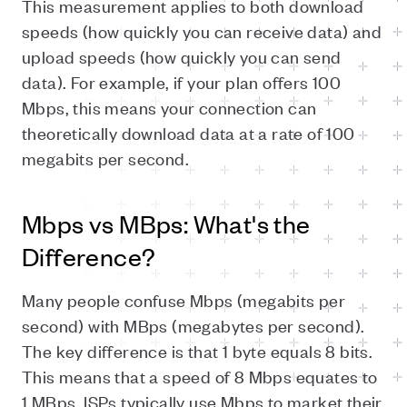
This measurement applies to both download
speeds (how quickly you can receive data) and
upload speeds (how quickly you can send
data). For example, if your plan offers 100
Mbps, this means your connection can
theoretically download data at a rate of 100
megabits per second.
Mbps vs MBps: What's the
Difference?
Many people confuse Mbps (megabits per
second) with MBps (megabytes per second).
The key difference is that 1 byte equals 8 bits.
This means that a speed of 8 Mbps equates to
1 MBps. ISPs typically use Mbps to market their