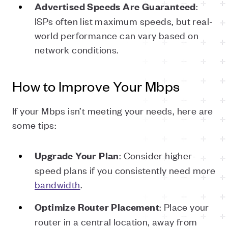
:
Advertised
Speeds
Are
Guaranteed
ISPs often list maximum speeds, but real-
world performance can vary based on
network conditions.
How to Improve Your Mbps
If your Mbps isn’t meeting your needs, here are
some tips:
: Consider higher-
Upgrade
Your
Plan
speed plans if you consistently need more
bandwidth
.
: Place your
Optimize
Router
Placement
router in a central location, away from