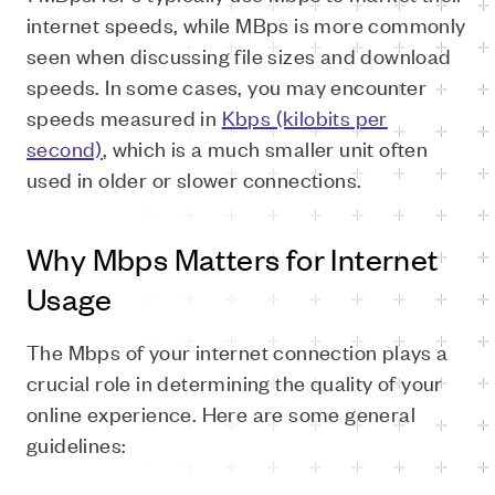
internet speeds, while MBps is more commonly
seen when discussing file sizes and download
speeds. In some cases, you may encounter
speeds measured in
Kbps (kilobits per
second)
, which is a much smaller unit often
used in older or slower connections.
Why Mbps Matters for Internet
Usage
The Mbps of your internet connection plays a
crucial role in determining the quality of your
online experience. Here are some general
guidelines: