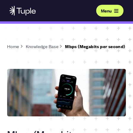
Menu
Home
Knowledge Base
Mbps (Megabits per second)