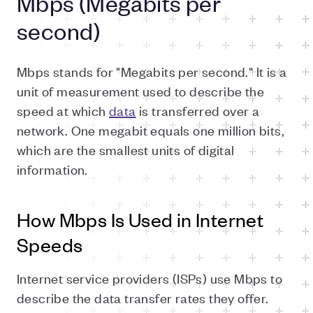
Mbps (Megabits per
second)
Mbps stands for "Megabits per second." It is a
unit of measurement used to describe the
speed at which
data
is transferred over a
network. One megabit equals one million bits,
which are the smallest units of digital
information.
How Mbps Is Used in Internet
Speeds
Internet service providers (ISPs) use Mbps to
describe the data transfer rates they offer.