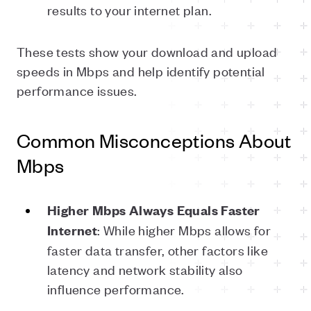
results to your internet plan.
These tests show your download and upload
speeds in Mbps and help identify potential
performance issues.
Common Misconceptions About
Mbps
Higher
Mbps
Always
Equals
Faster
: While higher Mbps allows for
Internet
faster data transfer, other factors like
latency and network stability also
influence performance.