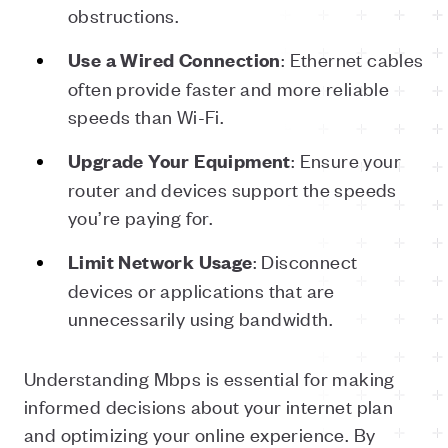
obstructions.
: Ethernet cables
Use
a
Wired
Connection
often provide faster and more reliable
speeds than Wi-Fi.
: Ensure your
Upgrade
Your
Equipment
router and devices support the speeds
you’re paying for.
: Disconnect
Limit
Network
Usage
devices or applications that are
unnecessarily using bandwidth.
Understanding Mbps is essential for making
informed decisions about your internet plan
and optimizing your online experience. By