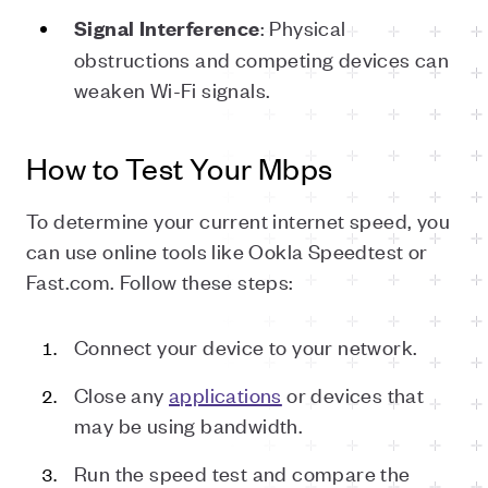
: Physical
Signal
Interference
obstructions and competing devices can
weaken Wi-Fi signals.
How to Test Your Mbps
To determine your current internet speed, you
can use online tools like Ookla Speedtest or
Fast.com. Follow these steps:
Connect your device to your network.
Close any
applications
or devices that
may be using bandwidth.
Run the speed test and compare the