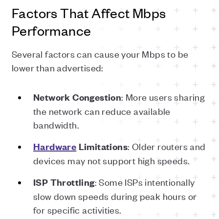
Factors That Affect Mbps
Performance
Several factors can cause your Mbps to be
lower than advertised:
: More users sharing
Network
Congestion
the network can reduce available
bandwidth.
: Older routers and
Hardware
Limitations
devices may not support high speeds.
: Some ISPs intentionally
ISP
Throttling
slow down speeds during peak hours or
for specific activities.