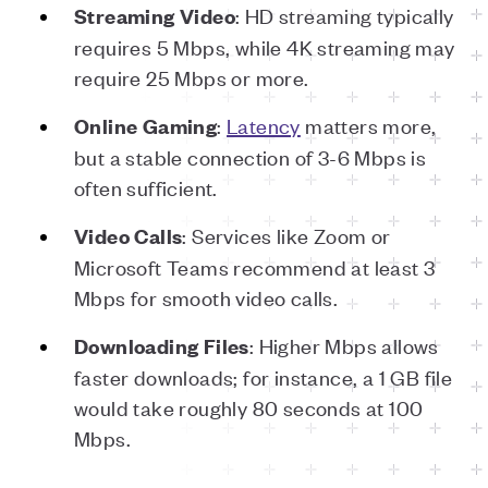
: HD streaming typically
Streaming
Video
requires 5 Mbps, while 4K streaming may
require 25 Mbps or more.
:
Latency
matters more,
Online
Gaming
but a stable connection of 3-6 Mbps is
often sufficient.
: Services like Zoom or
Video
Calls
Microsoft Teams recommend at least 3
Mbps for smooth video calls.
: Higher Mbps allows
Downloading
Files
faster downloads; for instance, a 1 GB file
would take roughly 80 seconds at 100
Mbps.