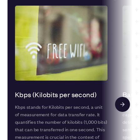
Kbps (Kilobits per second)
Band
Kbps stands for Kilobits per second, a unit
Bandwidt
of measurement for data transfer rate. It
capacity
quantifies the number of kilobits (1,000 bits)
determi
that can be transferred in one second. This
sent fro
measurement is crucial in the context of
specific