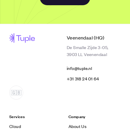
Veenendaal (HQ)
De Smalle Zijde 3-05,
3903 LL Veenendaal
info@tuple.nl
‭+31 318 24 01 64‬
Services
Company
Cloud
About Us