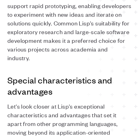
support rapid prototyping, enabling developers
to experiment with new ideas and iterate on
solutions quickly. Common Lisp's suitability for
exploratory research and large-scale software
development makes it a preferred choice for
various projects across academia and
industry.
Special characteristics and
advantages
Let's look closer at Lisp's exceptional
characteristics and advantages that set it
apart from other programming languages,
moving beyond its application-oriented