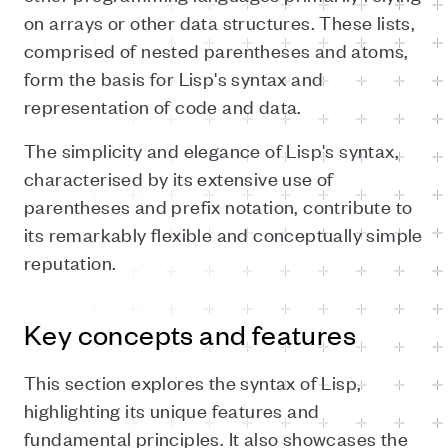
on arrays or other data structures. These lists,
comprised of nested parentheses and atoms,
form the basis for Lisp's syntax and
representation of code and data.
The simplicity and elegance of Lisp's syntax,
characterised by its extensive use of
parentheses and prefix notation, contribute to
its remarkably flexible and conceptually simple
reputation.
Key concepts and features
This section explores the syntax of Lisp,
highlighting its unique features and
fundamental principles. It also showcases the