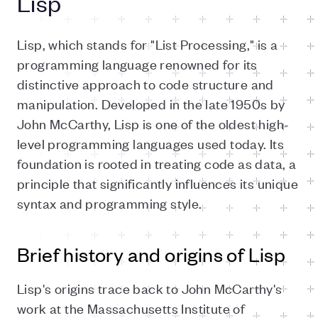
Lisp
Lisp, which stands for "List Processing," is a
programming language renowned for its
distinctive approach to code structure and
manipulation. Developed in the late 1950s by
John McCarthy, Lisp is one of the oldest high-
level programming languages used today. Its
foundation is rooted in treating code as data, a
principle that significantly influences its unique
syntax and programming style.
Brief history and origins of Lisp
Lisp's origins trace back to John McCarthy's
work at the Massachusetts Institute of