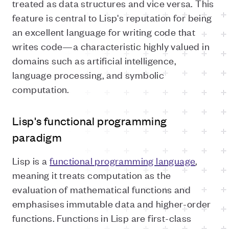
treated as data structures and vice versa. This
feature is central to Lisp's reputation for being
an excellent language for writing code that
writes code—a characteristic highly valued in
domains such as artificial intelligence,
language processing, and symbolic
computation.
Lisp's functional programming
paradigm
Lisp is a
functional programming language
,
meaning it treats computation as the
evaluation of mathematical functions and
emphasises immutable data and higher-order
functions. Functions in Lisp are first-class