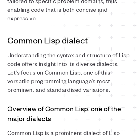
tailored to specific problem domains, thus
enabling code that is both concise and
expressive.
Common Lisp dialect
Understanding the syntax and structure of Lisp
code offers insight into its diverse dialects.
Let's focus on Common Lisp, one of this
versatile programming language's most
prominent and standardised variations.
Overview of Common Lisp, one of the
major dialects
Common Lisp is a prominent dialect of Lisp