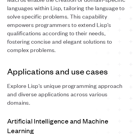
languages within Lisp, tailoring the language to
solve specific problems. This capability
empowers programmers to extend Lisp's
qualifications according to their needs,
fostering concise and elegant solutions to
complex problems.
Applications and use cases
Explore Lisp's unique programming approach
and diverse applications across various
domains.
Artificial Intelligence and Machine
Learning