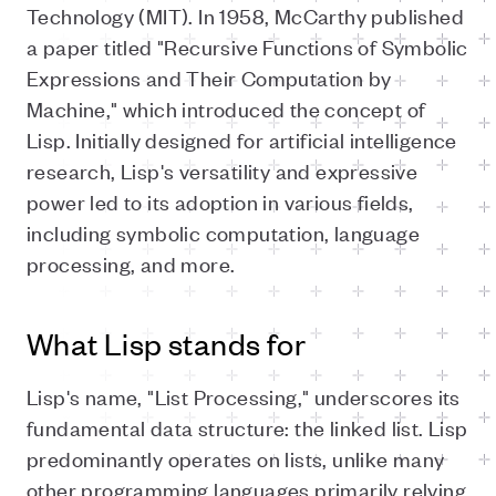
Technology (MIT). In 1958, McCarthy published
a paper titled "Recursive Functions of Symbolic
Expressions and Their Computation by
Machine," which introduced the concept of
Lisp. Initially designed for artificial intelligence
research, Lisp's versatility and expressive
power led to its adoption in various fields,
including symbolic computation, language
processing, and more.
What Lisp stands for
Lisp's name, "List Processing," underscores its
fundamental data structure: the linked list. Lisp
predominantly operates on lists, unlike many
other programming languages primarily relying