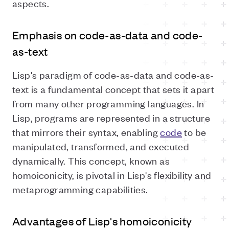
aspects.
Emphasis on code-as-data and code-
as-text
Lisp's paradigm of code-as-data and code-as-
text is a fundamental concept that sets it apart
from many other programming languages. In
Lisp, programs are represented in a structure
that mirrors their syntax, enabling
code
to be
manipulated, transformed, and executed
dynamically. This concept, known as
homoiconicity, is pivotal in Lisp's flexibility and
metaprogramming capabilities.
Advantages of Lisp's homoiconicity