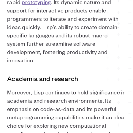
rapid
prototyping
. Its dynamic nature and
support for interactive products enable
programmers to iterate and experiment with
ideas quickly. Lisp's ability to create domain-
specific languages and its robust macro
system further streamline software
development, fostering productivity and
innovation.
Academia and research
Moreover, Lisp continues to hold significance in
academia and research environments. Its
emphasis on code-as-data and its powerful
metaprogramming capabilities make it an ideal
choice for exploring new computational