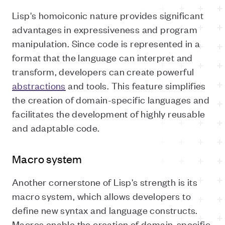
Lisp's homoiconic nature provides significant
advantages in expressiveness and program
manipulation. Since code is represented in a
format that the language can interpret and
transform, developers can create powerful
abstractions
and tools. This feature simplifies
the creation of domain-specific languages and
facilitates the development of highly reusable
and adaptable code.
Macro system
Another cornerstone of Lisp's strength is its
macro system, which allows developers to
define new syntax and language constructs.
Macros enable the creation of domain-specific