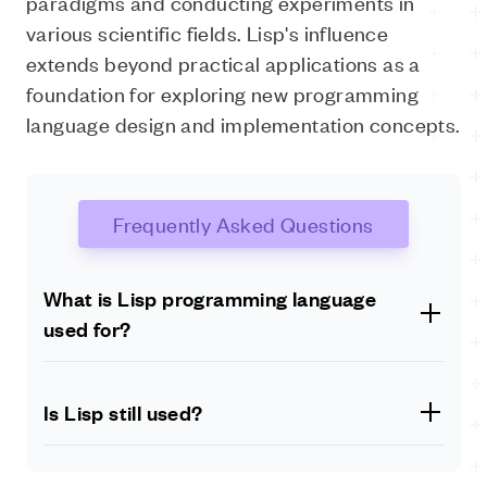
paradigms and conducting experiments in
various scientific fields. Lisp's influence
extends beyond practical applications as a
foundation for exploring new programming
language design and implementation concepts.
Frequently Asked Questions
What is Lisp programming language
used for?
Lisp, known for its powerful metaprogramming
capabilities and flexibility, is used in various domains.
Is Lisp still used?
Its applications include Artificial Intelligence (AI),
machine learning, natural language processing,
Lisp is still actively used in many industries and
symbolic computation, rapid prototyping in software
research domains. While it might not be as widely