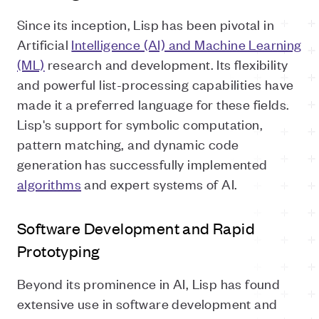
Since its inception, Lisp has been pivotal in
Artificial
Intelligence (AI) and Machine Learning
(ML)
research and development. Its flexibility
and powerful list-processing capabilities have
made it a preferred language for these fields.
Lisp's support for symbolic computation,
pattern matching, and dynamic code
generation has successfully implemented
algorithms
and expert systems of AI.
Software Development and Rapid
Prototyping
Beyond its prominence in AI, Lisp has found
extensive use in software development and