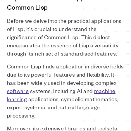
Common Lisp
Before we delve into the practical applications
of Lisp, it's crucial to understand the
significance of Common Lisp. This dialect
encapsulates the essence of Lisp's versatility
through its rich set of standardised features.
Common Lisp finds application in diverse fields
due to its powerful features and flexibility. It
has been widely used in developing complex
software
systems, including AI and
machine
learning
applications, symbolic mathematics,
expert systems, and natural language
processing.
Moreover, its extensive libraries and toolsets