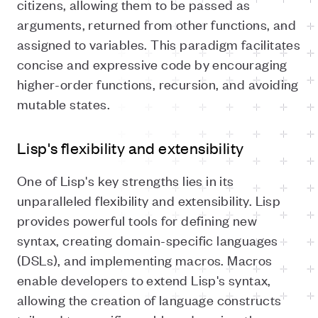
citizens, allowing them to be passed as
arguments, returned from other functions, and
assigned to variables. This paradigm facilitates
concise and expressive code by encouraging
higher-order functions, recursion, and avoiding
mutable states.
Lisp's flexibility and extensibility
One of Lisp's key strengths lies in its
unparalleled flexibility and extensibility. Lisp
provides powerful tools for defining new
syntax, creating domain-specific languages
(DSLs), and implementing macros. Macros
enable developers to extend Lisp's syntax,
allowing the creation of language constructs