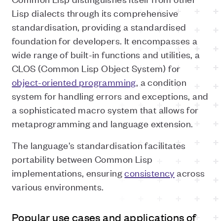
Lisp dialects through its comprehensive
standardisation, providing a standardised
foundation for developers. It encompasses a
wide range of built-in functions and utilities, a
CLOS (Common Lisp Object System) for
object-oriented programming
, a condition
system for handling errors and exceptions, and
a sophisticated macro system that allows for
metaprogramming and language extension.
The language's standardisation facilitates
portability between Common Lisp
implementations, ensuring
consistency
across
various environments.
Popular use cases and applications of