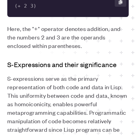
(+ 2 3) 
Here, the "+" operator denotes addition, and
the numbers 2 and 3 are the operands
enclosed within parentheses.
S-Expressions and their significance
S-expressions serve as the primary
representation of both code and data in Lisp.
This uniformity between code and data, known
as homoiconicity, enables powerful
metaprogramming capabilities. Programmatic
manipulation of code becomes relatively
straightforward since Lisp programs can be