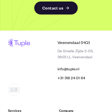
Contact us
Veenendaal (HQ)
De Smalle Zijde 3-05,
3903 LL Veenendaal
info@tuple.nl
‭+31 318 24 01 64‬
Services
Company