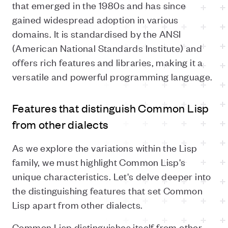
that emerged in the 1980s and has since
gained widespread adoption in various
domains. It is standardised by the ANSI
(American National Standards Institute) and
offers rich features and libraries, making it a
versatile and powerful programming language.
Features that distinguish Common Lisp
from other dialects
As we explore the variations within the Lisp
family, we must highlight Common Lisp's
unique characteristics. Let's delve deeper into
the distinguishing features that set Common
Lisp apart from other dialects.
Common Lisp distinguishes itself from other