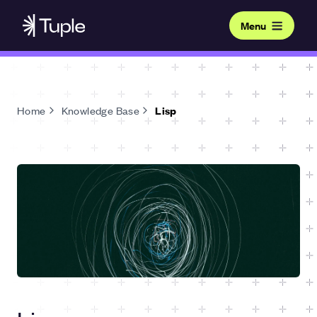
Menu
Home
Knowledge Base
Lisp