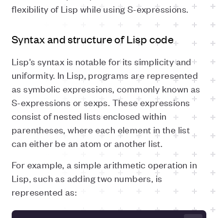
flexibility of Lisp while using S-expressions.
Syntax and structure of Lisp code
Lisp's syntax is notable for its simplicity and
uniformity. In Lisp, programs are represented
as symbolic expressions, commonly known as
S-expressions or sexps. These expressions
consist of nested lists enclosed within
parentheses, where each element in the list
can either be an atom or another list.
For example, a simple arithmetic operation in
Lisp, such as adding two numbers, is
represented as: