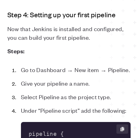
Step 4: Setting up your first pipeline
Now that Jenkins is installed and configured,
you can build your first pipeline.
Steps:
Go to Dashboard → New item → Pipeline.
Give your pipeline a name.
Select Pipeline as the project type.
Under “Pipeline script” add the following: