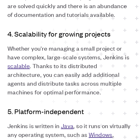
are solved quickly and there is an abundance
of documentation and tutorials available.
4. Scalability for growing projects
Whether you're managing a small project or
have complex, large-scale systems, Jenkins is
scalable
. Thanks to its distributed
architecture, you can easily add additional
agents and distribute tasks across multiple
machines for optimal performance.
5. Platform-independent
Jenkins is written in
Java
, so it runs on virtually
any operating system, such as
Windows
,