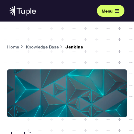
Menu
Home
Knowledge Base
Jenkins