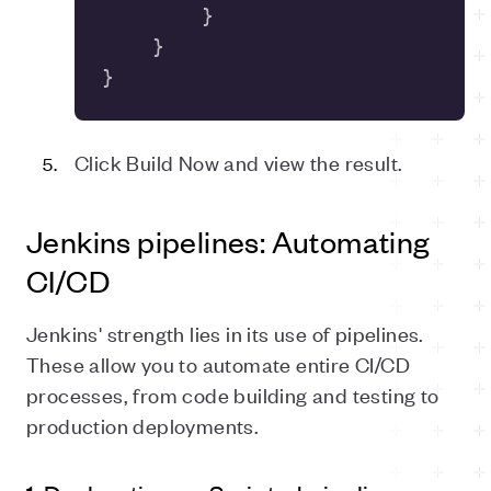
}
Click Build Now and view the result.
Jenkins pipelines: Automating
CI/CD
Jenkins' strength lies in its use of pipelines.
These allow you to automate entire CI/CD
processes, from code building and testing to
production deployments.