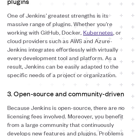
plugins
One of Jenkins' greatest strengths is its
massive range of plugins. Whether you're
working with GitHub, Docker,
Kubernetes
, or
cloud providers such as AWS and Azure-
Jenkins integrates effortlessly with virtually
every development tool and platform. As a
result, Jenkins can be easily adapted to the
specific needs of a project or organization.
3. Open-source and community-driven
Because Jenkins is open-source, there are no
licensing fees involved. Moreover, you benefit
from a large community that continuously
develops new features and plugins. Problems