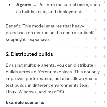
→ Perform the actual tasks, such
Agents
as builds, tests, and deployments.
Benefit: This model ensures that heavy
processes do not run on the controller itself,
keeping it responsive.
2. Distributed builds
By using multiple agents, you can distribute
builds across different machines. This not only
improves performance, but also allows you to
test builds in different environments (e.g.,
Linux, Windows, and macOS).
Example scenario: