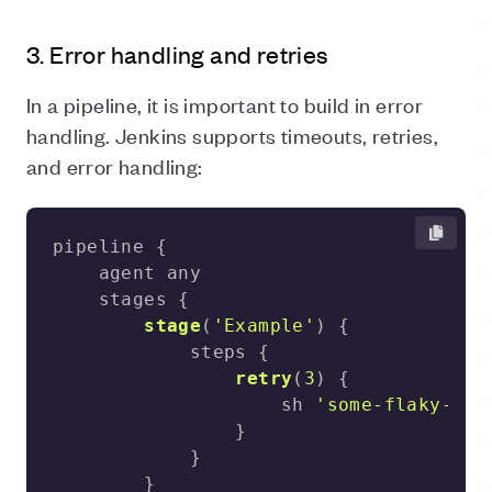
3. Error handling and retries
In a pipeline, it is important to build in error
handling. Jenkins supports timeouts, retries,
and error handling:
stage
(
'Example'
)
retry
(
3
)
                    sh 
'some-flaky-com