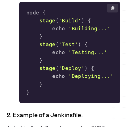
stage
(
'Build'
)
        echo 
'Building...'
stage
(
'Test'
)
        echo 
'Testing...'
stage
(
'Deploy'
)
        echo 
'Deploying...'
}
2. Example of a Jenkinsfile.