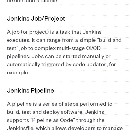
Jenkins Job/Project
A job (or project) is a task that Jenkins
executes. It can range from a simple “build and
test” job to complex multi-stage CI/CD
pipelines. Jobs can be started manually or
automatically triggered by code updates, for
example.
Jenkins Pipeline
A pipeline is a series of steps performed to
build, test and deploy software. Jenkins
supports “Pipeline as Code” through the
Jenkinsfile, which allows developers to manage