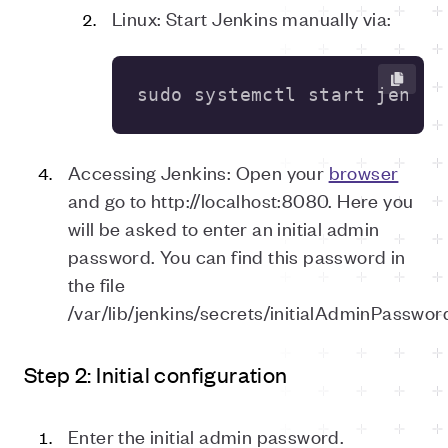
Linux: Start Jenkins manually via:
sudo systemctl start jenkin
Accessing Jenkins: Open your
browser
and go to http://localhost:8080. Here you
will be asked to enter an initial admin
password. You can find this password in
the file
/var/lib/jenkins/secrets/initialAdminPasswor
Step 2: Initial configuration
Enter the initial admin password.