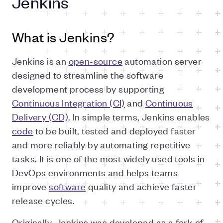
Jenkins
What is Jenkins?
Jenkins is an
open-source
automation server
designed to streamline the software
development process by supporting
Continuous Integration (CI)
and
Continuous
Delivery (CD)
. In simple terms, Jenkins enables
code
to be built, tested and deployed faster
and more reliably by automating repetitive
tasks. It is one of the most widely used tools in
DevOps environments and helps teams
improve
software
quality and achieve faster
release cycles.
Originally, Jenkins was developed as a fork of