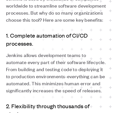
worldwide to streamline software development
processes. But why do so many organizations
choose this tool? Here are some key benefits:
1. Complete automation of CI/CD
processes.
Jenkins allows development teams to
automate every part of their software lifecycle.
From building and testing code to deploying it
to production environments-everything can be
automated. This minimizes human error and
significantly increases the speed of releases.
2. Flexibility through thousands of