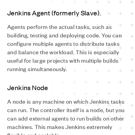
Jenkins Agent (formerly Slave).
Agents perform the actual tasks, such as
building, testing and deploying code. You can
configure multiple agents to distribute tasks
and balance the workload. This is especially
useful for large projects with multiple builds
running simultaneously.
Jenkins Node
A node is any machine on which Jenkins tasks
can run. The controller itself is a node, but you
can add external agents to run builds on other
machines. This makes Jenkins extremely
flexible and scalable.