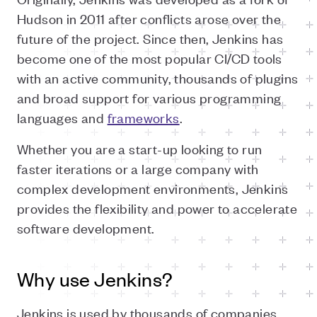
Hudson in 2011 after conflicts arose over the
future of the project. Since then, Jenkins has
become one of the most popular CI/CD tools
with an active community, thousands of plugins
and broad support for various programming
languages and
frameworks
.
Whether you are a start-up looking to run
faster iterations or a large company with
complex development environments, Jenkins
provides the flexibility and power to accelerate
software development.
Why use Jenkins?
Jenkins is used by thousands of companies