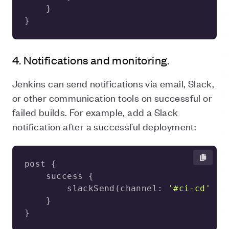
}
4. Notifications and monitoring.
Jenkins can send notifications via email, Slack,
or other communication tools on successful or
failed builds. For example, add a Slack
notification after a successful deployment:
        slackSend(channel: 
'#ci-cd'
, m
}