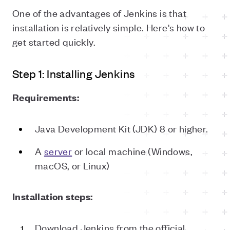
One of the advantages of Jenkins is that
installation is relatively simple. Here's how to
get started quickly.
Step 1: Installing Jenkins
Requirements:
Java Development Kit (JDK) 8 or higher.
A
server
or local machine (Windows,
macOS, or Linux)
Installation steps:
Download Jenkins from the official