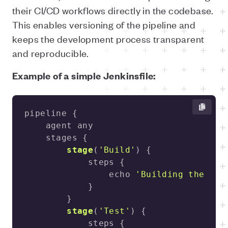
their CI/CD workflows directly in the codebase.
This enables versioning of the pipeline and
keeps the development process transparent
and reproducible.
Example of a simple Jenkinsfile:
stage
(
'Build'
)
                echo 
'Building the app
stage
(
'Test'
)