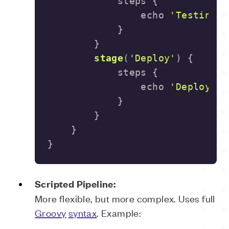
                echo 
'Testing..
stage
(
'Deploy'
)
                echo 
'Deploying
}
Scripted Pipeline:
More flexible, but more complex. Uses full
Groovy
syntax
. Example: