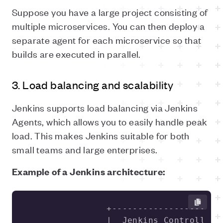
Suppose you have a large project consisting of
multiple microservices. You can then deploy a
separate agent for each microservice so that
builds are executed in parallel.
3. Load balancing and scalability
Jenkins supports load balancing via Jenkins
Agents, which allows you to easily handle peak
load. This makes Jenkins suitable for both
small teams and large enterprises.
Example of a Jenkins architecture: