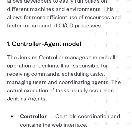
allows developers to easily run builds on
different machines and environments. This
allows for more efficient use of resources and
faster turnaround of CI/CD processes.
1. Controller-Agent model
The Jenkins Controller manages the overall
operation of Jenkins. It is responsible for
receiving commands, scheduling tasks,
managing users and coordinating agents. The
actual execution of tasks usually occurs on
Jenkins Agents.
→ Controls coordination and
Controller
contains the web interface.