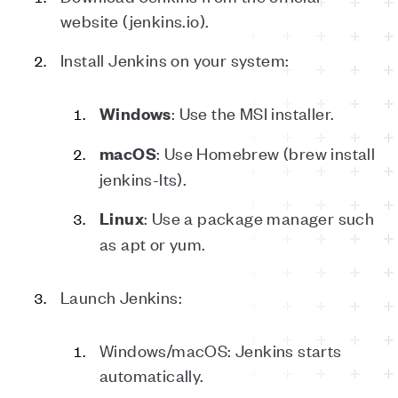
website (jenkins.io).
Install Jenkins on your system:
: Use the MSI installer.
Windows
: Use Homebrew (brew install
macOS
jenkins-lts).
: Use a package manager such
Linux
as apt or yum.
Launch Jenkins:
Windows/macOS: Jenkins starts
automatically.