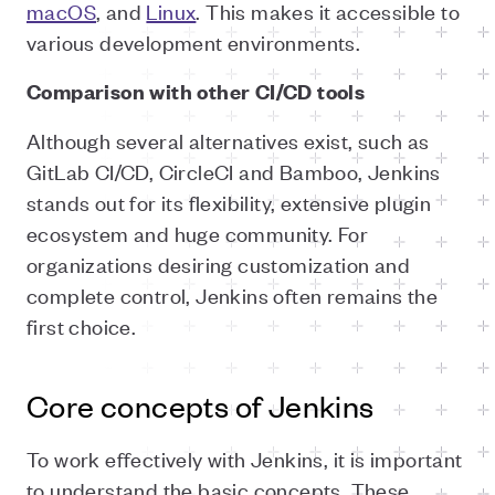
macOS
, and
Linux
. This makes it accessible to
various development environments.
Comparison with other CI/CD tools
Although several alternatives exist, such as
GitLab CI/CD, CircleCI and Bamboo, Jenkins
stands out for its flexibility, extensive plugin
ecosystem and huge community. For
organizations desiring customization and
complete control, Jenkins often remains the
first choice.
Core concepts of Jenkins
To work effectively with Jenkins, it is important
to understand the basic concepts. These