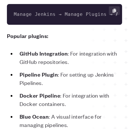
Manage Jenkins → Manage Plugins → Avai
Popular plugins:
: For integration with
GitHub Integration
GitHub repositories.
: For setting up Jenkins
Pipeline Plugin
Pipelines.
: For integration with
Docker Pipeline
Docker containers.
: A visual interface for
Blue Ocean
managing pipelines.