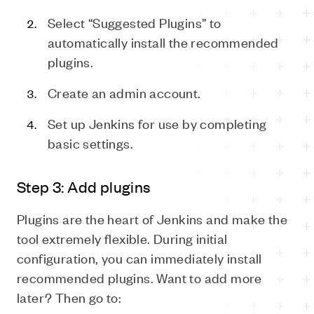
Select “Suggested Plugins” to
automatically install the recommended
plugins.
Create an admin account.
Set up Jenkins for use by completing
basic settings.
Step 3: Add plugins
Plugins are the heart of Jenkins and make the
tool extremely flexible. During initial
configuration, you can immediately install
recommended plugins. Want to add more
later? Then go to: