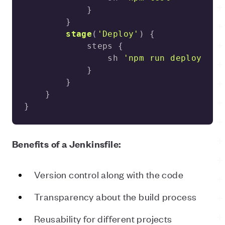
stage
(
'Deploy'
)
                sh 
'npm run deploy -- 
}
Benefits of a Jenkinsfile:
Version control along with the code
Transparency about the build process
Reusability for different projects