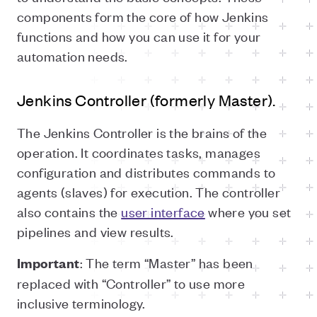
components form the core of how Jenkins
functions and how you can use it for your
automation needs.
Jenkins Controller (formerly Master).
The Jenkins Controller is the brains of the
operation. It coordinates tasks, manages
configuration and distributes commands to
agents (slaves) for execution. The controller
also contains the
user interface
where you set
pipelines and view results.
: The term “Master” has been
Important
replaced with “Controller” to use more
inclusive terminology.