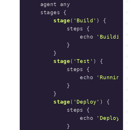
stage
(
'Build'
)
                echo 
'Building 
stage
(
'Test'
)
                echo 
'Running t
stage
(
'Deploy'
)
                echo 
'Deploying