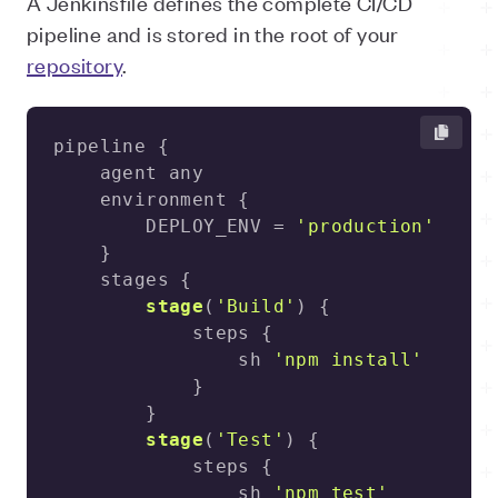
A Jenkinsfile defines the complete CI/CD
pipeline and is stored in the root of your
repository
.
        DEPLOY_ENV = 
'production'
stage
(
'Build'
)
                sh 
'npm install'
stage
(
'Test'
)
                sh 
'npm test'