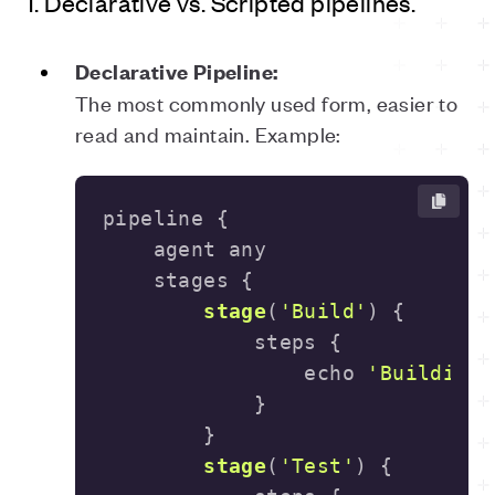
1. Declarative vs. Scripted pipelines.
Declarative Pipeline:
The most commonly used form, easier to
read and maintain. Example:
stage
(
'Build'
)
                echo 
'Building.
stage
(
'Test'
)