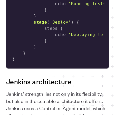
                echo 
'Running tests...
stage
(
'Deploy'
)
                echo 
'Deploying to pro
}
Jenkins architecture
Jenkins' strength lies not only in its flexibility,
but also in the scalable architecture it offers.
Jenkins uses a Controller-Agent model, which