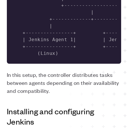
        (Linux)                      (
In this setup, the controller distributes tasks
between agents depending on their availability
and compatibility.
Installing and configuring
Jenkins