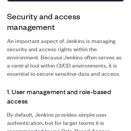
Security and access
management
An important aspect of Jenkins is managing
security and access rights within the
environment. Because Jenkins often serves as
a central tool within CI/CD environments, it is
essential to secure sensitive data and access.
1. User management and role-based
access
By default, Jenkins provides simple user
authentication, but for larger teams it is
recommended to use Role-Based Access