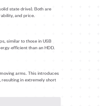
olid state drive). Both are
ability, and price.
ps, similar to those in USB
ergy-efficient than an HDD.
 moving arms. This introduces
 resulting in extremely short