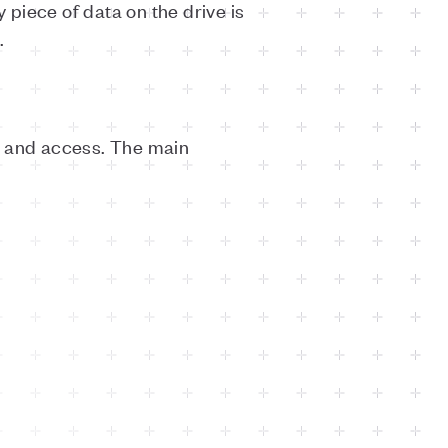
 piece of data on the drive is
.
e and access. The main