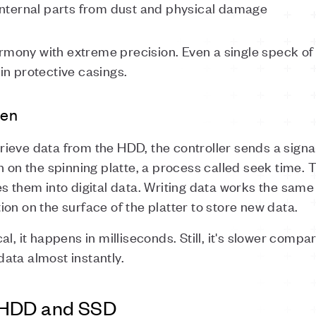
 internal parts from dust and physical damage
mony with extreme precision. Even a single speck o
in protective casings.
ten
ieve data from the HDD, the controller sends a signal
n on the spinning platte, a process called seek time.
s them into digital data. Writing data works the same
on on the surface of the platter to store new data.
al, it happens in milliseconds. Still, it's slower comp
ata almost instantly.
 HDD and SSD