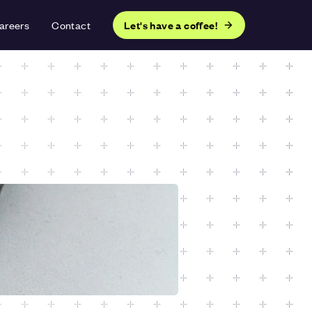
areers
Contact
Let's have a coffee!