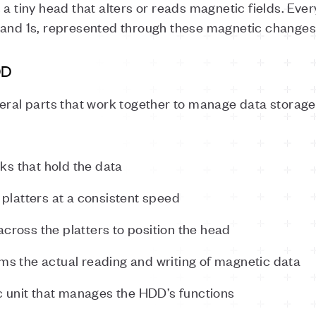
a tiny head that alters or reads magnetic fields. Every
 and 1s, represented through these magnetic changes
DD
veral parts that work together to manage data storag
sks that hold the data
e platters at a consistent speed
across the platters to position the head
rms the actual reading and writing of magnetic data
ic unit that manages the HDD’s functions