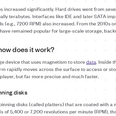
ies increased significantly. Hard drives went from se
ually terabytes. Interfaces like IDE and later SATA i
eds (e.g., 7200 RPM) also increased. From the 2010s 
 have remained popular for large-scale storage, bac
how does it work?
ge device that uses magnetism to store
data
. Inside 
arm rapidly moves across the surface to access or sto
d player, but far more precise and much faster.
nning disks
inning disks (called platters) that are coated with a
eeds of 5,400 or 7,200 revolutions per minute (RPM), 