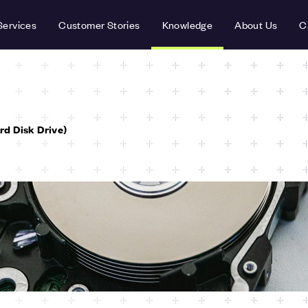
Services
Customer Stories
Knowledge
About Us
C
d Disk Drive)