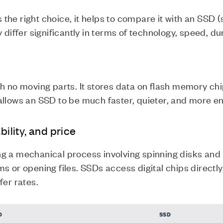
he right choice, it helps to compare it with an SSD (s
 differ significantly in terms of technology, speed, dur
h no moving parts. It stores data on flash memory chi
allows an SSD to be much faster, quieter, and more en
bility, and price
g a mechanical process involving spinning disks and
s or opening files. SSDs access digital chips directly,
fer rates.
D
SSD