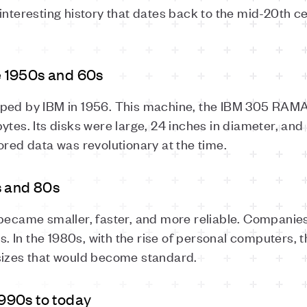
interesting history that dates back to the mid-20th c
he 1950s and 60s
oped by IBM in 1956. This machine, the IBM 305 RAMA
tes. Its disks were large, 24 inches in diameter, and r
ored data was revolutionary at the time.
s and 80s
 became smaller, faster, and more reliable. Companie
In the 1980s, with the rise of personal computers, th
sizes that would become standard.
990s to today