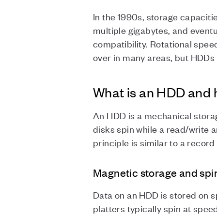
In the 1990s, storage capacit
multiple gigabytes, and event
compatibility. Rotational spe
over in many areas, but HDDs
What is an HDD and 
An HDD is a mechanical stora
disks spin while a read/write 
principle is similar to a recor
Magnetic storage and spi
Data on an HDD is stored on sp
platters typically spin at sp