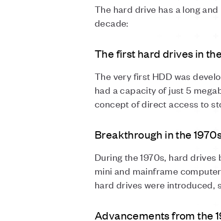
The hard drive has a long and 
decade:
The first hard drives in t
The very first HDD was devel
had a capacity of just 5 megaby
concept of direct access to st
Breakthrough in the 1970
During the 1970s, hard drives
mini and mainframe computers. 
hard drives were introduced, 
Advancements from the 1