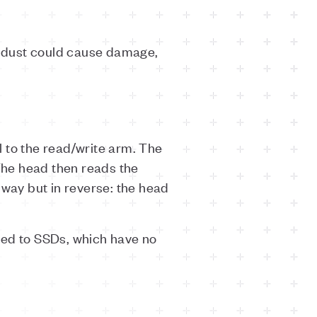
f dust could cause damage,
 to the read/write arm. The
 The head then reads the
 way but in reverse: the head
ared to SSDs, which have no