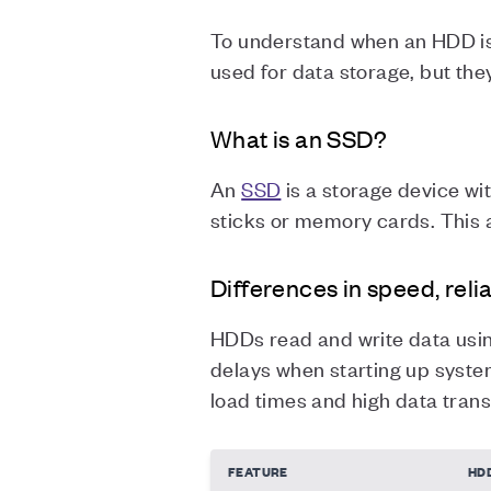
To understand when an HDD is t
used for data storage, but they
What is an SSD?
An
SSD
is a storage device wit
sticks or memory cards. This 
Differences in speed, relia
HDDs read and write data usin
delays when starting up system
load times and high data trans
FEATURE
HD