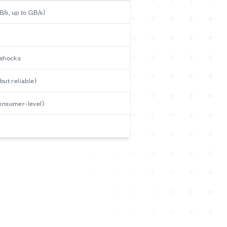
/s, up to GB/s)
 shocks
but reliable)
consumer-level)