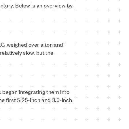
entury. Below is an overview by
C, weighed over a ton and
elatively slow, but the
s began integrating them into
e first 5.25-inch and 3.5-inch