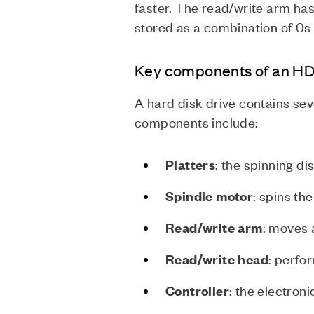
faster. The read/write arm has 
stored as a combination of 0s
Key components of an H
A hard disk drive contains se
components include:
: the spinning di
Platters
: spins th
Spindle
motor
: moves 
Read/write arm
: perfo
Read/write head
: the electron
Controller