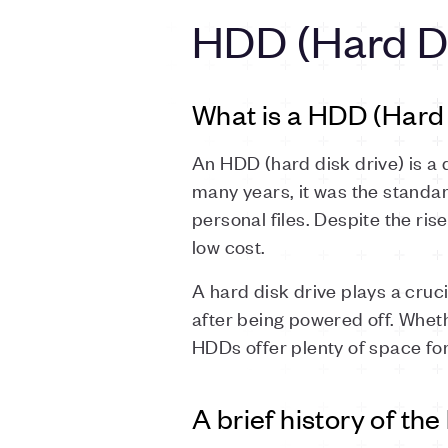
HDD (Hard Di
What is a HDD (Hard 
An HDD (hard disk drive) is a 
many years, it was the standa
personal files. Despite the ris
low cost.
A hard disk drive plays a cruc
after being powered off. Whet
HDDs offer plenty of space fo
A brief history of the