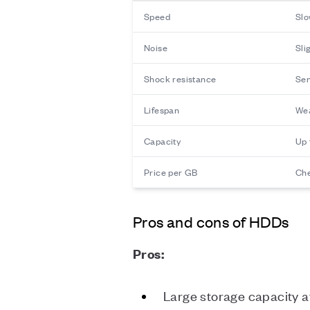
Speed
Slo
Noise
Sli
Shock resistance
Sen
Lifespan
Wea
Capacity
Up 
Price per GB
Ch
Pros and cons of HDDs
Pros:
Large storage capacity a