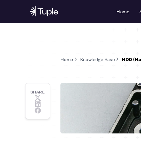
Home
Home
Knowledge Base
HDD (Har
SHARE