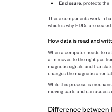
: protects the
Enclosure
These components work in har
which is why HDDs are sealed 
How data is read and writ
When a computer needs to retr
arm moves to the right positio
magnetic signals and translate
changes the magnetic orientati
While this process is mechanic
moving parts and can access d
Difference between