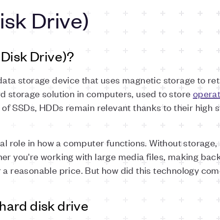
sk Drive)
Disk Drive)?
data storage device that uses magnetic storage to reta
rd storage solution in computers, used to store
opera
e of SSDs, HDDs remain relevant thanks to their high s
ial role in how a computer functions. Without storage
her you're working with large media files, making ba
r a reasonable price. But how did this technology com
 hard disk drive