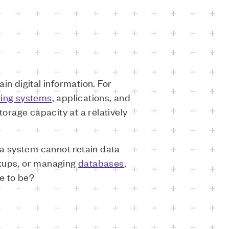
in digital information. For
ting systems
, applications, and
torage capacity at a relatively
, a system cannot retain data
ckups, or managing
databases
,
e to be?