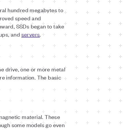
veral hundred megabytes to
mproved speed and
onward, SSDs began to take
kups, and
servers
.
the drive, one or more metal
re information. The basic
 magnetic material. These
though some models go even