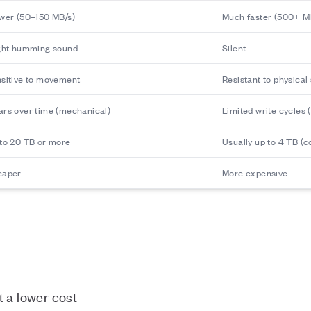
wer (50–150 MB/s)
Much faster (500+ MB
ght humming sound
Silent
sitive to movement
Resistant to physical
rs over time (mechanical)
Limited write cycles (
to 20 TB or more
Usually up to 4 TB (
eaper
More expensive
t a lower cost