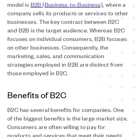
model is
B2B (Business-to-Business)
, where a
company sells its products or services to other
businesses. The key contrast between B2C
and B2B is the target audience. Whereas B2C
focuses on individual consumers, B2B focuses
on other businesses. Consequently, the
marketing, sales, and communication
strategies employed in B2B are distinct from
those employed in B2C.
Benefits of B2C
B2C has several benefits for companies. One
of the biggest benefits is the large market size.
Consumers are often willing to pay for
products and services that meet their needs