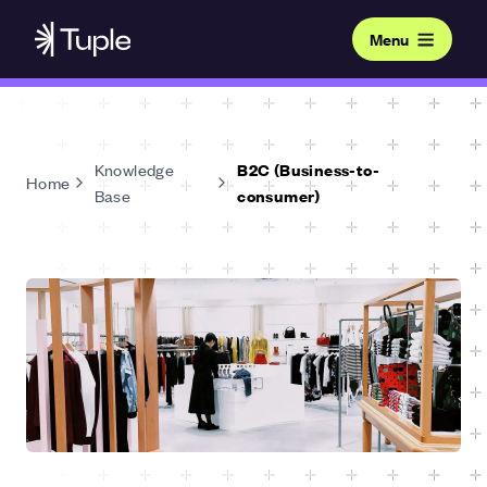
Menu
Knowledge
B2C (Business-to-
Home
Base
consumer)