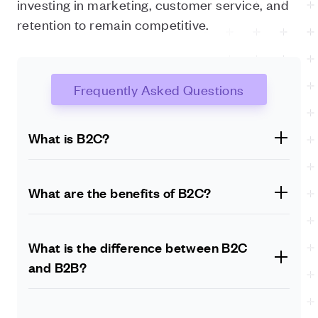
investing in marketing, customer service, and
retention to remain competitive.
Frequently Asked Questions
What is B2C?
B2C stands for business-to-consumer. It is a type of
commerce where businesses sell products or services
What are the benefits of B2C?
directly to individual consumers.
The benefits of B2C include a wider market reach,
higher customer retention, better customer
What is the difference between B2C
experience, and higher revenue potential.
and B2B?
The main difference between B2C and B2B is the
target audience. B2C is aimed at individual consumers,