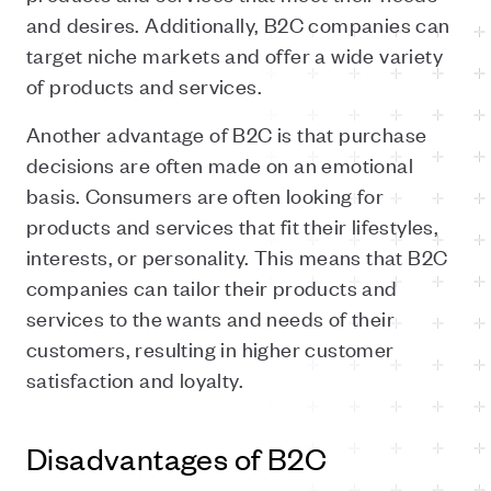
and desires. Additionally, B2C companies can
target niche markets and offer a wide variety
of products and services.
Another advantage of B2C is that purchase
decisions are often made on an emotional
basis. Consumers are often looking for
products and services that fit their
lifestyles
,
interests, or personality. This means that B2C
companies can tailor their products and
services to the wants and needs of their
customers, resulting in higher customer
satisfaction and loyalty.
Disadvantages of B2C