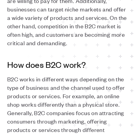
are willing to pay for them. Additionally,
businesses can target niche markets and offer
a wide variety of products and services. On the
other hand, competition in the B2C market is
often high, and customers are becoming more
critical and demanding.
How does B2C work?
B2C works in different ways depending on the
type of business and the channel used to offer
products or services. For example, an online
shop works differently than a physical store.
Generally, B2C companies focus on attracting
consumers through marketing, offering
products or services through different