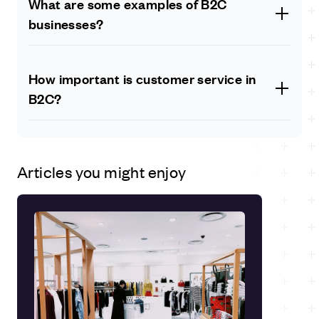
What are some examples of B2C
while B2B is aimed at other businesses.
businesses?
Some examples of B2C businesses include online
retailers like Amazon, clothing stores like H&M, and
How important is customer service in
food delivery services like Deliveroo.
B2C?
Customer service is crucial in B2C as it can make or
break a business. Providing excellent customer service
can lead to higher customer retention and positive
Articles you might enjoy
reviews, which can attract new customers.