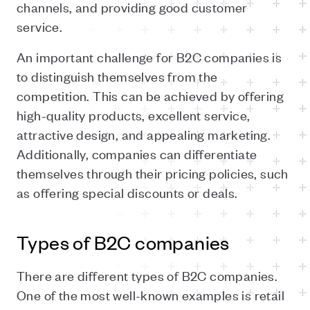
channels, and providing good customer
service.
An important challenge for B2C companies is
to distinguish themselves from the
competition. This can be achieved by offering
high-quality products, excellent service,
attractive design, and appealing marketing.
Additionally, companies can differentiate
themselves through their pricing policies, such
as offering special discounts or deals.
Types of B2C companies
There are different types of B2C companies.
One of the most well-known examples
is
retail