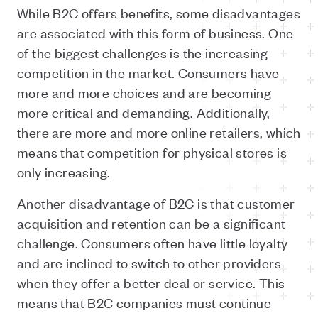
While B2C offers benefits, some disadvantages
are associated with this form of business. One
of the biggest challenges is the increasing
competition in the market. Consumers have
more and more choices and are becoming
more critical and demanding. Additionally,
there are more and more online retailers, which
means that competition for physical stores is
only increasing.
Another disadvantage of B2C is that customer
acquisition and retention can be a significant
challenge. Consumers often have little loyalty
and are inclined to switch to other providers
when they offer a better deal or service. This
means that B2C companies must continue