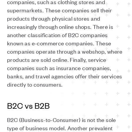
companies, such as clothing stores and
supermarkets. These companies sell their
products through physical stores and
increasingly through online shops. There is
another classification of B2C companies
known as e-commerce companies. These
companies operate through a webshop, where
products are sold online. Finally, service
companies such as insurance companies,
banks, and travel agencies offer their services
directly to consumers.
B2C vs B2B
B2C (Business-to-Consumer) is not the sole
type of business model. Another prevalent