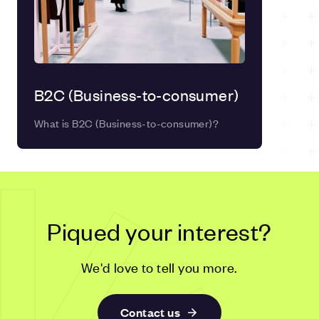
B2C (Business-to-consumer)
What is B2C (Business-to-consumer)?
Piqued your interest?
We'd love to tell you more.
Contact us