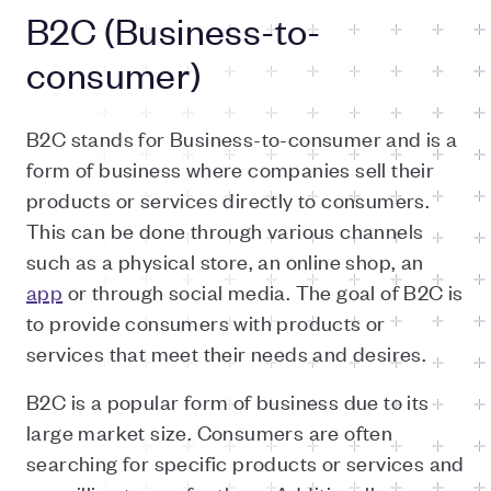
B2C (Business-to-
consumer)
B2C stands for Business-to-consumer and is a
form of business where companies sell their
products or services directly to consumers.
This can be done through various channels
such as a physical store, an online shop, an
app
or through social media. The goal of B2C is
to provide consumers with products or
services that meet their needs and desires.
B2C is a popular form of business due to its
large market size. Consumers are often
searching for specific products or services and