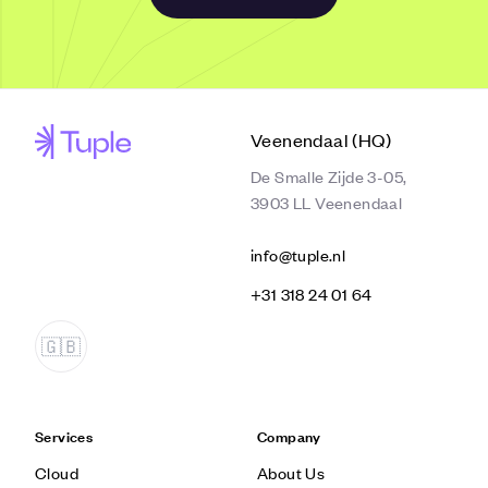
Veenendaal (HQ)
De Smalle Zijde 3-05,
3903 LL Veenendaal
info@tuple.nl
‭+31 318 24 01 64‬
Services
Company
Cloud
About Us