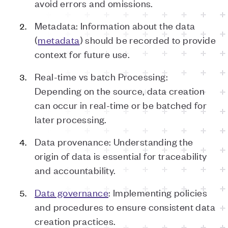
avoid errors and omissions.
Metadata: Information about the data
(
metadata
) should be recorded to provide
context for future use.
Real-time vs batch Processing:
Depending on the source, data creation
can occur in real-time or be batched for
later processing.
Data provenance: Understanding the
origin of data is essential for traceability
and accountability.
Data governance
: Implementing policies
and procedures to ensure consistent data
creation practices.