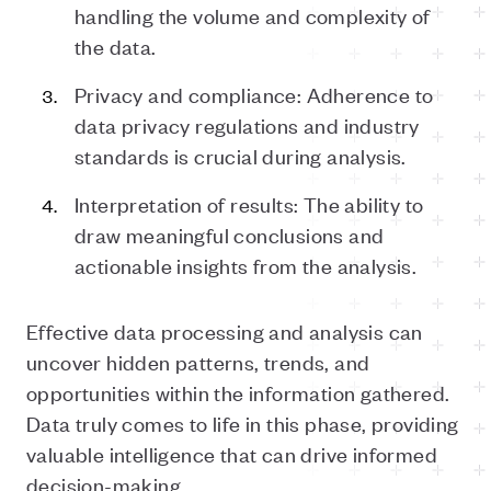
handling the volume and complexity of
the data.
Privacy and compliance: Adherence to
data privacy regulations and industry
standards is crucial during analysis.
Interpretation of results: The ability to
draw meaningful conclusions and
actionable insights from the analysis.
Effective data processing and analysis can
uncover hidden patterns, trends, and
opportunities within the information gathered.
Data truly comes to life in this phase, providing
valuable intelligence that can drive informed
decision-making.