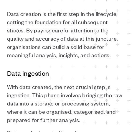
Data creation is the first step in the lifecycle,
setting the foundation for all subsequent
stages. By paying careful attention to the
quality and accuracy of data at this juncture,
organisations can build a solid base for
meaningful analysis, insights, and actions.
Data ingestion
With data created, the next crucial step is
ingestion. This phase involves bringing the raw
data into a storage or processing system,
where it can be organised, categorised, and
prepared for further analysis.