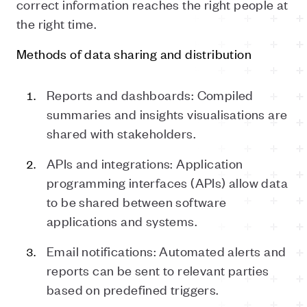
correct information reaches the right people at
the right time.
Methods of data sharing and distribution
Reports and dashboards: Compiled
summaries and insights visualisations are
shared with stakeholders.
APIs and integrations: Application
programming interfaces (APIs) allow data
to be shared between software
applications and systems.
Email notifications: Automated alerts and
reports can be sent to relevant parties
based on predefined triggers.