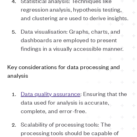
Statistical analysis: Techniques like
regression analysis, hypothesis testing,
and clustering are used to derive insights.
Data visualisation: Graphs, charts, and
dashboards are employed to present
findings in a visually accessible manner.
Key considerations for data processing and
analysis
Data quality assurance
: Ensuring that the
data used for analysis is accurate,
complete, and error-free.
Scalability of processing tools: The
processing tools should be capable of