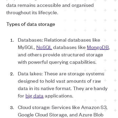
data remains accessible and organised
throughout its lifecycle.
Types of data storage
Databases: Relational databases like
MySQL,
NoSQL
databases like
MongoDB
,
and others provide structured storage
with powerful querying capabilities.
Data lakes: These are storage systems
designed to hold vast amounts of raw
data in its native format. They are handy
for
big data
applications.
Cloud storage: Services like Amazon S3,
Google Cloud Storage, and Azure Blob