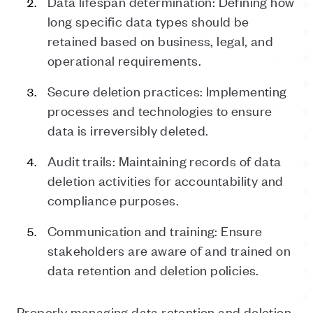
Data lifespan determination: Defining how
long specific data types should be
retained based on business, legal, and
operational requirements.
Secure deletion practices: Implementing
processes and technologies to ensure
data is irreversibly deleted.
Audit trails: Maintaining records of data
deletion activities for accountability and
compliance purposes.
Communication and training: Ensure
stakeholders are aware of and trained on
data retention and deletion policies.
Properly managing data retention and deletion