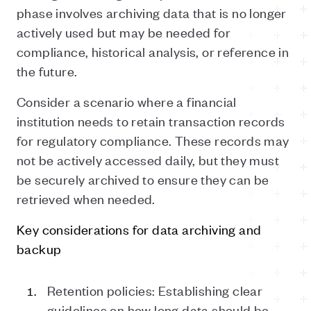
phase involves archiving data that is no longer
actively used but may be needed for
compliance, historical analysis, or reference in
the future.
Consider a scenario where a financial
institution needs to retain transaction records
for regulatory compliance. These records may
not be actively accessed daily, but they must
be securely archived to ensure they can be
retrieved when needed.
Key considerations for data archiving and
backup
Retention
p
olicies: Establishing clear
guidelines on how long data should be