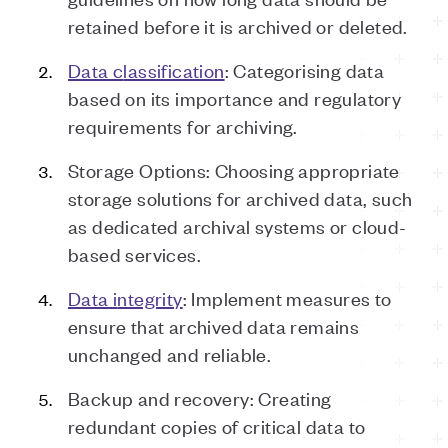
retained before it is archived or deleted.
Data
c
lassification
: Categorising data
based on its importance and regulatory
requirements for archiving.
Storage Options: Choosing appropriate
storage solutions for archived data, such
as dedicated archival systems or cloud-
based services.
Data
i
ntegrity
: Implement measures to
ensure that archived data remains
unchanged and reliable.
Backup and
r
ecovery: Creating
redundant copies of critical data to