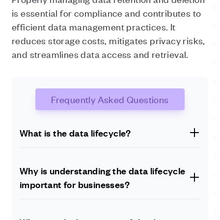
is essential for compliance and contributes to
efficient data management practices. It
reduces storage costs, mitigates privacy risks,
and streamlines data access and retrieval.
Frequently Asked Questions
What is the data lifecycle?
The data lifecycle refers to the stages through which
data progresses, from its creation to eventual deletion
Why is understanding the data lifecycle
or archival. It encompasses data creation, ingestion,
important for businesses?
storage, processing, analysis, sharing, archiving, and
deletion.
Understanding the data lifecycle is crucial for
businesses as it enables them to manage, utilise, and