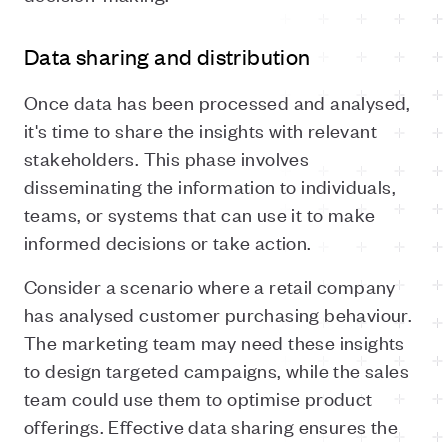
Data sharing and distribution
Once data has been processed and analysed,
it's time to share the insights with relevant
stakeholders. This phase involves
disseminating the information to individuals,
teams, or systems that can use it to make
informed decisions or take action.
Consider a scenario where a retail company
has analysed customer purchasing behaviour.
The marketing team may need these insights
to design targeted campaigns, while the sales
team could use them to optimise product
offerings. Effective data sharing ensures the