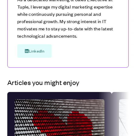
Tuple, I leverage my digital marketing expertise
while continuously pursuing personal and
professional growth. My strong interest in IT
motivates me to stay up-to-date with the latest
technological advancements.
LinkedIn
Articles you might enjoy