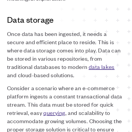
Data storage
Once data has been ingested, it needs a
secure and efficient place to reside. This is
where data storage comes into play. Data can
be stored in various repositories, from
traditional databases to modern
data lakes
and cloud-based solutions.
Consider a scenario where an e-commerce
platform ingests a constant transactional data
stream. This data must be stored for quick
retrieval, easy
querying
, and scalability to
accommodate growing volumes. Choosing the
proper storage solution is critical to ensure