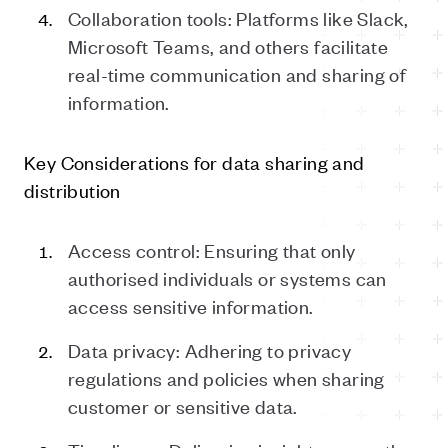
Collaboration tools: Platforms like Slack,
Microsoft Teams, and others facilitate
real-time communication and sharing of
information.
Key Considerations for
d
ata
s
haring and
d
istribution
Access control: Ensuring that only
authorised individuals or systems can
access sensitive information.
Data privacy: Adhering to privacy
regulations and policies when sharing
customer or sensitive data.