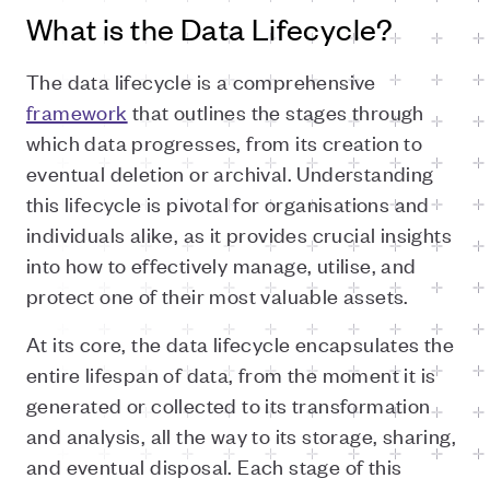
What is the Data Lifecycle?
The data lifecycle is a comprehensive
framework
that outlines the stages through
which data progresses, from its creation to
eventual deletion or archival. Understanding
this lifecycle is pivotal for organisations and
individuals alike, as it provides crucial insights
into how to effectively manage, utilise, and
protect one of their most valuable assets.
At its core, the data lifecycle encapsulates the
entire lifespan of data, from the moment it is
generated or collected to its transformation
and analysis, all the way to its storage, sharing,
and eventual disposal. Each stage of this