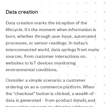
Data creation
Data creation marks the inception of the
lifecycle. It's the moment when information is
born, whether through user input, automated
processes, or sensor readings. In today's
interconnected world, data springs from many
sources, from customer interactions on
websites to IoT devices monitoring
environmental conditions.
Consider a simple scenario: a customer
ordering on an e-commerce platform. When
the "checkout" button is clicked, a wealth of
data is generated - from product details and
transaction amounts to shipping addresses