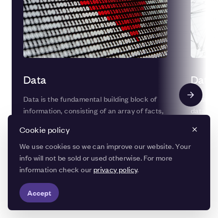
Data
Data 
Data is the fundamental building block of
Data int
information, consisting of an array of facts,
data ma
figures, images, or sounds that can be
accuracy
Cookie policy
analysed, manipulated, and transmitted by
througho
computers and digital devices.
data can
We use cookies so we can improve our website. Your
becomes 
info will not be sold or used otherwise. For more
information check our
privacy policy
.
Accept