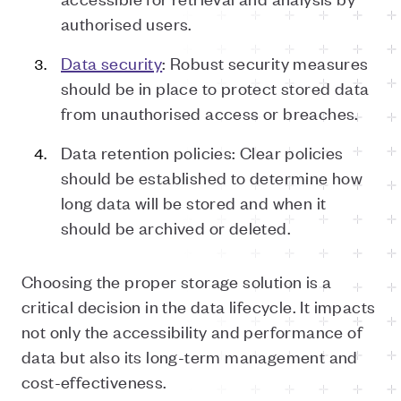
authorised users.
Data security
: Robust security measures
should be in place to protect stored data
from unauthorised access or breaches.
Data retention policies: Clear policies
should be established to determine how
long data will be stored and when it
should be archived or deleted.
Choosing the proper storage solution is a
critical decision in the data lifecycle. It impacts
not only the accessibility and performance of
data but also its long-term management and
cost-effectiveness.