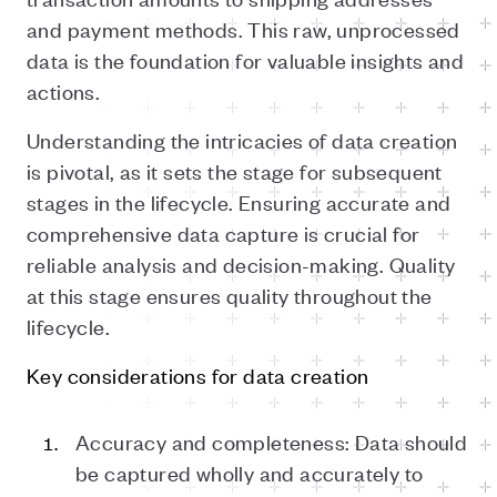
and payment methods. This raw, unprocessed
data is the foundation for valuable insights and
actions.
Understanding the intricacies of data creation
is pivotal, as it sets the stage for subsequent
stages in the lifecycle. Ensuring accurate and
comprehensive data capture is crucial for
reliable analysis and decision-making. Quality
at this stage ensures quality throughout the
lifecycle.
Key considerations for data creation
Accuracy and completeness: Data should
be captured wholly and accurately to