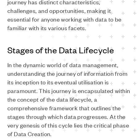
journey has distinct characteristics,
challenges, and opportunities, making it
essential for anyone working with data to be
familiar with its various facets.
Stages of the Data Lifecycle
In the dynamic world of data management,
understanding the journey of information from
its inception to its eventual utilisation is
paramount. This journey is encapsulated within
the concept of the data lifecycle, a
comprehensive framework that outlines the
stages through which data progresses. At the
very genesis of this cycle lies the critical phase
of Data Creation.