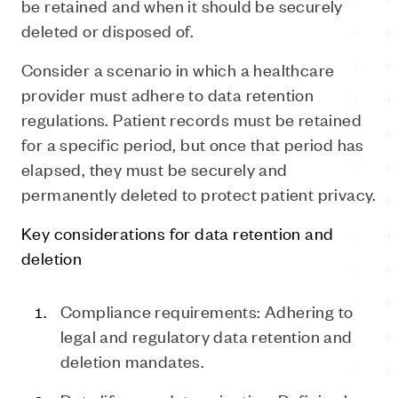
be retained and when it should be securely
deleted or disposed of.
Consider a scenario in which a healthcare
provider must adhere to data retention
regulations. Patient records must be retained
for a specific period, but once that period has
elapsed, they must be securely and
permanently deleted to protect patient privacy.
Key considerations for data retention and
deletion
Compliance requirements: Adhering to
legal and regulatory data retention and
deletion mandates.