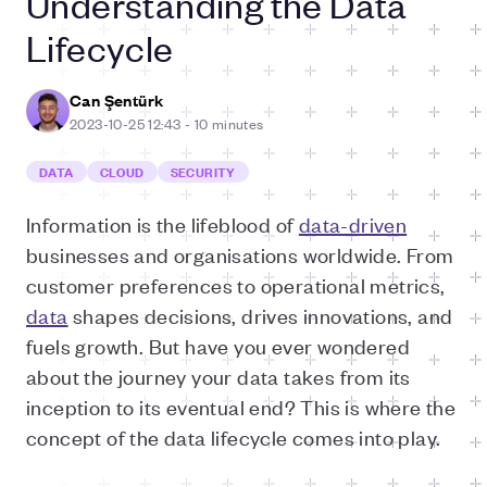
Understanding the Data
Lifecycle
Can Şentürk
2023-10-25 12:43
-
10 minutes
DATA
CLOUD
SECURITY
I
nformation is the lifeblood of
data-driven
businesses and organisations worldwide. From
customer preferences to operational metrics,
data
shapes decisions, drives innovations, and
fuels growth. But have you ever wondered
about the journey your data takes from its
inception to its eventual end? This is where the
concept of the data lifecycle comes into play.