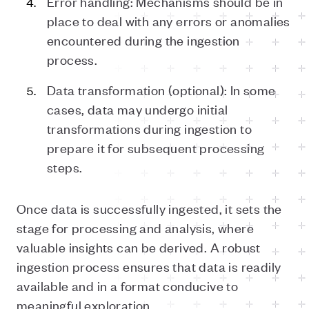
Error handling: Mechanisms should be in
place to deal with any errors or anomalies
encountered during the ingestion
process.
Data transformation (optional): In some
cases, data may undergo initial
transformations during ingestion to
prepare it for subsequent processing
steps.
Once data is successfully ingested, it sets the
stage for processing and analysis, where
valuable insights can be derived. A robust
ingestion process ensures that data is readily
available and in a format conducive to
meaningful exploration.