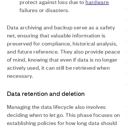
protect against loss due to
hardware
failures or disasters.
Data archiving and backup serve as a safety
net, ensuring that valuable information is
preserved for compliance, historical analysis,
and future reference. They also provide peace
of mind, knowing that even if data is no longer
actively used, it can still be retrieved when
necessary.
Data retention and deletion
Managing the data lifecycle also involves
deciding when to let go. This phase focuses on
establishing policies for how long data should