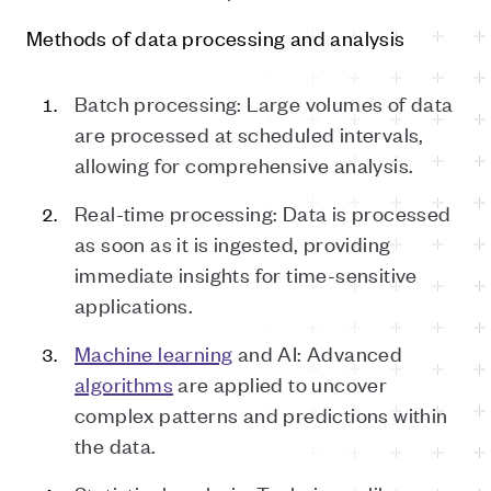
Methods of data processing and analysis
Batch processing: Large volumes of data
are processed at scheduled intervals,
allowing for comprehensive analysis.
Real-time processing: Data is processed
as soon as it is ingested, providing
immediate insights for time-sensitive
applications.
Machine learning
and AI: Advanced
algorithms
are applied to uncover
complex patterns and predictions within
the data.