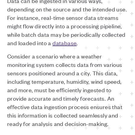
Data can be ingested in various ways,
depending on the source and the intended use.
For instance, real-time sensor data streams
might flow directly into a processing pipeline,
while batch data may be periodically collected
and loaded into a
database
.
Consider a scenario where a weather
monitoring system collects data from various
sensors positioned around a city. This data,
including temperature, humidity, wind speed,
and more, must be efficiently ingested to
provide accurate and timely forecasts. An
effective data ingestion process ensures that
this information is collected seamlessly and
ready for analysis and decision-making.