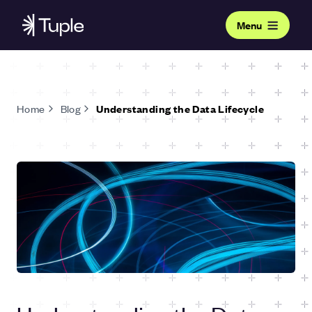
Menu
Home
Blog
Understanding the Data Lifecycle