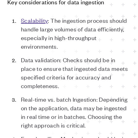
Key considerations for data ingestion
Scalability
: The ingestion process should
handle large volumes of data efficiently,
especially in high-throughput
environments.
Data validation: Checks should be in
place to ensure that ingested data meets
specified criteria for accuracy and
completeness.
Real-time vs. batch Ingestion: Depending
on the application, data may be ingested
in real time or in batches. Choosing the
right approach is critical.