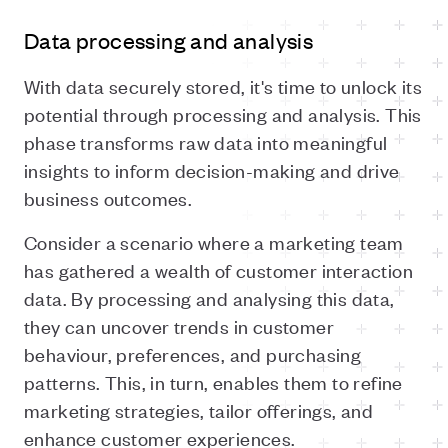
Data processing and analysis
With data securely stored, it's time to unlock its
potential through processing and analysis. This
phase transforms raw data into meaningful
insights to inform decision-making and drive
business outcomes.
Consider a scenario where a marketing team
has gathered a wealth of customer interaction
data. By processing and analysing this data,
they can uncover trends in customer
behaviour, preferences, and purchasing
patterns. This, in turn, enables them to refine
marketing strategies, tailor offerings, and
enhance customer experiences.