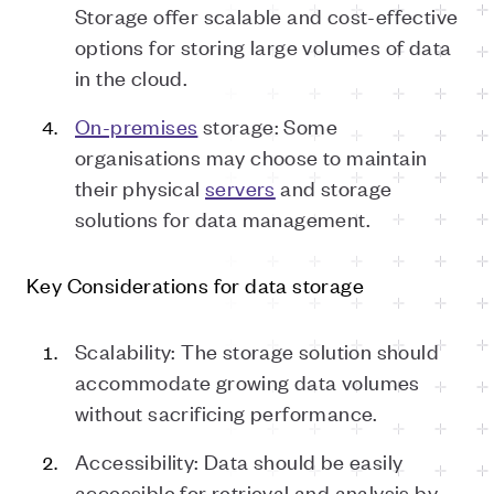
Storage offer scalable and cost-effective
options for storing large volumes of data
in the cloud.
On-premises
storage: Some
organisations may choose to maintain
their physical
servers
and storage
solutions for data management.
Key Considerations for
d
ata
s
torage
Scalability: The storage solution should
accommodate growing data volumes
without sacrificing performance.
Accessibility: Data should be easily
accessible for retrieval and analysis by