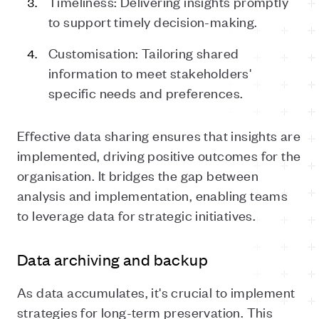
Timeliness: Delivering insights promptly
to support timely decision-making.
Customisation: Tailoring shared
information to meet stakeholders'
specific needs and preferences.
Effective data sharing ensures that insights are
implemented, driving positive outcomes for the
organisation. It bridges the gap between
analysis and implementation, enabling teams
to leverage data for strategic initiatives.
Data archiving and backup
As data accumulates, it's crucial to implement
strategies for long-term preservation. This