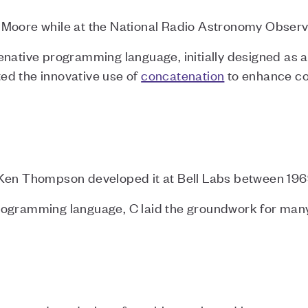
 Moore while at the National Radio Astronomy Obser
enative programming language, initially designed as
ed the innovative use of
concatenation
to enhance co
 Ken Thompson developed it at Bell Labs between 196
rogramming language, C laid the groundwork for m