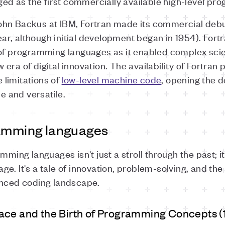
d as the first commercially available high-level p
hn Backus at IBM, Fortran made its commercial debut 
r, although initial development began in 1954). Fort
 of programming languages as it enabled complex scien
era of digital innovation. The availability of Fortran
limitations of
low-level machine code
, opening the 
 and versatile.
ramming languages
mming languages isn't just a stroll through the past; it
 age. It's a tale of innovation, problem-solving, and the
anced coding landscape.
ace and the Birth of Programming Concepts (