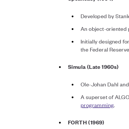
Developed by Stanl
An object-oriented
Initially designed f
the Federal Reserv
Simula (Late 1960s)
Ole-Johan Dahl and 
A superset of ALGOL
programming
.
FORTH (1969)