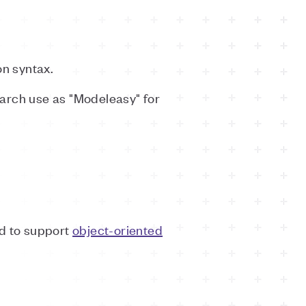
n syntax.
search use as "Modeleasy" for
ed to support
object-oriented