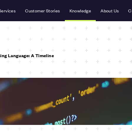
Services
Customer Stories
Knowledge
About Us
C
ing Language: A Timeline