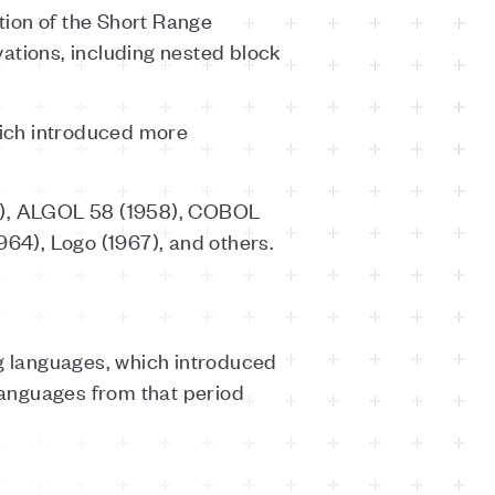
tion of the Short Range
tions, including nested block
hich introduced more
57), ALGOL 58 (1958), COBOL
964), Logo (1967), and others.
ng languages, which introduced
languages from that period