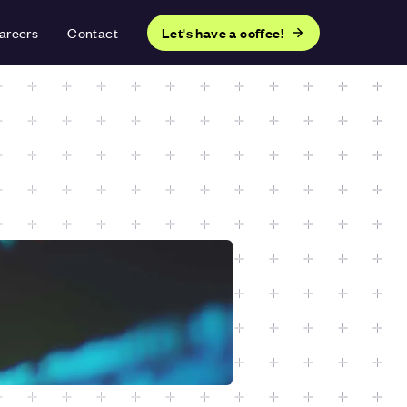
areers
Contact
Let's have a coffee!