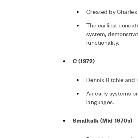
Created by Charles
The earliest concat
system, demonstrat
functionality.
C (1972)
Dennis Ritchie and
An early systems p
languages.
Smalltalk (Mid-1970s)