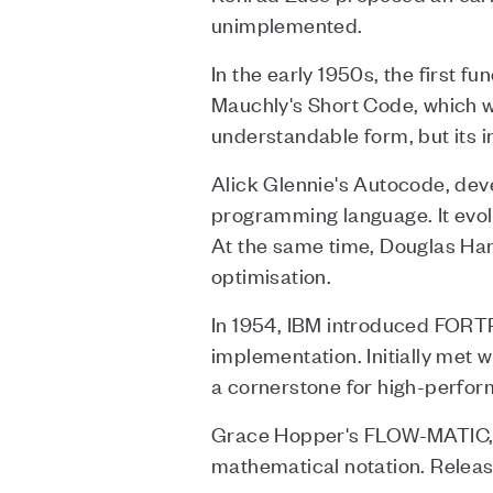
unimplemented.
In the early 1950s, the first
Mauchly's Short Code, which w
understandable form, but its i
Alick Glennie's Autocode, deve
programming language. It evol
At the same time, Douglas Ha
optimisation.
In 1954, IBM introduced FORTR
implementation. Initially met 
a cornerstone for high-perfo
Grace Hopper's FLOW-MATIC, d
mathematical notation. Release