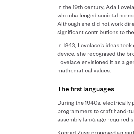
In the 19th century, Ada Lovel
who challenged societal norms
Although she did not work dir
significant contributions to t
In 1843, Lovelace's ideas too
device, she recognised the br
Lovelace envisioned it as a g
mathematical values.
The first languages
During the 1940s, electricall
programmers to craft hand-tu
assembly language required sign
Konrad Zuse proposed an early