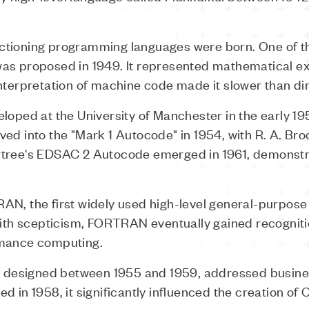
 functioning programming languages were born. One of 
as proposed in 1949. It represented mathematical ex
nterpretation of machine code made it slower than di
loped at the University of Manchester in the early 195
ved into the "Mark 1 Autocode" in 1954, with R. A. Br
rtree's EDSAC 2 Autocode emerged in 1961, demonst
AN, the first widely used high-level general-purpose 
with scepticism, FORTRAN eventually gained recognitio
rmance computing.
esigned between 1955 and 1959, addressed business
d in 1958, it significantly influenced the creation of