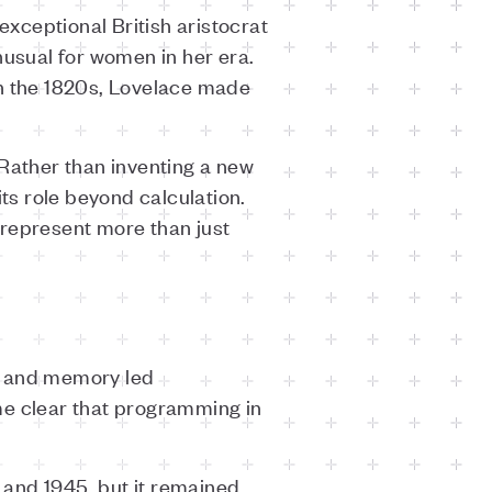
xceptional British aristocrat
usual for women in her era.
in the 1820s, Lovelace made
 Rather than inventing a new
s role beyond calculation.
 represent more than just
d and memory led
e clear that programming in
 and 1945, but it remained