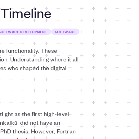
 Timeline
SOFTWARE DEVELOPMENT
SOFTWARE
 functionality. These
on. Understanding where it all
ries who shaped the digital
ght as the first high-level
nkalkül did not have an
 PhD thesis. However, Fortran