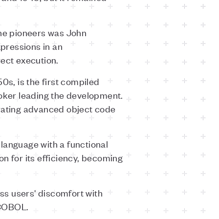
the pioneers was John
pressions in an
rect execution.
0s, is the first compiled
ooker leading the development.
rating advanced object code
language with a functional
n for its efficiency, becoming
 users' discomfort with
 COBOL.