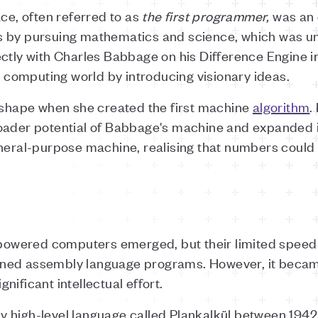
ace, often referred to as
the
first programmer,
was an e
 by pursuing mathematics and science, which was un
ectly with Charles Babbage on his Difference Engine 
he computing world by introducing visionary ideas.
k shape when she created the first machine
algorithm
.
oader potential of Babbage's machine and expanded it
eneral-purpose machine, realising that numbers could
y powered computers emerged, but their limited spee
ned assembly language programs. However, it becam
ificant intellectual effort.
 high-level language called Plankalkül between 1942