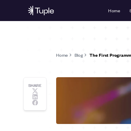
Home
Home
Blog
The First Programm
SHARE