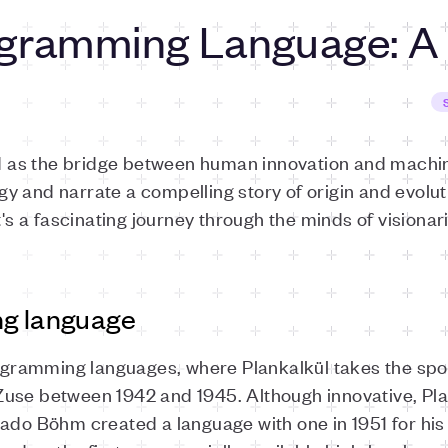
ogramming Language: A
as the bridge between human innovation and machine
 and narrate a compelling story of origin and evoluti
it's a fascinating journey through the minds of visiona
ng language
rogramming languages, where Plankalkül takes the spotli
use between 1942 and 1945. Although innovative, Pla
rado Böhm created a language with one in 1951 for his