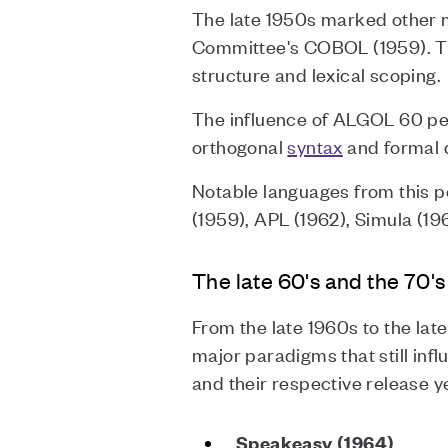
The late 1950s marked other 
Committee's COBOL (1959). Th
structure and lexical scoping.
The influence of ALGOL 60 pe
orthogonal
syntax
and formal 
Notable languages from this 
(1959), APL (1962), Simula (19
The late 60's and the 70's
From the late 1960s to the lat
major paradigms that still in
and their respective release y
Speakeasy (1964)