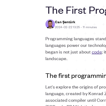
The First Pr
Can Şentürk
2024-02-22 13:25
-
11 minutes
Programming languages stand 
languages power our technology
began is not just about
code
; 
landscape.
The first programmi
Let's explore the origins of p
language, created by Konrad Z
associated compiler until Cor