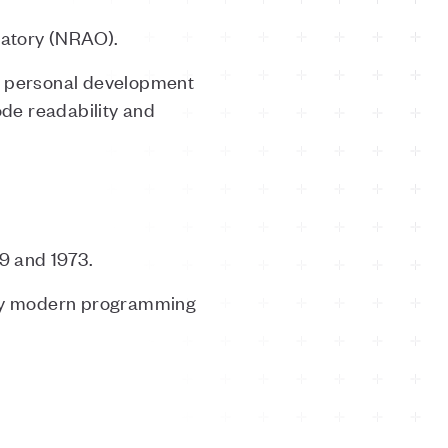
vatory (NRAO).
 a personal development
de readability and
9 and 1973.
any modern programming