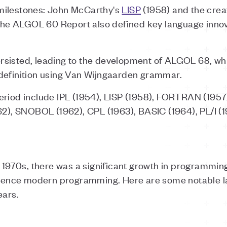
milestones: John McCarthy's
LISP
(1958) and the crea
e ALGOL 60 Report also defined key language innova
rsisted, leading to the development of ALGOL 68, w
definition using Van Wijngaarden grammar.
period include IPL (1954), LISP (1958), FORTRAN (19
62), SNOBOL (1962), CPL (1963), BASIC (1964), PL/I (1
e 1970s, there was a significant growth in programmi
fluence modern programming. Here are some notable 
ears.