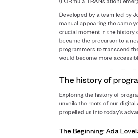
(FORmula TRANslation) emerge
Developed by a team led by Jo
manual appearing the same yea
crucial moment in the history
became the precursor to a new 
programmers to transcend the 
would become more accessible
The history of prog
Exploring the history of progra
unveils the roots of our digital
propelled us into today's adv
The Beginning: Ada Lovel