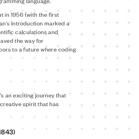
rogramming language.
in 1956 (with the first
ran's introduction marked a
tific calculations and
 paved the way for
doors to a future where coding
's an exciting journey that
 creative spirit that has
1843)