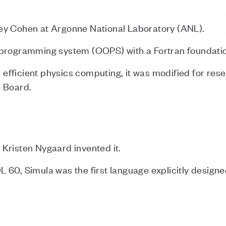
ey Cohen at Argonne National Laboratory (ANL).
 programming system (OOPS) with a Fortran foundatio
or efficient physics computing, it was modified for re
e Board.
Kristen Nygaard invented it.
 60, Simula was the first language explicitly design