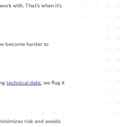
ork with. That’s when it’s
res become harder to
ing
technical debt
, we flag it
 minimizes risk and avoids