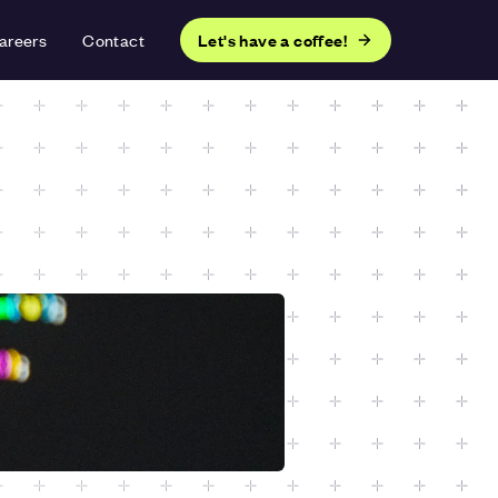
areers
Contact
Let's have a coffee!