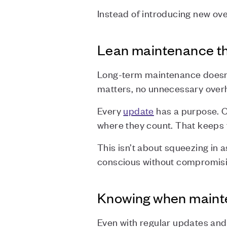
Instead of introducing new ove
Lean maintenance tha
Long-term maintenance doesn’t
matters, no unnecessary over
Every
update
has a purpose. 
where they count. That keeps t
This isn’t about squeezing in a
conscious without compromisin
Knowing when mainte
Even with regular updates and 