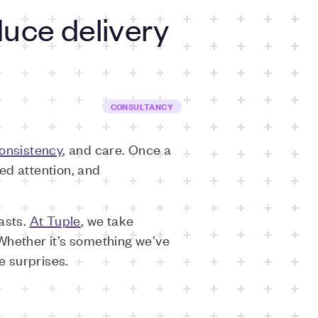
uce delivery
CONSULTANCY
onsistency
, and care. Once a
ed attention, and
asts.
At Tuple
, we take
Whether it’s something we’ve
e surprises.