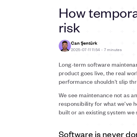
How temporar
risk
Can Şentürk
2025-07-11 11:54
-
7 minutes
Long-term software maintenanc
product goes live, the real wo
performance shouldn't slip th
We see maintenance not as an a
responsibility for what we’ve
built or an existing system we 
Software is never d