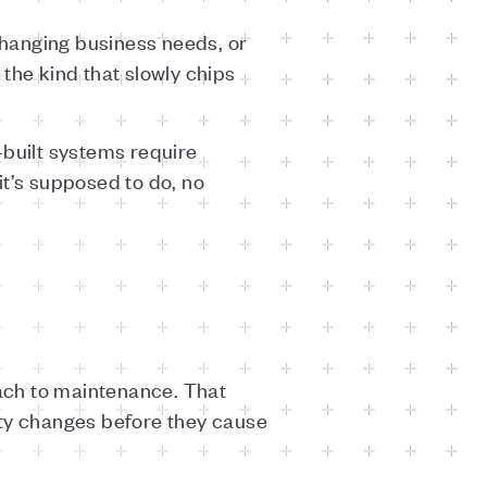
 changing business needs, or
 the kind that slowly chips
-built systems require
t’s supposed to do, no
oach to maintenance. That
rty changes before they cause