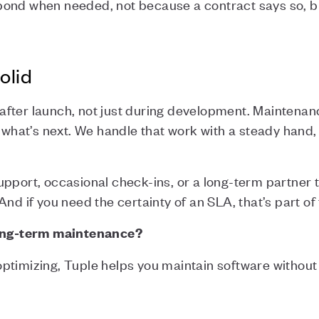
pond when needed, not because a contract says so, b
olid
fter launch, not just during development. Maintenan
r what’s next. We handle that work with a steady hand
pport, occasional check-ins, or a long-term partner 
nd if you need the certainty of an SLA, that’s part of 
long-term maintenance?
r optimizing, Tuple helps you maintain software without