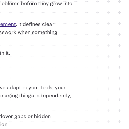
roblems before they grow into
eement
. It defines clear
uesswork when something
h it.
we adapt to your tools, your
anaging things independently,
ndover gaps or hidden
ion.