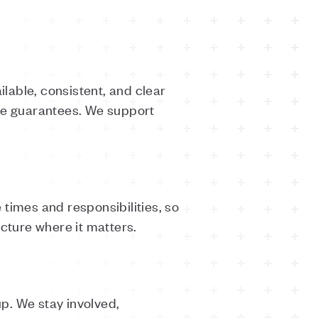
lable, consistent, and clear
ete guarantees. We support
times and responsibilities, so
ucture where it matters.
p. We stay involved,