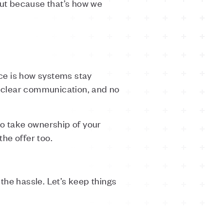
ut because that’s how we
ce is how systems stay
, clear communication, and no
to take ownership of your
the offer too.
 the hassle. Let’s keep things