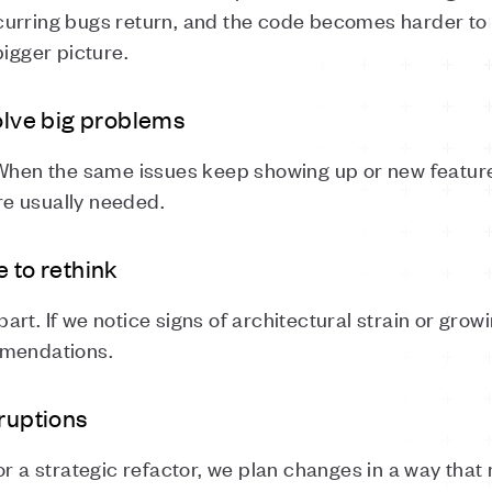
urring bugs return, and the code becomes harder to w
bigger picture.
solve big problems
 When the same issues keep showing up or new featu
e usually needed.
 to rethink
apart. If we notice signs of architectural strain or grow
mmendations.
sruptions
or a strategic refactor, we plan changes in a way that