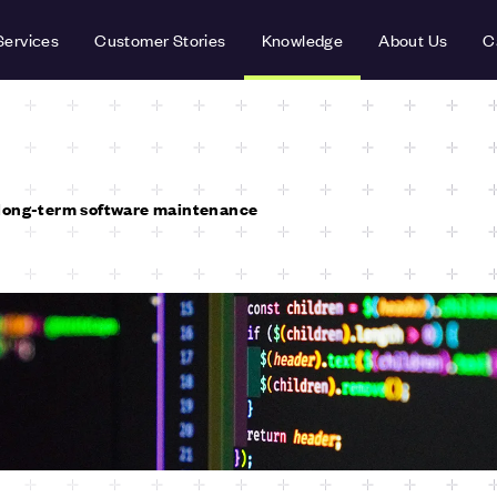
Services
Customer Stories
Knowledge
About Us
C
long-term software maintenance