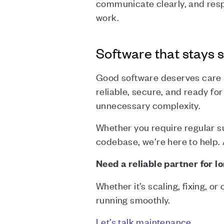
communicate clearly, and res
work.
Software that stays s
Good software deserves care a
reliable, secure, and ready fo
unnecessary complexity.
Whether you require regular su
codebase, we’re here to help. A
Need a reliable partner for 
Whether it’s scaling, fixing, o
running smoothly.
Let’s talk maintenance
.