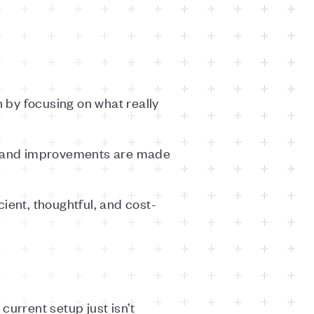
 by focusing on what really
, and improvements are made
cient, thoughtful, and cost-
current setup just isn’t