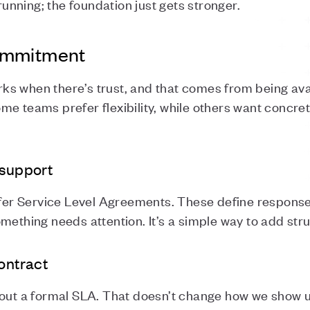
nning; the foundation just gets stronger.
ommitment
s when there’s trust, and that comes from being avai
me teams prefer flexibility, while others want concr
 support
ffer Service Level Agreements. These define response 
mething needs attention. It’s a simple way to add str
contract
hout a formal SLA. That doesn’t change how we show u