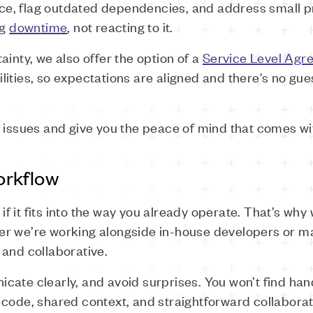
e, flag outdated dependencies, and address small p
ng
downtime
, not reacting to it.
ainty, we also offer the option of a
Service Level Agr
lities, so expectations are aligned and there's no g
 issues and give you the peace of mind that comes wit
orkflow
 it fits into the way you already operate. That’s why 
r we’re working alongside in-house developers or m
 and collaborative.
cate clearly, and avoid surprises. You won’t find ha
 code, shared context, and straightforward collaborat