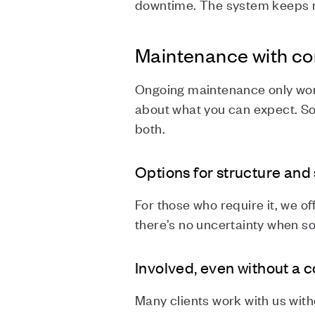
downtime. The system keeps ru
Maintenance with c
Ongoing maintenance only work
about what you can expect. So
both.
Options for structure and
For those who require it, we o
there’s no uncertainty when so
Involved, even without a 
Many clients work with us wit