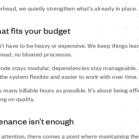
rhead, we quietly strengthen what’s already in place.
t fits your budget
 have to be heavy or expensive. We keep things lean
head, no bloated processes.
Code stays modular, dependencies stay manageable
he system flexible and easier to work with over time.
s many billable hours as possible. It’s about being effi
g on quality.
nance isn’t enough
attention, there comes a point where maintaining the 