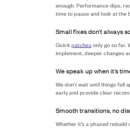
enough. Performance dips, rec
time to pause and look at the 
Small fixes don’t always 
Quick
patches
only go so far.
implement, deeper changes ar
We speak up when it’s time
We don’t wait until things fall 
early and provide clear reco
Smooth transitions, no di
Whether it’s a phased rebuild 