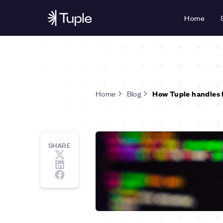
Home
Home
Blog
How Tuple handles 
SHARE