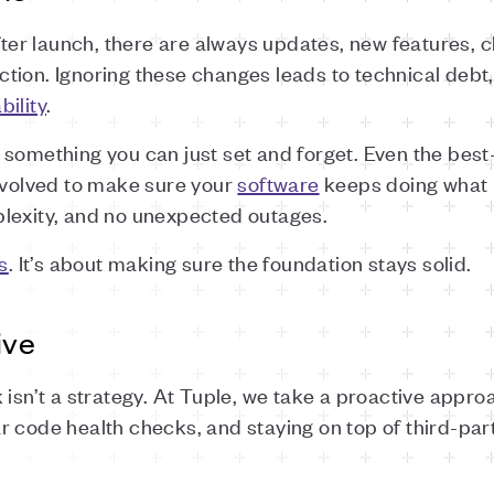
After launch, there are always updates, new features,
rection. Ignoring these changes leads to technical debt,
ability
.
something you can just set and forget. Even the best
involved to make sure your
software
keeps doing what i
lexity, and no unexpected outages.
s
. It’s about making sure the foundation stays solid.
ive
 isn’t a strategy. At Tuple, we take a proactive appr
r code health checks, and staying on top of third-pa