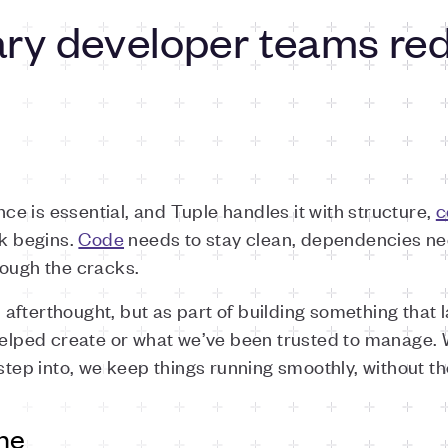
y developer teams red
e is essential, and Tuple handles it with structure,
c
rk begins.
Code
needs to stay clean, dependencies ne
rough the cracks.
fterthought, but as part of building something that l
 helped create or what we’ve been trusted to manage. 
step into, we keep things running smoothly, without th
one