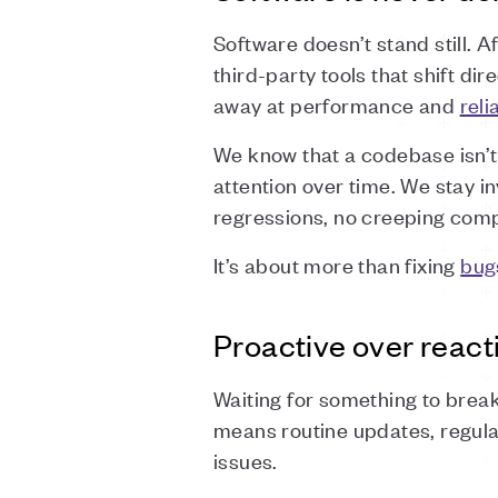
Software doesn’t stand still. 
third-party tools that shift di
away at performance and
reli
We know that a codebase isn’t 
attention over time. We stay 
regressions, no creeping comp
It’s about more than fixing
bug
Proactive over react
Waiting for something to break
means routine updates, regula
issues.