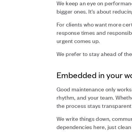
We keep an eye on performanc
bigger ones. It’s about reduci
For clients who want more cert
response times and responsibi
urgent comes up.
We prefer to stay ahead of the
Embedded in your w
Good maintenance only works if
rhythm, and your team. Whethe
the process stays transparent
We write things down, communi
dependencies here, just clean